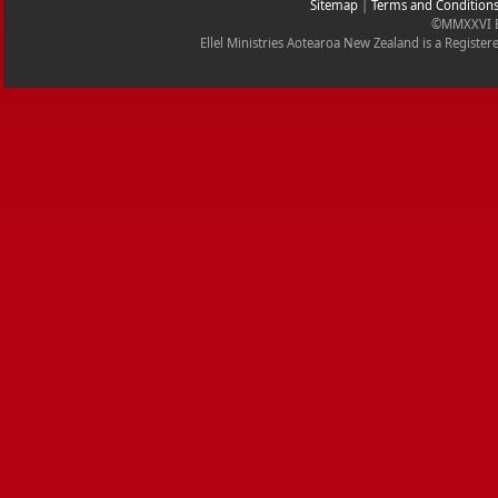
Sitemap
|
Terms and Condition
©MMXXVI Ell
Ellel Ministries Aotearoa New Zealand is a Registe