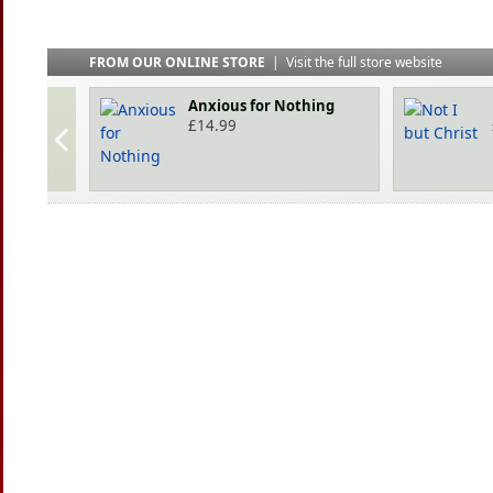
FROM OUR ONLINE STORE
|
Visit the full store website
Anxious for Nothing
£
14.99