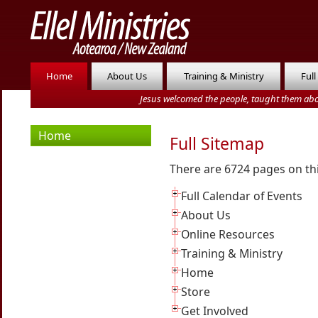
Home
About Us
Training & Ministry
Full
Jesus welcomed the people, taught them abo
Home
Full Sitemap
There are 6724 pages on th
Full Calendar of Events
About Us
Online Resources
Training & Ministry
Home
Store
Get Involved