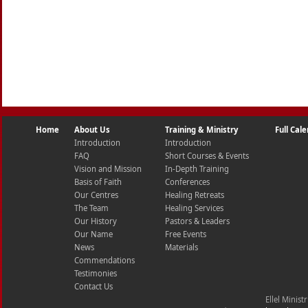
Home
About Us
Training & Ministry
Full Cal
Introduction
Introduction
FAQ
Short Courses & Events
Vision and Mission
In-Depth Training
Basis of Faith
Conferences
Our Centres
Healing Retreats
The Team
Healing Services
Our History
Pastors & Leaders
Our Name
Free Events
News
Materials
Commendations
Testimonies
Contact Us
Ellel Minist