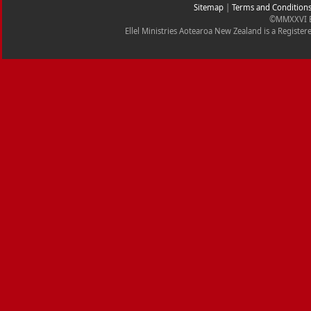
Sitemap
|
Terms and Condition
©MMXXVI Ell
Ellel Ministries Aotearoa New Zealand is a Registe