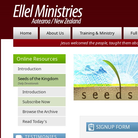
Home
About Us
Training & Ministry
Full
Jesus welcomed the people, taught them abo
Online Resources
Introduction
Seeds of the Kingdom
Daily Devotionals
Introduction
Subscribe Now
Browse the Archive
Read Today's
SIGNUP FORM
TESTIMONIES