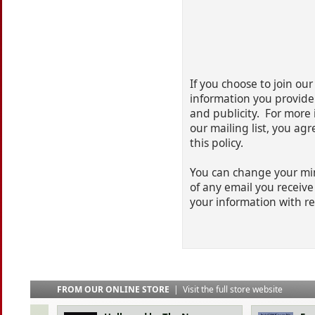
If you choose to join our 
information you provide
and publicity. For more 
our mailing list, you ag
this policy.
You can change your mind
of any email you receive 
your information with r
FROM OUR ONLINE STORE
|
Visit the full store website