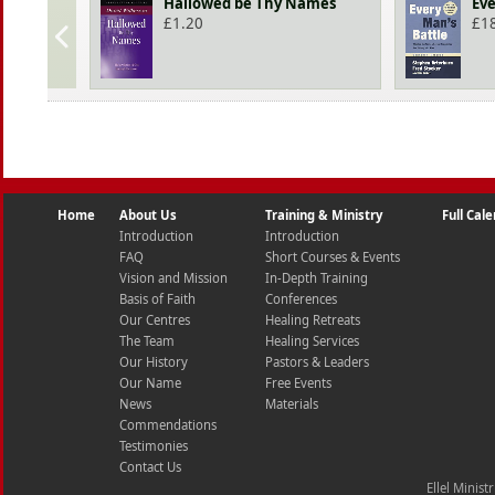
Hallowed be Thy Names
Eve
£
1.20
£
1
Home
About Us
Training & Ministry
Full Cal
Introduction
Introduction
FAQ
Short Courses & Events
Vision and Mission
In-Depth Training
Basis of Faith
Conferences
Our Centres
Healing Retreats
The Team
Healing Services
Our History
Pastors & Leaders
Our Name
Free Events
News
Materials
Commendations
Testimonies
Contact Us
Ellel Minist