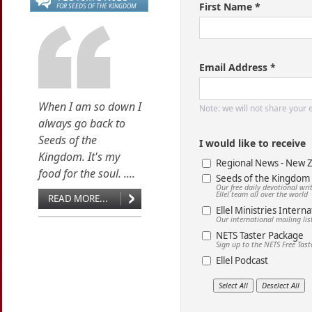
First Name *
FOR SEEDS OF THE KINGDOM
Email Address *
When I am so down I
Note: we will not share your
always go back to
Seeds of the
I would like to receive
Kingdom. It's my
Regional News - New 
food for the soul. ....
Seeds of the Kingdom
Our free daily devotional wr
Ellel team all over the world
READ MORE...
Ellel Ministries Interna
Our international mailing lis
NETS Taster Package
Sign up to the NETS Free Tas
Ellel Podcast