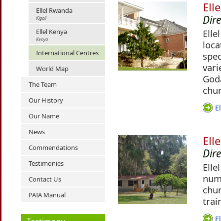
Ell
Ellel Rwanda
Dir
Kigali
Ellel Kenya
Elle
Kenya
loca
International Centres
spec
vari
World Map
Godâ
The Team
chur
Our History
E
Our Name
News
Ell
Commendations
Dir
Testimonies
Elle
numb
Contact Us
chur
PAIA Manual
trai
E