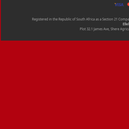
Registered in the Republic of South Africa as a Section 21 Com
Elle
Plot 32.1 James Ave, Shere Agricu