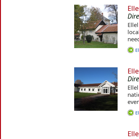
Ell
Dir
Elle
loca
nee
E
Ell
Dir
Elle
nati
even
E
Ell