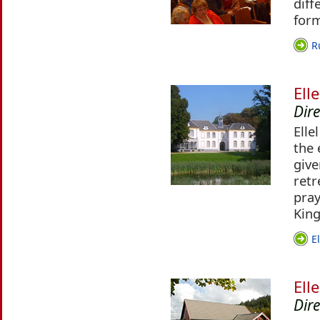
diff
for
R
Ell
Dir
Elle
the 
give
retr
pra
King
E
Ell
Dire