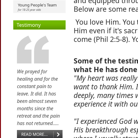
and equipped throu
Young People's Team
Below are some rea
for 18-25 year olds
You love Him. You 
Testimony
Him even if it's sac
come (Phil 2:5-8). Y
Some of the testim
what He has done
We prayed for
"My heart was really
healing and for the
want to thank Him. I
constant pain to
leave. It did. It has
deeply, many times w
been almost seven
experience it with ou
months since the
retreat and the pain
"I experienced God 
has not returned.....
His breakthrough esp
READ MORE...