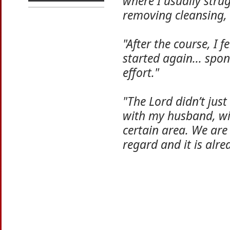
where I usually stru
removing cleansing, 
"After the course, I f
started again... spo
effort."
"The Lord didn’t jus
with my husband, wit
certain area. We are
regard and it is alre