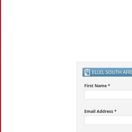
ELLEL SOUTH AF
First Name *
Email Address *