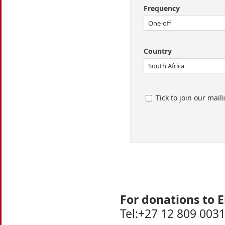
Frequency
Country
Tick to join our maili
For donations to E
Tel:+27 12 809 0031