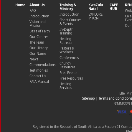
Home
About Us
Training &
KwaZulu
CAPE
KEN
Ministry
Natal
HUB
FAQ
Wel
Introduction
EXPLORE
Introduction
Cale
in KZN
Short Courses
Even
Vision and
& Events
Mission
Our 
In-Depth
Basis of Faith
Training
Our Centres
Healing
The Team
Retreats
Our History
Pastors &
Workers
Our Name
Conferences
News
Church
Commendations
Resources
Testimonies
Free Events
Contact Us
Free Resourses
PAIA Manual
Healing
Services
Ellel Mi
Sitemap
|
Terms and Condition
©MMXXVI Ell
Registered in the Republic of South Africa as a Section 21 Com
Elle