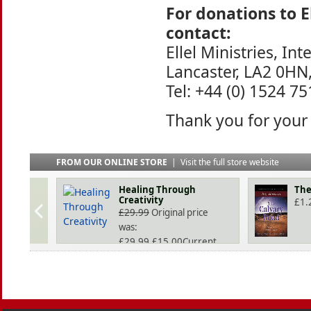
For donations to E
contact:
Ellel Ministries, Int
Lancaster, LA2 0HN
Tel: +44 (0) 1524 7
Thank you for your
FROM OUR ONLINE STORE
|
Visit the full store website
Healing Through
The
Creativity
£
1.
£
29.99
Original price
was:
£29.99.
£
15.00
Current
price is: £15.00.