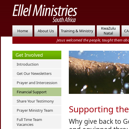
KwaZulu
Home
About Us
Training & Ministry
CA
Natal
Jesus welcomed the people, taught them abo
Get Involved
Introduction
Get Our Newsletters
Prayer and Intercession
Financial Support
Share Your Testimony
Supporting the
Prayer Ministry Team
Why give back to G
Full Time Team
Vacancies