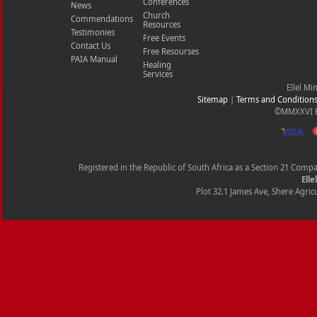
Conferences
News
Church
Commendations
Resources
Testimonies
Free Events
Contact Us
Free Resourses
PAIA Manual
Healing
Services
Ellel Mi
Sitemap
|
Terms and Condition
©MMXXVI Ell
Registered in the Republic of South Africa as a Section 21 Com
Elle
Plot 32.1 James Ave, Shere Agricu