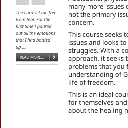
many more issues ca
The Lord set me free
not the primary iss
from fear. For the
concern.
first time I poured
This course seeks t
out all the emotions
that I had bottled
issues and looks to
up.....
struggles. With a 
approach, it seeks 
READ MORE...
problems that you fa
understanding of G
life of freedom.
This is an ideal co
for themselves and
about the healing m