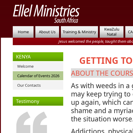
KwaZulu
Home
About Us
Training & Ministry
CA
Natal
Jesus welcomed the people, taught them abo
KENYA
GETTING TO
Welcome
ABOUT THE COUR
Calendar of Events 2026
As with weeds in a g
Our Contacts
may keep trying to
up again, which can
Testimony
shame and a myriad
the situation worse
Addictions, physica