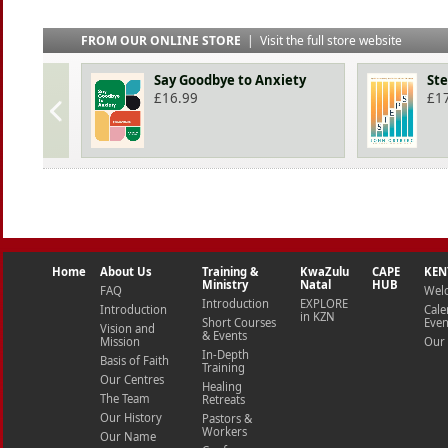
FROM OUR ONLINE STORE
|
Visit the full store website
Say Goodbye to Anxiety
St
£
16.99
£
1
Home
About Us
Training &
KwaZulu
CAPE
KEN
Ministry
Natal
HUB
FAQ
Wel
Introduction
EXPLORE
Introduction
Cale
in KZN
Short Courses
Even
Vision and
& Events
Mission
Our 
In-Depth
Basis of Faith
Training
Our Centres
Healing
The Team
Retreats
Our History
Pastors &
Workers
Our Name