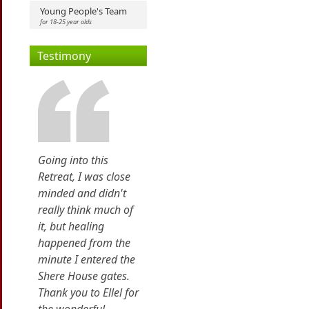
Young People's Team
for 18-25 year olds
Testimony
Going into this
Retreat, I was close
minded and didn't
really think much of
it, but healing
happened from the
minute I entered the
Shere House gates.
Thank you to Ellel for