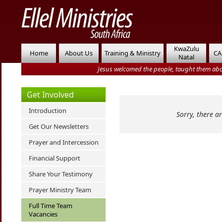
KwaZulu
Home
About Us
Training & Ministry
CA
Natal
Jesus welcomed the people, taught them abo
Get Involved
Introduction
Sorry, there a
Get Our Newsletters
Prayer and Intercession
Financial Support
Share Your Testimony
Prayer Ministry Team
Full Time Team
Vacancies