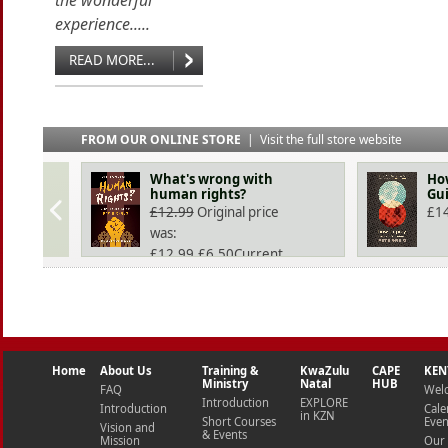
the wonderful
experience.....
READ MORE...
FROM OUR ONLINE STORE
|
Visit the full store website
What's wrong with
How
human rights?
Gui
£
12.99
Original price
£
1
was:
£12.99.
£
6.50
Current
price is: £6.50.
Home
About Us
Training &
KwaZulu
CAPE
KEN
Ministry
Natal
HUB
FAQ
Wel
Introduction
EXPLORE
Introduction
Cale
in KZN
Short Courses
Even
Vision and
& Events
Mission
Our 