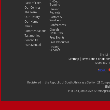
In-Depth
Basis of Faith
Training
Our Centres
Healing
The Team
Retreats
Our History
Pastors &
Workers
Our Name
Conferences
News
Church
Commendations
Resources
Testimonies
Free Events
Contact Us
Free Resourses
PAIA Manual
Healing
Services
Ellel Mi
Sitemap
|
Terms and Condition
©MMXXVI Ell
Registered in the Republic of South Africa as a Section 21 Com
Elle
Plot 32.1 James Ave, Shere Agricu