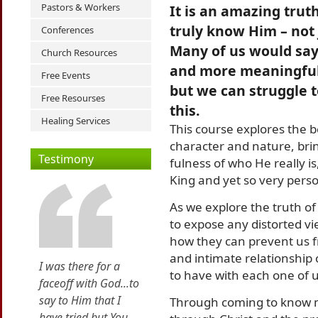
Pastors & Workers
It is an amazing trut
truly know Him – not
Conferences
Many of us would say
Church Resources
and more meaningful
Free Events
but we can struggle 
Free Resourses
this.
Healing Services
This course explores the 
character and nature, bri
Testimony
fulness of who He really i
King and yet so very pers
As we explore the truth of
to expose any distorted v
how they can prevent us 
and intimate relationship
I was there for a
to have with each one of u
faceoff with God...to
say to Him that I
Through coming to know m
have tried but You