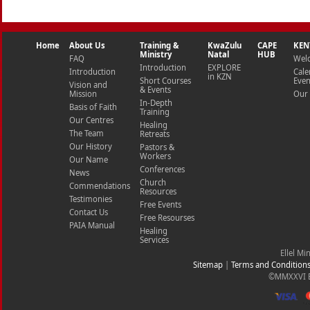
Home
About Us
Training &
KwaZulu
CAPE
KEN
Ministry
Natal
HUB
FAQ
Wel
Introduction
EXPLORE
Introduction
Cale
in KZN
Short Courses
Even
Vision and
& Events
Mission
Our 
In-Depth
Basis of Faith
Training
Our Centres
Healing
The Team
Retreats
Our History
Pastors &
Workers
Our Name
Conferences
News
Church
Commendations
Resources
Testimonies
Free Events
Contact Us
Free Resourses
PAIA Manual
Healing
Services
Ellel Mi
Sitemap
|
Terms and Condition
©MMXXVI Ell