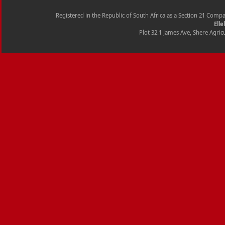
Registered in the Republic of South Africa as a Section 21 Com
Elle
Plot 32.1 James Ave, Shere Agricu