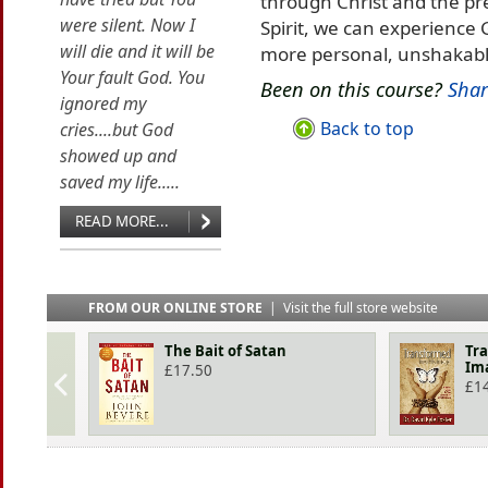
through Christ and the pr
were silent. Now I
Spirit, we can experience 
will die and it will be
more personal, unshakabl
Your fault God. You
Been on this course?
Shar
ignored my
Back to top
cries....but God
showed up and
saved my life.....
READ MORE...
FROM OUR ONLINE STORE
|
Visit the full store website
The Bait of Satan
Tra
Im
£
17.50
£
1