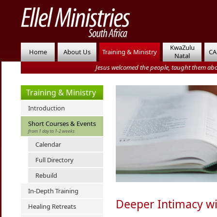
KwaZulu
Home
About Us
Training & Ministry
CA
Natal
Jesus welcomed the people, taught them abo
Training & Ministry
Introduction
Short Courses & Events
from 1 day to 1-2 weeks
Calendar
Full Directory
Rebuild
In-Depth Training
Deeper Intimacy w
Healing Retreats