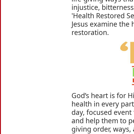
injustice, bitterne
'Health Restored Ser
Jesus examine the 
restoration.
God’s heart is for H
health in every part
day, focused event 
and help them to pe
giving order, ways,