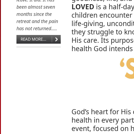
LOVED
is a half-da
been almost seven
children encounter 
months since the
retreat and the pain
life-giving, uncondi
has not returned.....
they struggle to kn
His care. Its purpos
READ MORE...
health God intends 
God’s heart for His 
health in every part
event, focused on h