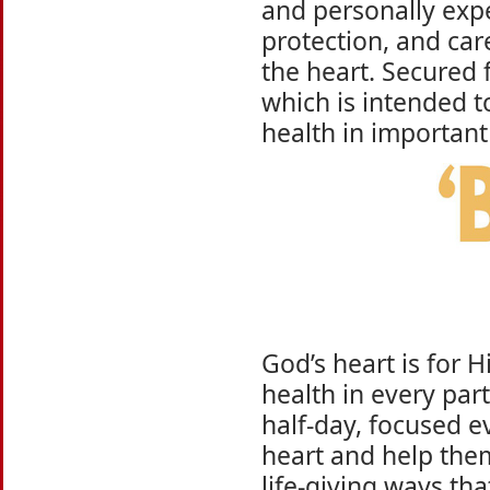
and personally exper
protection, and car
the heart. Secured 
which is intended t
health in important 
God’s heart is for H
health in every part
half-day, focused e
heart and help the
life-giving ways tha