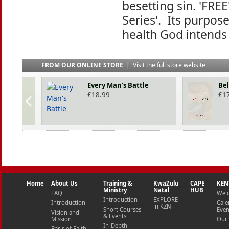
besetting sin. 'FREE
Series'. Its purpose
health God intends 
FROM OUR ONLINE STORE
|
Visit the full store website
Every Man's Battle
Be
£
18.99
£
1
Home
About Us
Training &
KwaZulu
CAPE
KEN
Ministry
Natal
HUB
FAQ
Wel
Introduction
EXPLORE
Introduction
Cale
in KZN
Short Courses
Even
Vision and
& Events
Mission
Our 
In-Depth
Basis of Faith