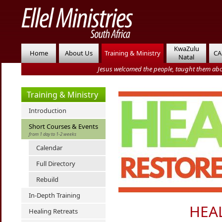
KwaZulu
Home
About Us
Training & Ministry
CA
Natal
Jesus welcomed the people, taught them abo
Training & Ministry
Introduction
Short Courses & Events
from 1 day to 1-2 weeks
Calendar
Full Directory
Rebuild
In-Depth Training
HEA
Healing Retreats