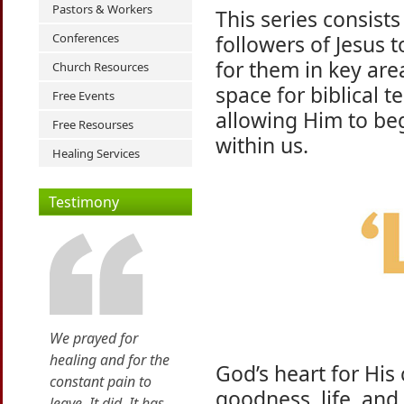
Pastors & Workers
This series consists
Conferences
followers of Jesus 
for them in key area
Church Resources
space for biblical 
Free Events
allowing Him to be
Free Resourses
within us.
Healing Services
Testimony
We prayed for
healing and for the
God’s heart for His
constant pain to
goodness, life, and 
leave. It did. It has