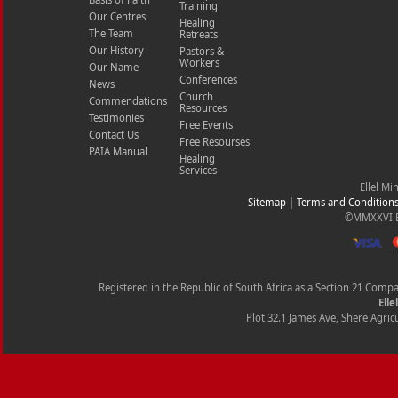
Training
Our Centres
Healing
The Team
Retreats
Our History
Pastors &
Workers
Our Name
Conferences
News
Church
Commendations
Resources
Testimonies
Free Events
Contact Us
Free Resourses
PAIA Manual
Healing
Services
Ellel Mi
Sitemap
|
Terms and Condition
©MMXXVI Ell
Registered in the Republic of South Africa as a Section 21 Com
Elle
Plot 32.1 James Ave, Shere Agricu