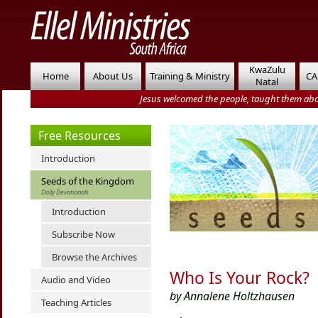
KwaZulu
Home
About Us
Training & Ministry
CA
Natal
Jesus welcomed the people, taught them abo
Free Resources
Introduction
Seeds of the Kingdom
Daily Devotionals
Introduction
Subscribe Now
Browse the Archives
Who Is Your Rock?
Audio and Video
by Annalene Holtzhausen
Teaching Articles