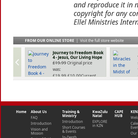
and reproduce it in 
copyright for any co
Ellel Ministries Inter
FROM OUR ONLINE STORE
|
Visit the full store website
Journey to Freedom Book
4 - Jesus, Our Living Hope
£
19.99
Original price
was:
£19.99.
£
10.00
Current
price is: £10.00.
Home
About Us
Training &
KwaZulu
CAPE
KEN
Ministry
Natal
HUB
FAQ
Wel
Introduction
EXPLORE
Introduction
Cale
in KZN
Short Courses
Even
Vision and
& Events
Mission
Our 
In-Depth