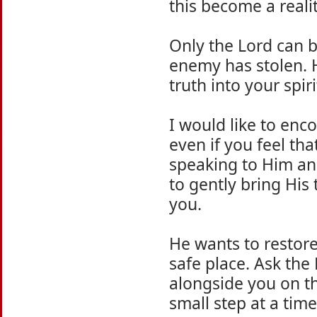
this become a reali
Only the Lord can b
enemy has stolen. 
truth into your spir
I would like to enc
even if you feel tha
speaking to Him and
to gently bring His
you.
He wants to restore
safe place. Ask the 
alongside you on th
small step at a time