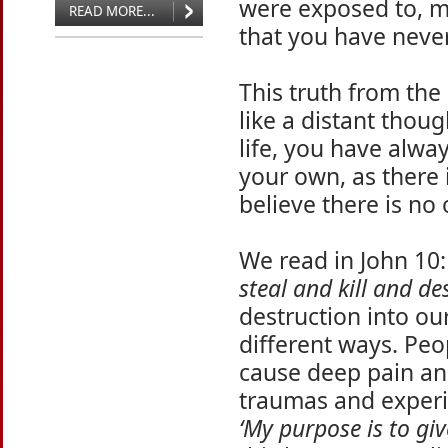
were exposed to, m
READ MORE...
that you have never
This truth from th
like a distant thou
life, you have alway
your own, as there 
believe there is no
We read in John 10:
steal and kill and de
destruction into our
different ways. Peo
cause deep pain a
traumas and experi
‘My purpose is to giv