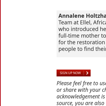
Annalene Holtzh
Team at Ellel, Afric
who introduced her 
full-time mother to
for the restoratio
people to find thei
SIGN UP NOW
Please feel free to u
or share with your ch
acknowledgement is 
source, you are also