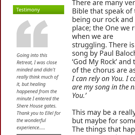
There are many ver
Bible that speak of
Testimony
being our rock and 
place; the One we r
when we are
struggling. There is
song by Paul Baloch
Going into this
‘God My Rock’ and t
Retreat, I was close
of the chorus are as
minded and didn't
really think much of
I can rely on You. I 
it, but healing
are my song in the ni
happened from the
You.’
minute I entered the
Shere House gates.
This may be a real
Thank you to Ellel for
but maybe for someon
the wonderful
experience.....
The things that ha