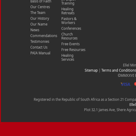
Basis of Faith
Training
Our Centres
Healing
The Team
Retreats
Our History
Pastors &
Workers
Our Name
Conferences
News
Church
Commendations
Resources
Testimonies
Free Events
Contact Us
Free Resourses
PAIA Manual
Healing
Services
Ellel Mi
Sitemap
|
Terms and Condition
©MMXXVI Ell
Registered in the Republic of South Africa as a Section 21 Com
Elle
Plot 32.1 James Ave, Shere Agricu