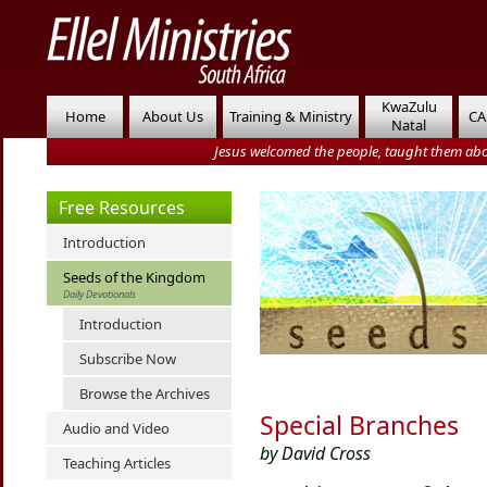
KwaZulu
Home
About Us
Training & Ministry
CA
Natal
Jesus welcomed the people, taught them abo
Free Resources
Introduction
Seeds of the Kingdom
Daily Devotionals
Introduction
Subscribe Now
Browse the Archives
Special Branches
Audio and Video
by David Cross
Teaching Articles