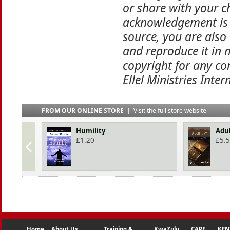
or share with your ch
acknowledgement is 
source, you are also
and reproduce it in 
copyright for any co
Ellel Ministries Inter
FROM OUR ONLINE STORE
|
Visit the full store website
Humility
Adu
£
1.20
£
5.
Home
About Us
Training &
KwaZulu
CAPE
KEN