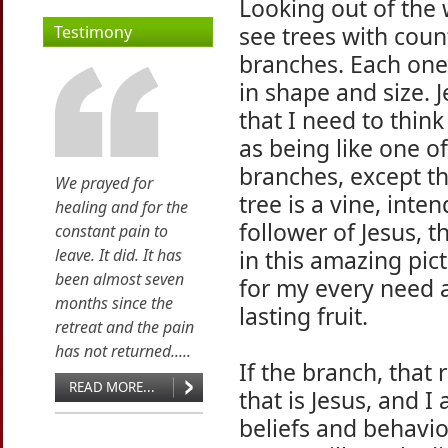
Looking out of the
see trees with coun
Testimony
branches. Each one
in shape and size. 
that I need to think
as being like one o
branches, except th
We prayed for
tree is a vine, inte
healing and for the
follower of Jesus,
constant pain to
leave. It did. It has
in this amazing pic
been almost seven
for my every need a
months since the
lasting fruit.
retreat and the pain
has not returned.....
If the branch, that
READ MORE...
that is Jesus, and 
beliefs and behavio