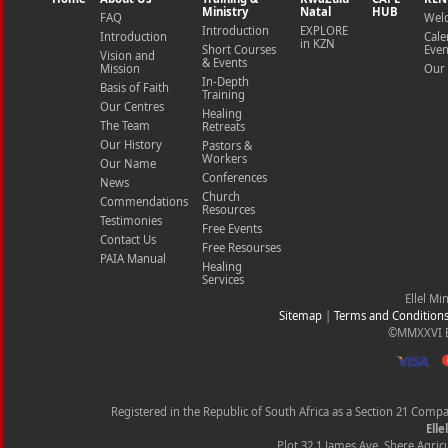
Ministry
Natal
HUB
FAQ
Wel
Introduction
EXPLORE
Introduction
Cale
in KZN
Short Courses
Even
Vision and
& Events
Mission
Our 
In-Depth
Basis of Faith
Training
Our Centres
Healing
The Team
Retreats
Our History
Pastors &
Workers
Our Name
Conferences
News
Church
Commendations
Resources
Testimonies
Free Events
Contact Us
Free Resourses
PAIA Manual
Healing
Services
Ellel Mi
Sitemap
|
Terms and Condition
©MMXXVI Ell
Registered in the Republic of South Africa as a Section 21 Com
Elle
Plot 32.1 James Ave, Shere Agricu