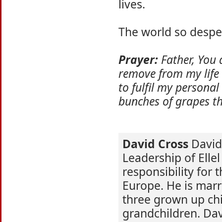
lives.
The world so desper
Prayer:
Father, You a
remove from my life a
to fulfil my personal
bunches of grapes th
David Cross
David 
Leadership of Ellel
responsibility for 
Europe. He is marr
three grown up chi
grandchildren. Dav