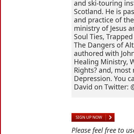
and ski-touring ins
Scotland. He is pa
and practice of th
ministry of Jesus 
Soul Ties, Trapped
The Dangers of Alt
authored with John
Healing Ministry,
Rights? and, most 
Depression. You ca
David on Twitter:
SIGN UP NOW
Please feel free to u