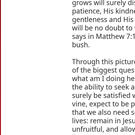
grows will surely di
patience, His kindn
gentleness and His s
will be no doubt to
says in Matthew 7:
bush.
Through this pictur
of the biggest que
what am I doing her
the ability to seek
surely be satisfied 
vine, expect to be 
that we also need s
lives: remain in Je
unfruitful, and all