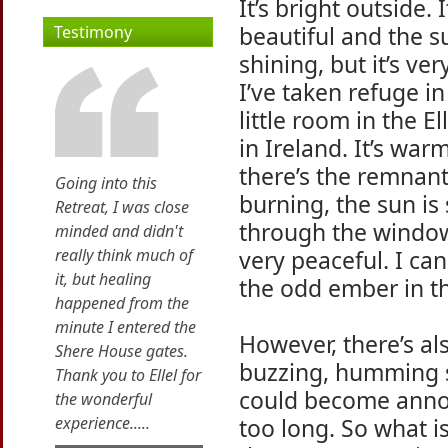
It’s bright outside. I
beautiful and the s
Testimony
shining, but it’s ver
I’ve taken refuge i
little room in the El
in Ireland. It’s wa
there’s the remnant 
Going into this
burning, the sun is
Retreat, I was close
through the window 
minded and didn't
really think much of
very peaceful. I can
it, but healing
the odd ember in th
happened from the
minute I entered the
However, there’s al
Shere House gates.
buzzing, humming so
Thank you to Ellel for
could become annoyi
the wonderful
experience.....
too long. So what is