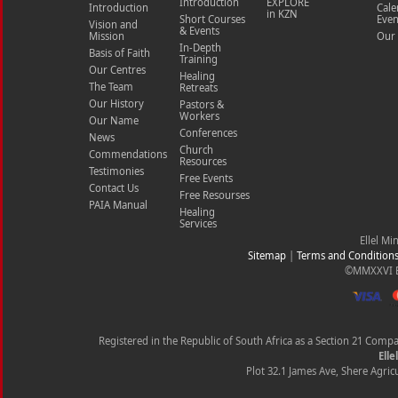
Introduction
EXPLORE
Introduction
Cale
in KZN
Short Courses
Even
Vision and
& Events
Mission
Our 
In-Depth
Basis of Faith
Training
Our Centres
Healing
The Team
Retreats
Our History
Pastors &
Workers
Our Name
Conferences
News
Church
Commendations
Resources
Testimonies
Free Events
Contact Us
Free Resourses
PAIA Manual
Healing
Services
Ellel Mi
Sitemap
|
Terms and Condition
©MMXXVI Ell
Registered in the Republic of South Africa as a Section 21 Com
Elle
Plot 32.1 James Ave, Shere Agricu