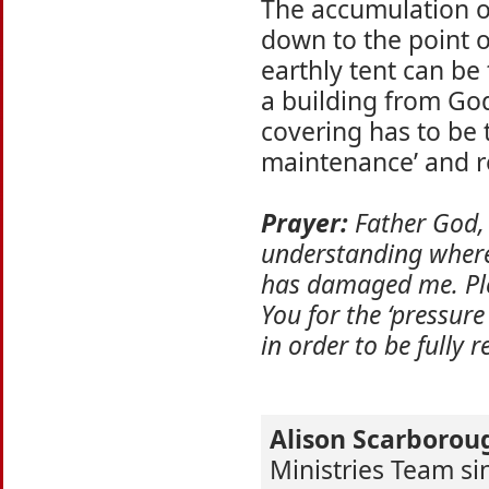
The accumulation o
down to the point o
earthly tent can be
a building from Go
covering has to be 
maintenance’ and r
Prayer:
Father God, 
understanding where 
has damaged me. Ple
You for the ‘pressure
in order to be fully 
Alison Scarborou
Ministries Team s