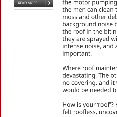
the motor pumping 
READ MORE...
the men can clean t
moss and other deb
background noise b
the roof in the biti
they are sprayed wi
intense noise, and 
important.
Where roof mainten
devastating. The o
no covering, and it
would be needed to 
How is your ‘roof’
felt roofless, unco