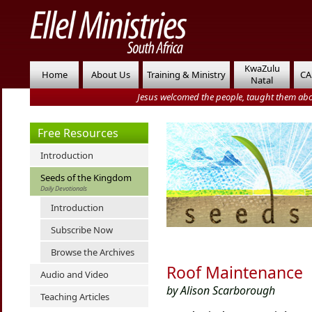
KwaZulu
Home
About Us
Training & Ministry
CA
Natal
Jesus welcomed the people, taught them abo
Free Resources
Introduction
Seeds of the Kingdom
Daily Devotionals
Introduction
Subscribe Now
Browse the Archives
Roof Maintenance
Audio and Video
by Alison Scarborough
Teaching Articles