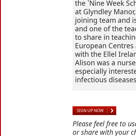
the `Nine Week Sch
at Glyndley Manor,
joining team and i
and one of the tea
to share in teachin
European Centres 
with the Ellel Irel
Alison was a nurs
especially interes
infectious diseases
SIGN UP NOW
Please feel free to u
or share with your ch