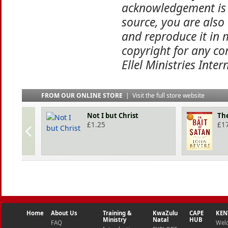
acknowledgement is 
source, you are also
and reproduce it in 
copyright for any co
Ellel Ministries Inter
FROM OUR ONLINE STORE
|
Visit the full store website
Not I but Christ
The
£
1.25
£
1
Home
About Us
Training &
KwaZulu
CAPE
KEN
Ministry
Natal
HUB
FAQ
Wel