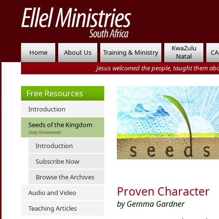
KwaZulu
Home
About Us
Training & Ministry
CA
Natal
Jesus welcomed the people, taught them abo
Free Resources
Introduction
Seeds of the Kingdom
Daily Devotionals
Introduction
Subscribe Now
Browse the Archives
Proven Character
Audio and Video
by Gemma Gardner
Teaching Articles