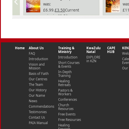
was:
was
£6.99.
£
3.50
Current
£11
price is: £3.50.
pric
Home
About Us
Training &
KwaZulu
CAPE
KEN
Ministry
Natal
HUB
FAQ
Wel
Introduction
EXPLORE
Introduction
Cale
in KZN
Short Courses
Even
Vision and
& Events
Mission
Our 
In-Depth
Basis of Faith
Training
Our Centres
Healing
The Team
Retreats
Our History
Pastors &
Workers
Our Name
Conferences
News
Church
Commendations
Resources
Testimonies
Free Events
Contact Us
Free Resourses
PAIA Manual
Healing
Services