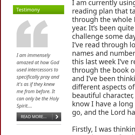
I am currently usin
reading plan that 
Testimony
through the whole B
year. It’s been quite
challenge some da
I’ve read through lo
names and numbers
I am immensely
this last week I’ve 
amazed at how God
through the book o
used intercessors to
specifically pray and
and I’ve been think
it's as if they knew
different aspects of
me from before. It
beautiful character,
can only be the Holy
know I have a long
Spirit....
go, and the Lord ha
READ MORE...
Firstly, I was think