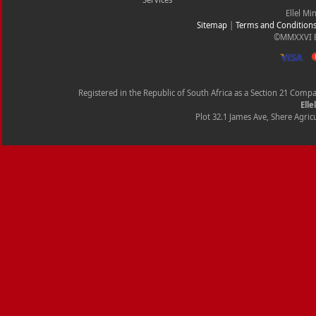
Ellel Mi
Sitemap
|
Terms and Condition
©MMXXVI Ell
Registered in the Republic of South Africa as a Section 21 Com
Elle
Plot 32.1 James Ave, Shere Agricu