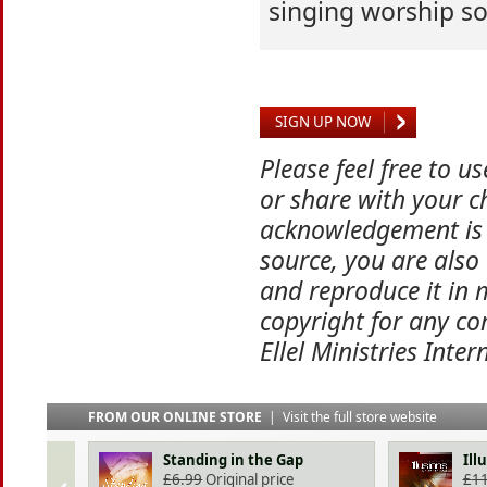
singing worship s
SIGN UP NOW
Please feel free to u
or share with your ch
acknowledgement is 
source, you are also
and reproduce it in 
copyright for any co
Ellel Ministries Inter
FROM OUR ONLINE STORE
|
Visit the full store website
Standing in the Gap
Ill
£
6.99
Original price
£
11