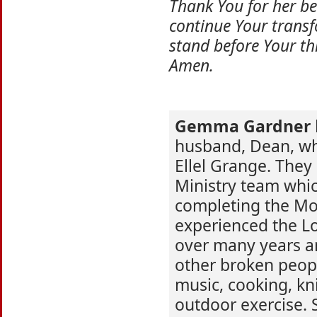
Thank You for her be
continue Your transf
stand before Your thr
Amen.
Gemma Gardner
husband, Dean, who
Ellel Grange. They 
Ministry team whi
completing the M
experienced the Lo
over many years a
other broken peop
music, cooking, kni
outdoor exercise. 