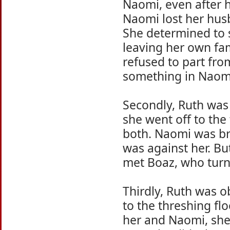
Naomi, even after 
Naomi lost her husb
She determined to 
leaving her own fam
refused to part fr
something in Naomi
Secondly, Ruth was 
she went off to the
both. Naomi was br
was against her. Bu
met Boaz, who turne
Thirdly, Ruth was 
to the threshing f
her and Naomi, she