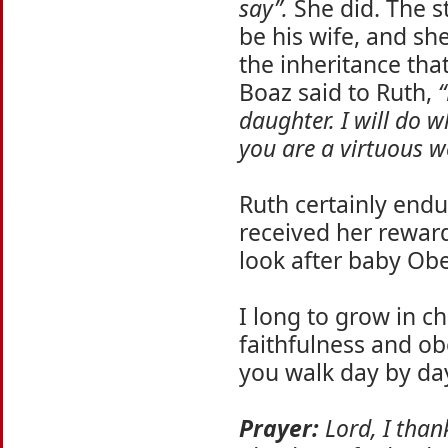
say”.
She did. The s
be his wife, and sh
the inheritance tha
Boaz said to Ruth,
“
daughter. I will do 
you are a virtuous 
Ruth certainly endu
received her rewar
look after baby Ob
I long to grow in ch
faithfulness and o
you walk day by day
Prayer:
Lord, I thank