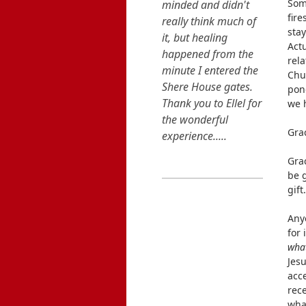
Som
fir
stay
Going into this
Actu
Retreat, I was close
rela
minded and didn't
Chur
pond
really think much of
we 
it, but healing
happened from the
Gra
minute I entered the
Shere House gates.
Grac
Thank you to Ellel for
be g
the wonderful
gift
experience.....
Any
READ MORE...
for 
what
Jesu
acc
rece
wha