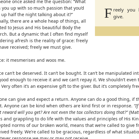
eone once asked me the question: “What
es you up with so much passion that you’d
F
reely you 
 up half the night talking about it?”
give.
ally, there are a whole heap of things, all
ted to Jesus and His beautiful Body the
ch. But a dynamic that I often find myself
ering afresh is the reality of grace: freely
have received; freely we must give.
ce: it mesmerises and woos me.
e can’t be deserved. It can’t be bought. It can’t be manipulated in
ood enough to receive it and we can’t repay it. We shouldn’t even tr
. Very often it’s an expensive gift to the giver. But it’s completely fre
one can give and expect a return. Anyone can do a good thing, if t
it. Anyone can be kind when others are kind first or in response.
“I
 reward will you get? Are not even the tax collectors doing that?”
(Matt
s and grappling to do life with the values and principles of His K
epted norms of our broken world, means that we’re called to give f
ived freely. We’re called to be gracious, regardless of what situati
tever response we may or may not receive.