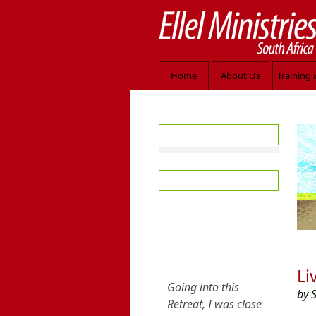
Home
About Us
Training 
Jesus welco
Free Resources
Introduction
Seeds of the Kingdom
Daily Devotionals
Introduction
Subscribe Now
Testimony
Browse the Archives
Li
Audio and Video
by 
Teaching Articles