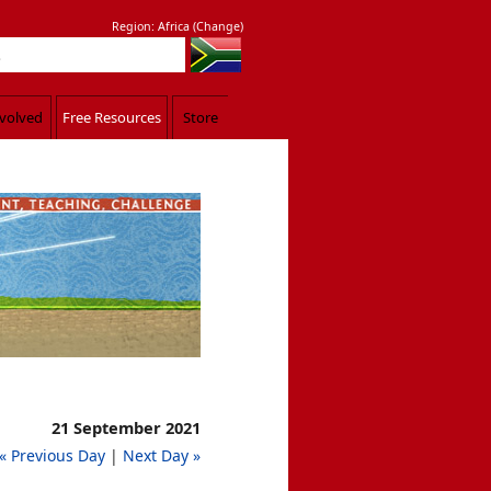
Region:
Africa
(
Change
)
nvolved
Free Resources
Store
d. Luke 9:11
21 September 2021
« Previous Day
|
Next Day »