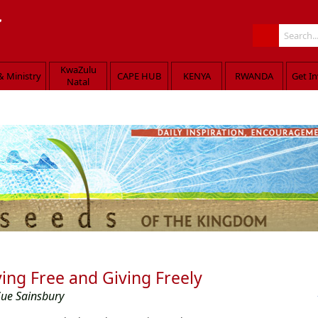
KwaZulu
& Ministry
CAPE HUB
KENYA
RWANDA
Get I
Natal
med the people, taught them about the Kingdom of God and healed those in nee
ving Free and Giving Freely
Sue Sainsbury