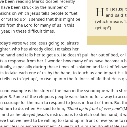
ave been reading Mark’s Gospel recently
 have been struck by the number of
H
e [Jesus]
sions on which Jesus tells people to “Get
and said t
 or “Stand up”. I sensed that this might be
(which means ‘Li
rd from the Lord for many of us in this
get up!’)
year, in these difficult times.
oday’s verse we see Jesus going to Jairus’s
ghter, who has already died. He takes her
he hand and tells her to get up. He doesn’t pull her out of bed, or li
cits a response from her. I wonder how many of us have become a bi
itually, especially during these times of isolation and lack of fellow
s to take each one of us by the hand, to touch us and impart His li
 tells us to “get up”, to rise up into the fullness of life that He is gi
econd example is the story of the man in the synagogue with a shr
ter 3. Some of the religious people were looking for a way to accu
n courage for the man to respond to Jesus in front of them. But thi
ed him to do, when He said to him,
“Stand up in front of everyone”
(M
, and as he obeyed Jesus’s instructions to stretch out his hand, it 
eve that we need to be willing to stand up in front of everyone to 
de any fear or embarrassment. As we trust Him and do what He says,