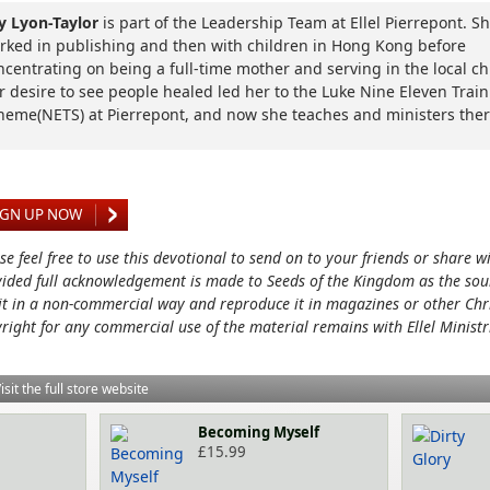
lly Lyon-Taylor
is part of the Leadership Team at Ellel Pierrepont. S
rked in publishing and then with children in Hong Kong before
ncentrating on being a full-time mother and serving in the local c
r desire to see people healed led her to the Luke Nine Eleven Trai
heme(NETS) at Pierrepont, and now she teaches and ministers ther
IGN UP NOW
se feel free to use this devotional to send on to your friends or share w
ided full acknowledgement is made to Seeds of the Kingdom as the sou
it in a non-commercial way and reproduce it in magazines or other Chri
right for any commercial use of the material remains with Ellel Ministr
isit the full store website
Becoming Myself
£
15.99