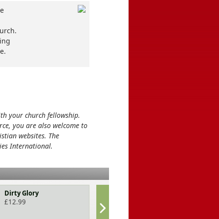
he
hurch.
ning
e.
ith your church fellowship.
rce, you are also welcome to
stian websites. The
ies International.
Dirty Glory
101 conversat
for couples
£
12.99
£
9.99