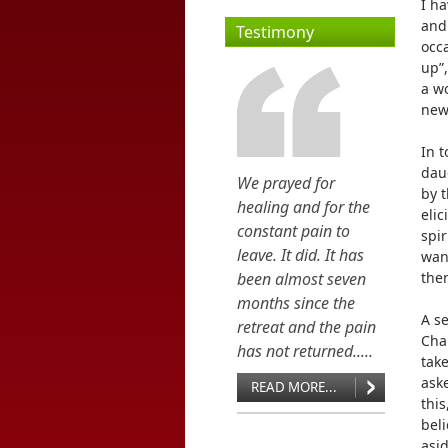
I h
and
Testimony
occa
up”,
a wo
new 
In t
dau
We prayed for
by t
healing and for the
eli
constant pain to
spir
leave. It did. It has
want
been almost seven
then
months since the
A s
retreat and the pain
Chap
has not returned.....
take
ask
READ MORE...
this
beli
asi