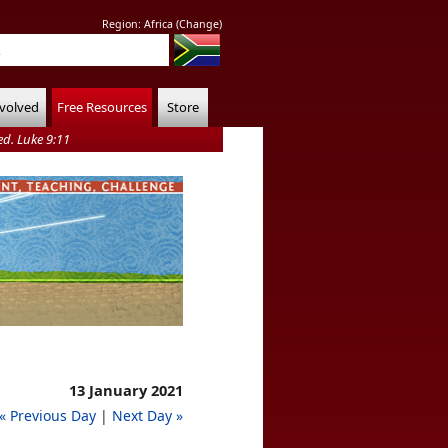
Region:
Africa
(
Change
)
nvolved
Free Resources
Store
d. Luke 9:11
13 January 2021
« Previous Day
|
Next Day »