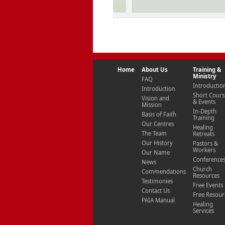
Home
About Us
Training &
Ministry
FAQ
Introductio
Introduction
Short Cours
Vision and
& Events
Mission
In-Depth
Basis of Faith
Training
Our Centres
Healing
The Team
Retreats
Our History
Pastors &
Workers
Our Name
Conference
News
Church
Commendations
Resources
Testimonies
Free Events
Contact Us
Free Resour
PAIA Manual
Healing
Services