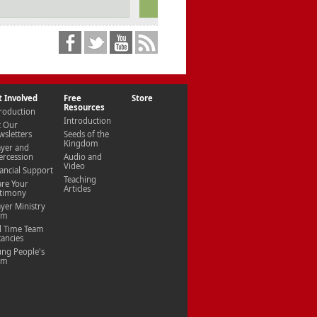
t Involved
Free
Store
Resources
roduction
Introduction
t Our
sletters
Seeds of the
Kingdom
ayer and
ercession
Audio and
Video
ancial Support
Teaching
are Your
Articles
stimony
yer Ministry
am
l Time Team
ancies
ung People's
am