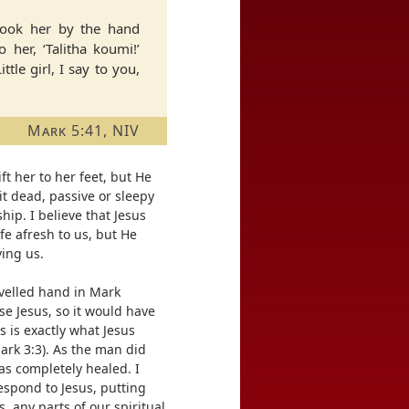
 took her by the hand
o her, ‘Talitha koumi!’
ttle girl, I say to you,
Mark 5:41, NIV
ft her to her feet, but He
t dead, passive or sleepy
ship. I believe that Jesus
fe afresh to us, but He
ving us.
ivelled hand in Mark
se Jesus, so it would have
s is exactly what Jesus
ark 3:3). As the man did
was completely healed. I
respond to Jesus, putting
 any parts of our spiritual