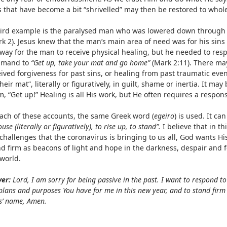
s that have become a bit “shrivelled” may then be restored to whol
hird example is the paralysed man who was lowered down through t
k 2). Jesus knew that the man’s main area of need was for his sins
way for the man to receive physical healing, but he needed to resp
mand to
“Get up, take your mat and go home”
(Mark 2:11). There ma
ived forgiveness for past sins, or healing from past traumatic events
heir mat”, literally or figuratively, in guilt, shame or inertia. It may
, “Get up!” Healing is all His work, but He often requires a respon
each of these accounts, the same Greek word (
egeiro
) is used. It ca
ouse (literally or figuratively), to rise up, to stand”.
I believe that in th
challenges that the coronavirus is bringing to us all, God wants Hi
nd firm as beacons of light and hope in the darkness, despair and 
 world.
yer:
Lord, I am sorry for being passive in the past. I want to respond to Y
plans and purposes You have for me in this new year, and to stand firm 
s’ name, Amen.