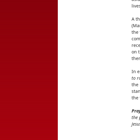
live
A t
(Mar
the 
com
rece
on t
them
In 
to r
the 
sta
the
Pra
the 
Jesu