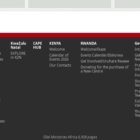
KwaZulu
CAPE
KENYA
RWANDA
Ge
Natal
HUB
Welcome
Welcome/Ikaze
Int
n
EXPLORE
Calendar of
Events Calender/Ibikorwa
Ge
in KZN
es
Events 2026
New
Get Involved/Uruhare Rwawe
Our Contacts
Pr
Donating for the purchase of
Int
a New Centre
Fin
Sh
Te
Pra
Te
s
Ful
Vac
Yo
Te
ses
Ellel Ministries
Africa
6,958 pages