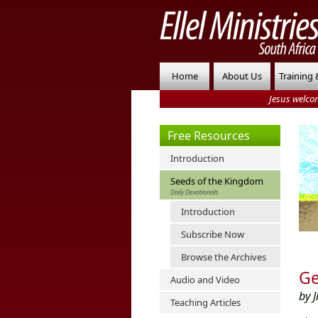
Home
About Us
Training 
Jesus welco
Free Resources
Introduction
Seeds of the Kingdom
Daily Devotionals
Introduction
Subscribe Now
Browse the Archives
Ge
Audio and Video
by J
Teaching Articles