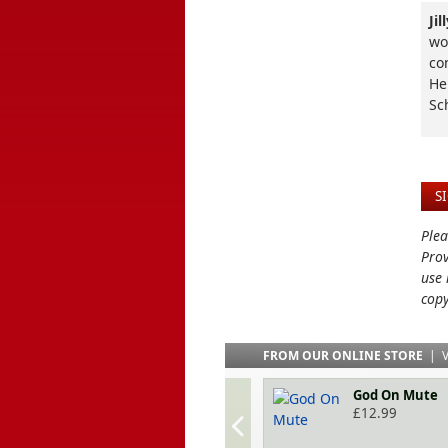
Ji
wo
co
He
Sc
S
Plea
Prov
use 
copy
FROM OUR ONLINE STORE
|
V
God On Mute
£
12.99