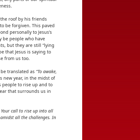
eness.
he roof by his friends
 to be forgiven. This paved
ond personally to Jesus’s
y be people who have
, but they are still “lying
 be that Jesus is saying to
se from us too.
n be translated as
“To awake,
is new year, in the midst of
s people to rise up and to
fear that surrounds us in
our call to rise up into all
amidst all the challenges. In