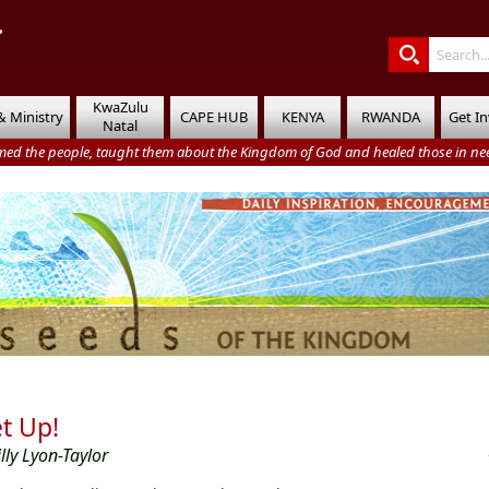
KwaZulu
& Ministry
CAPE HUB
KENYA
RWANDA
Get I
Natal
med the people, taught them about the Kingdom of God and healed those in nee
t Up!
illy Lyon-Taylor