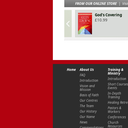
FROM OUR ONLINE STORE
|
Visi
God's Covering
£
10.99
Home
About Us
Training &
Ministry
FAQ
Introduction
Introduction
Short Course
Vision and
Events
Mission
In-Depth
Basis of Faith
Training
Our Centres
Healing Retre
The Team
Pastors &
Our History
Workers
Our Name
Conferences
News
Church
Resources
Commendations