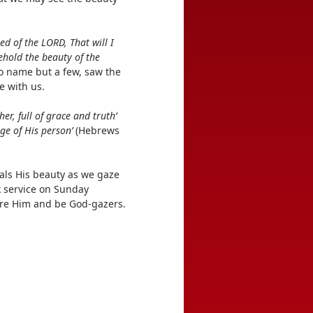
ed of the LORD, That will I
behold the beauty of the
to name but a few, saw the
e with us.
er, full of grace and truth’
ge of His person’
(Hebrews
eals His beauty as we gaze
k service on Sunday
fore Him and be God-gazers.