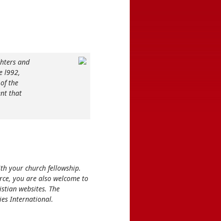
hters and
e l992,
of the
nt that
ith your church fellowship.
rce, you are also welcome to
stian websites. The
ies International.