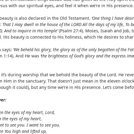
esus with our spiritual eyes, and feel it when we’re in His presence.
 beauty is also declared in the Old Testament.
‘One thing I have desir
: That I may dwell in the house of the LORD All the days of my life, To 
, And to inquire in His temple’
(Psalm 27:4). Moses, Isaiah and Job, 
. His beauty is connected to His holiness, which He desires to shar
n says:
‘We beheld his glory, the glory as of the only begotten of the Fath
hn 1:14). And He was
‘the brightness of God’s glory and the express ima
.
 it’s during worship that we behold the beauty of the Lord. He rev
n Him in the sanctuary. That doesn’t just mean in the eleven o’cloc
though it could), but any time we’re in His presence. Let’s come be
yer:
n the eyes of my heart, Lord,
 the eyes of my heart,
nt to see you. I want to see you.
ee You high and lifted up,