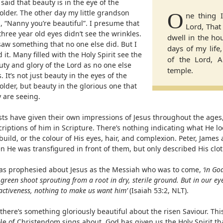
s said that beauty is in the eye of the
older. The other day my little grandson
O
ne thing 
, “Nanny you’re beautiful”. I presume that
Lord, That 
three year old eyes didn’t see the wrinkles.
dwell in the hou
saw something that no one else did. But I
days of my life
d it. Many filled with the Holy Spirit see the
of the Lord, A
uty and glory of the Lord as no one else
temple.
. It’s not just beauty in the eyes of the
lder, but beauty in the glorious one that
 are seeing.
ists have given their own impressions of Jesus throughout the ages,
riptions of him in Scripture. There’s nothing indicating what He lo
build, or the colour of His eyes, hair, and complexion. Peter, James
 He was transfigured in front of them, but only described His clot
was prophesied about Jesus as the Messiah who was to come,
‘in Go
green shoot sprouting from a root in dry, sterile ground. But in our ey
activeness, nothing to make us want him’
(Isaiah 53:2, NLT).
there’s something gloriously beautiful about the risen Saviour. This
le of Christendom sings about. God has given us the Holy Spirit t