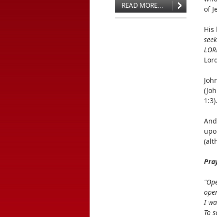
READ MORE...
of J
His
seek
LORD
Lord
Joh
(Jo
1:3)
And
upo
(al
Pra
"Ope
open
I wa
To s