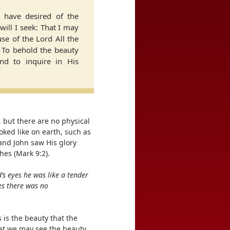
I have desired of the
will I seek: That I may
se of the Lord All the
, To behold the beauty
nd to inquire in His
 but there are no physical
oked like on earth, such as
 and John saw His glory
hes (Mark 9:2).
d’s eyes he was like a tender
es there was no
 is the beauty that the
hat we may see the beauty