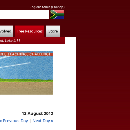
Region:
Africa
(
Change
)
nvolved
Free Resources
Store
d. Luke 9:11
13 August 2012
« Previous Day
|
Next Day »