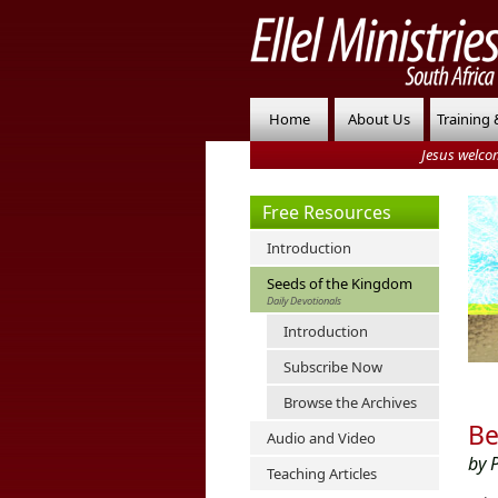
Home
About Us
Training 
Jesus welco
Free Resources
Introduction
Seeds of the Kingdom
Daily Devotionals
Introduction
Subscribe Now
Browse the Archives
Be
Audio and Video
by 
Teaching Articles