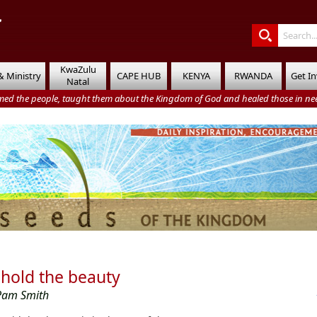
KwaZulu
& Ministry
CAPE HUB
KENYA
RWANDA
Get I
Natal
med the people, taught them about the Kingdom of God and healed those in nee
hold the beauty
Pam Smith