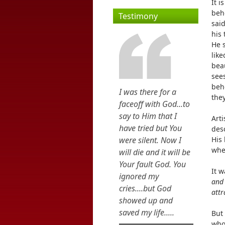
It i
beh
Testimony
said
his 
He 
like
bea
sees
beho
I was there for a
they
faceoff with God...to
say to Him that I
Art
have tried but You
desc
were silent. Now I
His 
when
will die and it will be
Your fault God. You
It 
ignored my
and 
cries....but God
attr
showed up and
saved my life.....
But 
who