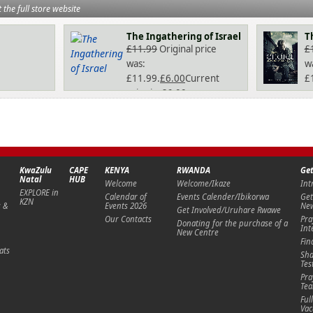
t the full store website
The Ingathering of Israel
T
£
11.99
Original price
£
was:
w
£11.99.
£
6.00
Current
£
price is: £6.00.
pr
KwaZulu
CAPE
KENYA
RWANDA
Get
Natal
HUB
Welcome
Welcome/Ikaze
Int
EXPLORE in
Calendar of
Events Calender/Ibikorwa
Get
KZN
s &
Events 2026
New
Get Involved/Uruhare Rwawe
Our Contacts
Pra
Donating for the purchase of a
Int
New Centre
Fin
ats
Sha
Tes
Pra
Te
Ful
Vac