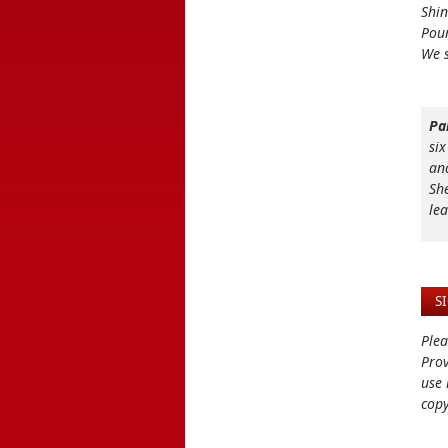
Shin
Pour
We s
Pa
six
an
Sh
le
S
Plea
Prov
use 
copy