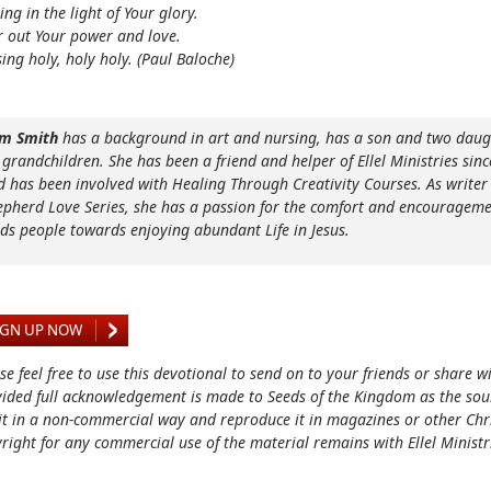
ing in the light of Your glory.
 out Your power and love.
ing holy, holy holy. (Paul Baloche)
m Smith
has a background in art and nursing, has a son and two daug
 grandchildren. She has been a friend and helper of Ellel Ministries sinc
d has been involved with Healing Through Creativity Courses. As writer 
epherd Love Series, she has a passion for the comfort and encourageme
ads people towards enjoying abundant Life in Jesus.
IGN UP NOW
se feel free to use this devotional to send on to your friends or share w
ided full acknowledgement is made to Seeds of the Kingdom as the sou
it in a non-commercial way and reproduce it in magazines or other Chri
right for any commercial use of the material remains with Ellel Ministr