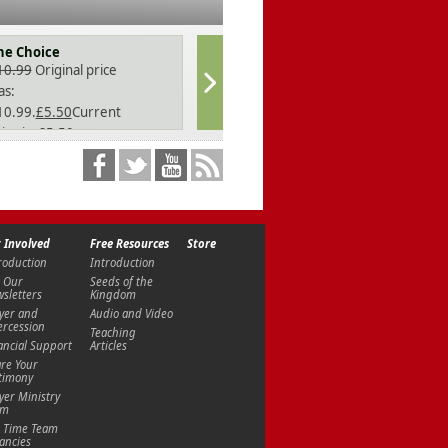
he Choice
In God's Ima
10.99
Original price
£
10.99
Origina
as:
was:
10.99.
£
5.50
Current
£10.99.
£
5.50
ice is: £5.50.
price is: £5.50
Right Relatio
£
10.99
 Involved
Free Resources
Store
roduction
Introduction
Trapped by Co
 Our
Seeds of the
sletters
Kingdom
£
10.99
yer and
Audio and Video
ercession
Teaching
ancial Support
Articles
re Your
timony
yer Ministry
am
l Time Team
ancies