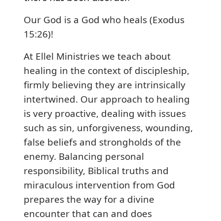
Our God is a God who heals (Exodus
15:26)!
At Ellel Ministries we teach about
healing in the context of discipleship,
firmly believing they are intrinsically
intertwined. Our approach to healing
is very proactive, dealing with issues
such as sin, unforgiveness, wounding,
false beliefs and strongholds of the
enemy. Balancing personal
responsibility, Biblical truths and
miraculous intervention from God
prepares the way for a divine
encounter that can and does