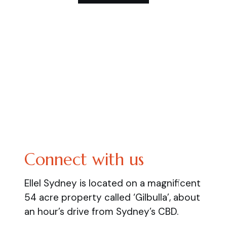
Connect with us
Ellel Sydney is located on a magnificent
54 acre property called ‘Gilbulla’, about
an hour’s drive from Sydney’s CBD.