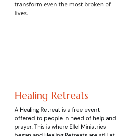
transform even the most broken of
lives.
Healing Retreats
A Healing Retreat is a free event
offered to people in need of help and
prayer. This is where Ellel Ministries
began and Healing Retreats are still at