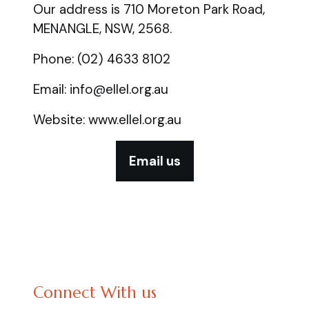
Our address is 710 Moreton Park Road,
MENANGLE, NSW, 2568.
Phone: (02) 4633 8102
Email: info@ellel.org.au
Website: www.ellel.org.au
Email us
Connect With us