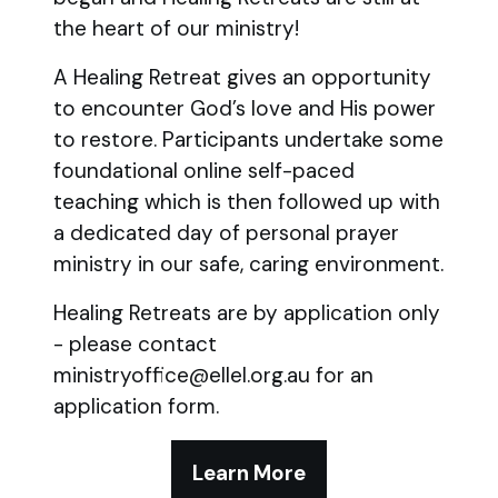
the heart of our ministry!
A Healing Retreat gives an opportunity
to encounter God’s love and His power
to restore. Participants undertake some
foundational online self-paced
teaching which is then followed up with
a dedicated day of personal prayer
ministry in our safe, caring environment.
Healing Retreats are by application only
- please contact
ministryoffice@ellel.org.au for an
application form.
Learn More