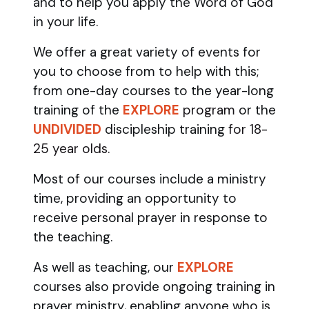
and to help you apply the Word of God
in your life.
We offer a great variety of events for
you to choose from to help with this;
from one-day courses to the year-long
training of the
EXPLORE
program
or the
UNDIVIDED
discipleship training
for 18-
25 year olds.
Most of our courses include a ministry
time, providing an opportunity to
receive personal prayer in response to
the teaching.
As well as teaching, our
EXPLORE
courses also provide ongoing training in
prayer ministry, enabling anyone who is