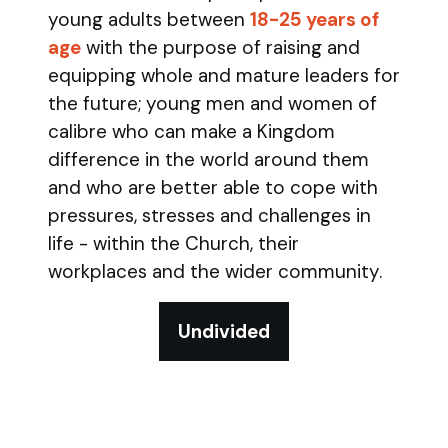
young adults between
18-25 years of
age
with the purpose of raising and
equipping whole and mature leaders for
the future; young men and women of
calibre who can make a Kingdom
difference in the world around them
and who are better able to cope with
pressures, stresses and challenges in
life - within the Church, their
workplaces and the wider community.
Undivided