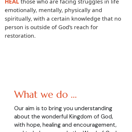
HEAL
those who are facing struggles in life
emotionally, mentally, physically and
spiritually, with a certain knowledge that no
person is outside of God’s reach for
restoration.
What we do …
Our aim is to bring you understanding
about the wonderful Kingdom of God,
with hope, healing and encouragement,