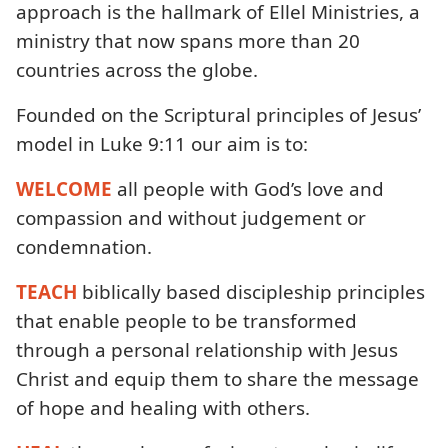
approach is the hallmark of Ellel Ministries, a
ministry that now spans more than 20
countries across the globe.
Founded on the Scriptural principles of Jesus’
model in Luke 9:11 our aim is to:
WELCOME
all people with God’s love and
compassion and without judgement or
condemnation.
TEACH
biblically based discipleship principles
that enable people to be transformed
through a personal relationship with Jesus
Christ and equip them to share the message
of hope and healing with others.