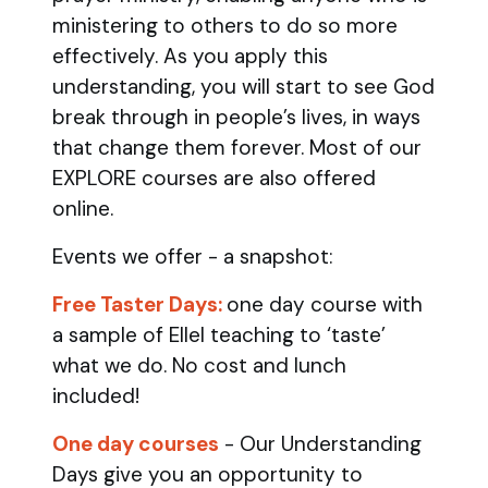
ministering to others to do so more
effectively. As you apply this
understanding, you will start to see God
break through in people’s lives, in ways
that change them forever. Most of our
EXPLORE courses are also offered
online.
Events we offer - a snapshot:
Free Taster Days:
one day course with
a sample of Ellel teaching to ‘taste’
what we do. No cost and lunch
included!
One day courses
- Our Understanding
Days give you an opportunity to