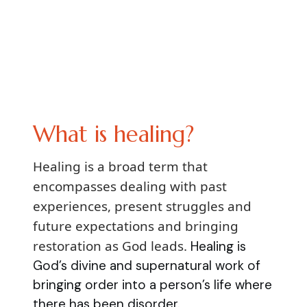
What is healing?
Healing is a broad term that
encompasses dealing with past
experiences, present struggles and
future expectations and bringing
restoration as God leads.
Healing is
God’s divine and supernatural work of
bringing order into a person’s life where
there has been disorder.