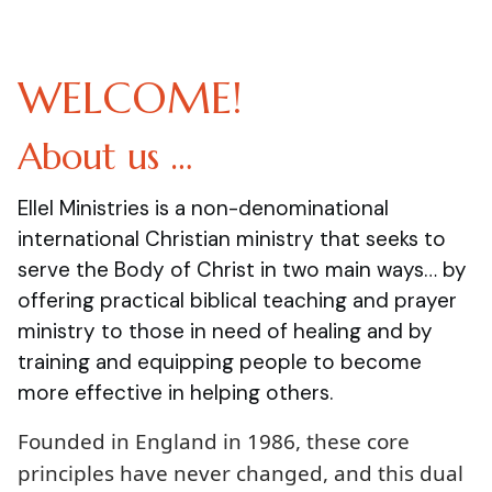
WELCOME!
About us …
Ellel Ministries is a non-denominational
international Christian ministry that seeks to
serve the Body of Christ in two main ways… by
offering practical biblical teaching and prayer
ministry to those in need of healing and by
training and equipping people to become
more effective in helping others.
Founded in England in 1986, these core
principles have never changed, and this dual