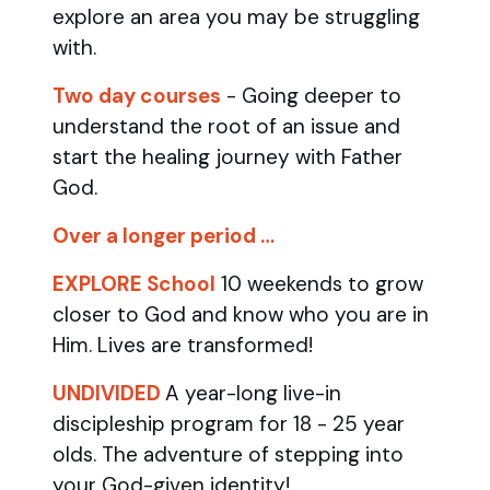
explore an area you may be struggling
with.
Two day courses
- Going deeper to
understand the root of an issue and
start the healing journey with Father
God.
Over a longer period …
EXPLORE School
10 weekends to grow
closer to God and know who you are in
Him. Lives are transformed!
UNDIVIDED
A year-long live-in
discipleship program for 18 - 25 year
olds.
The adventure of stepping into
your God-given identity!