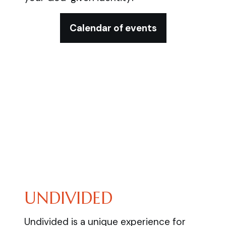
Calendar of events
UNDIVIDED
Undivided is a unique experience for