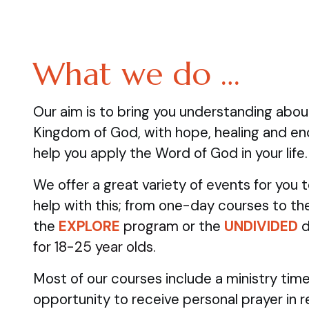
What we do …
Our aim is to bring you understanding abo
Kingdom of God, with hope, healing and e
help you apply the Word of God in your life.
We offer a great variety of events for you
help with this; from one-day courses to the
the
EXPLORE
program
or the
UNDIVIDED
d
for 18-25 year olds.
Most of our courses include a ministry time
opportunity to receive personal prayer in 