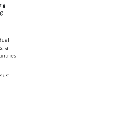
ing
ng
dual
s, a
untries
sus’