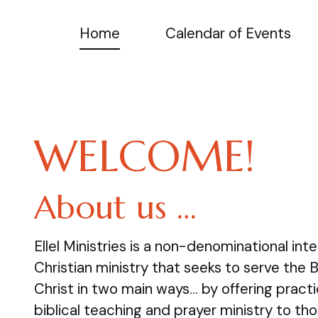
Home
Calendar of Events
WELCOME!
About us …
Ellel Ministries is a non-denominational inte
Christian ministry that seeks to serve the 
Christ in two main ways… by offering practi
biblical teaching and prayer ministry to tho