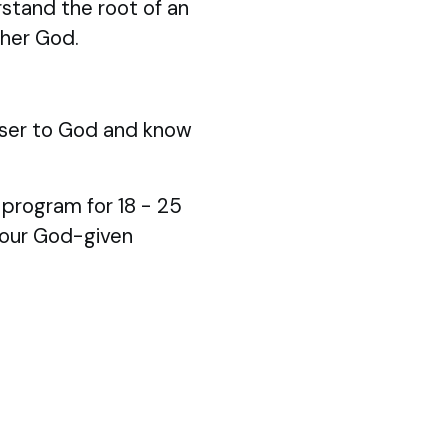
stand the root of an
ther God.
ser to God and know
p program for 18 - 25
your God-given