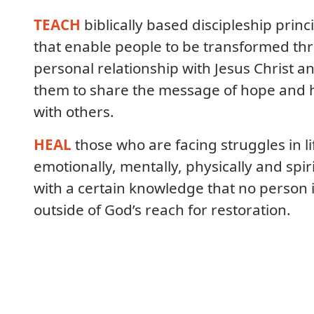
TEACH
biblically based discipleship princ
that enable people to be transformed th
personal relationship with Jesus Christ a
them to share the message of hope and 
with others.
HEAL
those who are facing struggles in li
emotionally, mentally, physically and spiri
with a certain knowledge that no person 
outside of God’s reach for restoration.