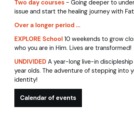
Two day courses
- Going deeper to under
issue and start the healing journey with Fa
Over a longer period …
EXPLORE School
10 weekends to grow clo
who you are in Him. Lives are transformed!
UNDIVIDED
A year-long live-in discipleshi
year olds.
The adventure of stepping into 
identity!
Calendar of events