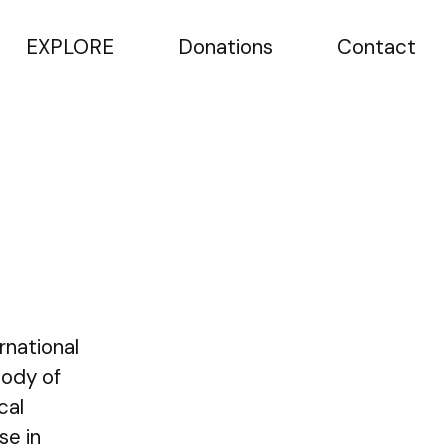
EXPLORE
Donations
Contact
rnational
Body of
cal
se in