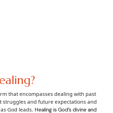
ealing?
term that encompasses dealing with past
t struggles and future expectations and
 as God leads.
Healing is God’s divine and