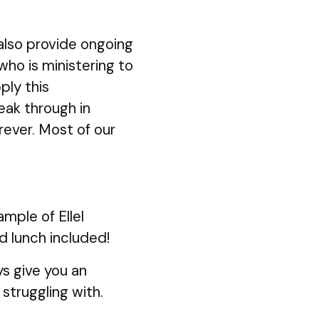
also provide ongoing
 who is ministering to
ply this
eak through in
rever. Most of our
mple of Ellel
d lunch included!
s give you an
struggling with.