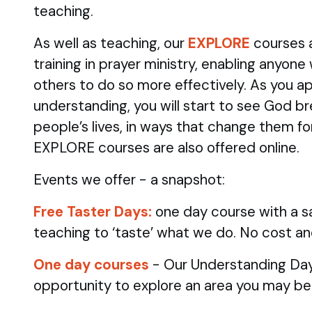
teaching.
As well as teaching, our
EXPLORE
courses 
training in prayer ministry, enabling anyone
others to do so more effectively. As you ap
understanding, you will start to see God br
people’s lives, in ways that change them fo
EXPLORE courses are also offered online.
Events we offer - a snapshot:
Free Taster Days:
one day course with a sa
teaching to ‘taste’ what we do. No cost an
One day courses
- Our Understanding Day
opportunity to explore an area you may be 