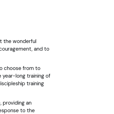
ut the wonderful
ncouragement, and to
 to choose from to
 year-long training of
iscipleship training
, providing an
response to the