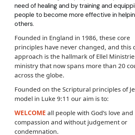
need of healing and by training and equipp
people to become more effective in helpi
others.
Founded in England in 1986, these core
principles have never changed, and this 
approach is the hallmark of Ellel Ministrie
ministry that now spans more than 20 co
across the globe.
Founded on the Scriptural principles of Je
model in Luke 9:11 our aim is to:
WELCOME
all people with God’s love and
compassion and without judgement or
condemnation.