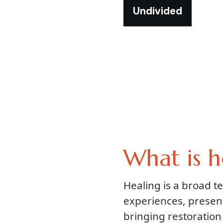
Undivided
What is h
Healing is a broad 
experiences, presen
bringing restoration