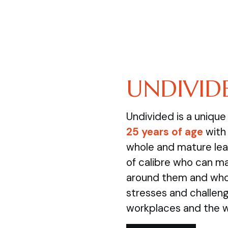
UNDIVID
Undivided is a uniqu
25 years of age
with 
whole and mature lea
of calibre who can m
around them and who 
stresses and challenge
workplaces and the 