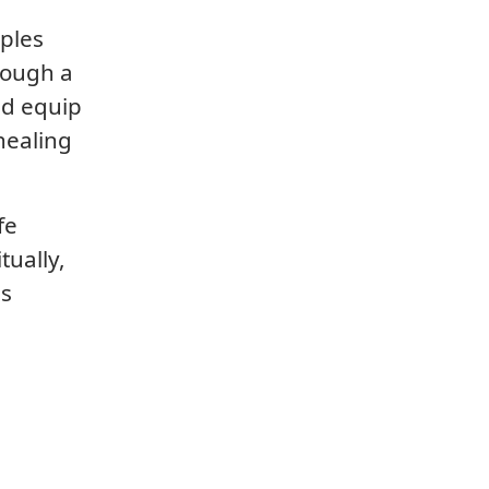
iples
rough a
nd equip
healing
fe
tually,
is