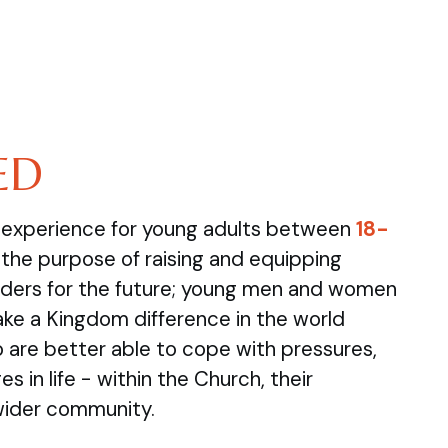
ED
e experience for young adults between
18-
the purpose of raising and equipping
ders for the future; young men and women
ake a Kingdom difference in the world
are better able to cope with pressures,
s in life - within the Church, their
wider community.