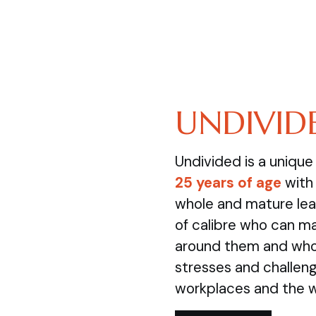
UNDIVID
Undivided is a uniqu
25 years of age
with 
whole and mature lea
of calibre who can m
around them and who 
stresses and challenge
workplaces and the 