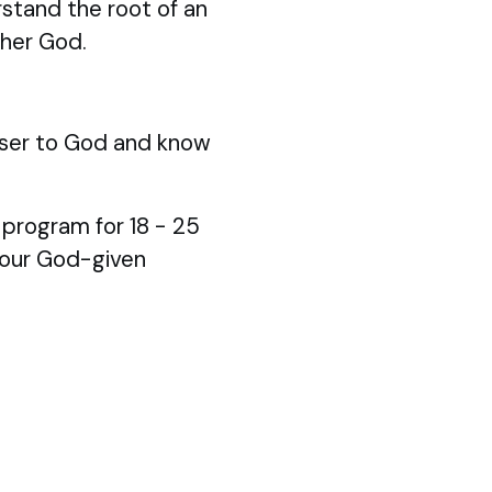
stand the root of an
ther God.
ser to God and know
p program for 18 - 25
your God-given