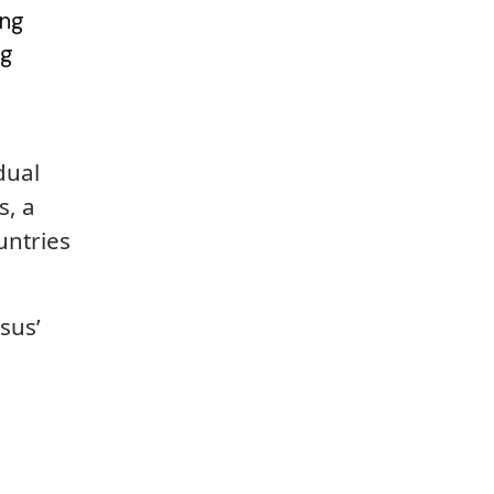
ing
ng
dual
s, a
untries
sus’