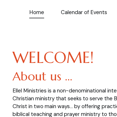
Home
Calendar of Events
WELCOME!
About us …
Ellel Ministries is a non-denominational inte
Christian ministry that seeks to serve the 
Christ in two main ways… by offering practi
biblical teaching and prayer ministry to tho