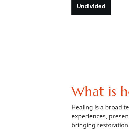
Undivided
What is h
Healing is a broad 
experiences, presen
bringing restoration