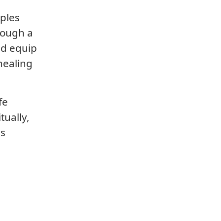
iples
rough a
nd equip
healing
fe
tually,
is