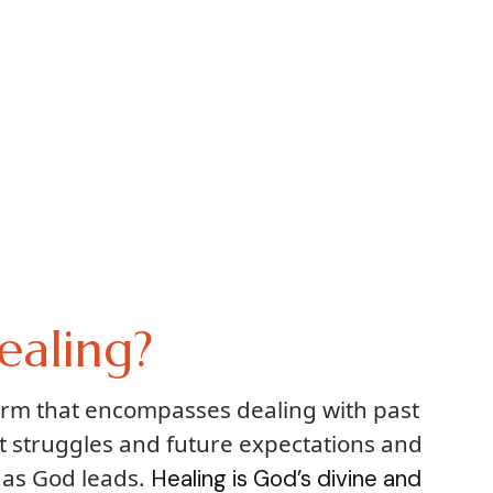
ealing?
term that encompasses dealing with past
t struggles and future expectations and
 as God leads.
Healing is God’s divine and