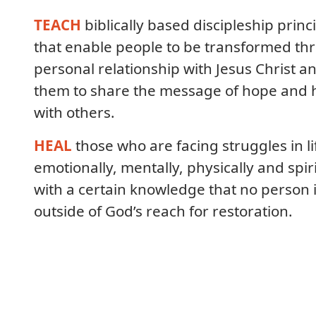
TEACH
biblically based discipleship princ
that enable people to be transformed th
personal relationship with Jesus Christ a
them to share the message of hope and 
with others.
HEAL
those who are facing struggles in li
emotionally, mentally, physically and spiri
with a certain knowledge that no person 
outside of God’s reach for restoration.