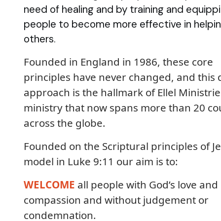
need of healing and by training and equipp
people to become more effective in helpi
others.
Founded in England in 1986, these core
principles have never changed, and this 
approach is the hallmark of Ellel Ministrie
ministry that now spans more than 20 co
across the globe.
Founded on the Scriptural principles of Je
model in Luke 9:11 our aim is to:
WELCOME
all people with God’s love and
compassion and without judgement or
condemnation.