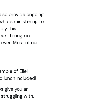
also provide ongoing
 who is ministering to
ply this
eak through in
rever. Most of our
mple of Ellel
d lunch included!
s give you an
struggling with.