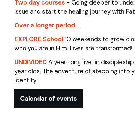
Two day courses
- Going deeper to under
issue and start the healing journey with Fa
Over a longer period …
EXPLORE School
10 weekends to grow clo
who you are in Him. Lives are transformed!
UNDIVIDED
A year-long live-in discipleshi
year olds.
The adventure of stepping into 
identity!
Calendar of events