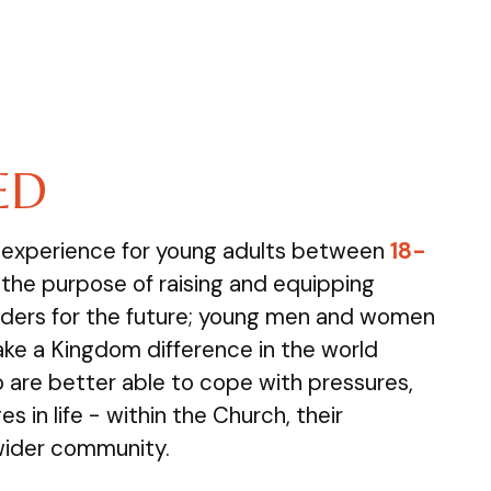
ED
e experience for young adults between
18-
the purpose of raising and equipping
ders for the future; young men and women
ake a Kingdom difference in the world
are better able to cope with pressures,
s in life - within the Church, their
wider community.