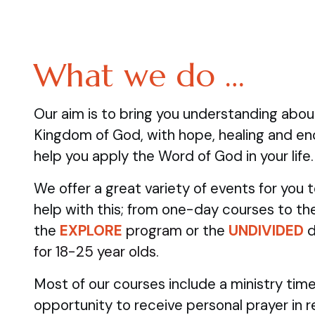
What we do …
Our aim is to bring you understanding abo
Kingdom of God, with hope, healing and e
help you apply the Word of God in your life.
We offer a great variety of events for you
help with this; from one-day courses to the
the
EXPLORE
program
or the
UNDIVIDED
d
for 18-25 year olds.
Most of our courses include a ministry time
opportunity to receive personal prayer in 