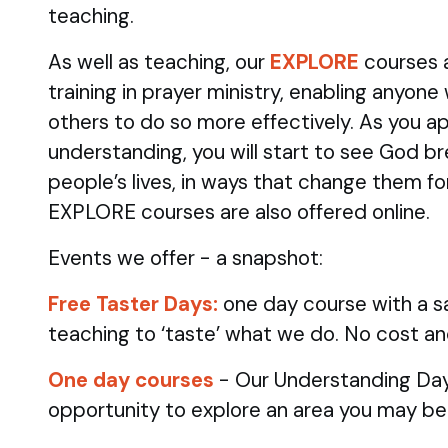
teaching.
As well as teaching, our
EXPLORE
courses 
training in prayer ministry, enabling anyone
others to do so more effectively. As you ap
understanding, you will start to see God br
people’s lives, in ways that change them fo
EXPLORE courses are also offered online.
Events we offer - a snapshot:
Free Taster Days:
one day course with a sa
teaching to ‘taste’ what we do. No cost an
One day courses
- Our Understanding Day
opportunity to explore an area you may be 