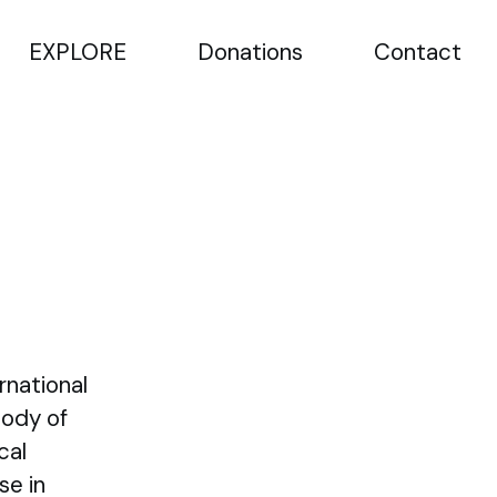
EXPLORE
Donations
Contact
rnational
Body of
cal
se in