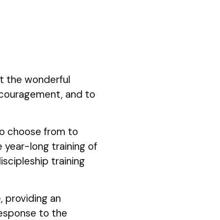
ut the wonderful
ncouragement, and to
 to choose from to
 year-long training of
iscipleship training
, providing an
response to the