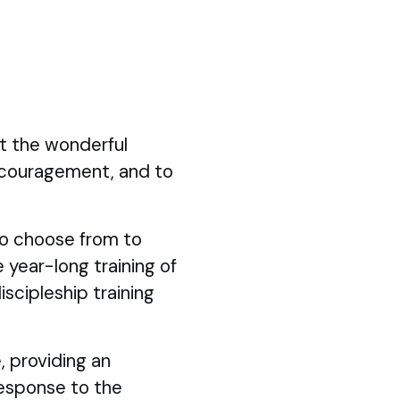
ut the wonderful
ncouragement, and to
 to choose from to
 year-long training of
iscipleship training
, providing an
response to the