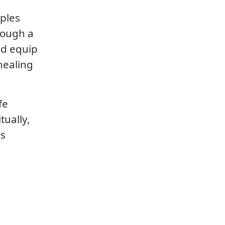
iples
rough a
nd equip
healing
fe
tually,
is