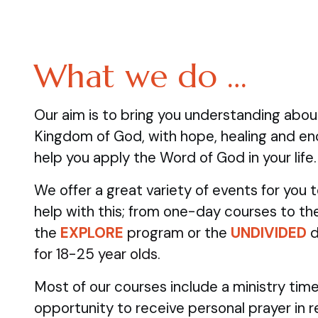
What we do …
Our aim is to bring you understanding abo
Kingdom of God, with hope, healing and e
help you apply the Word of God in your life.
We offer a great variety of events for you
help with this; from one-day courses to the
the
EXPLORE
program
or the
UNDIVIDED
d
for 18-25 year olds.
Most of our courses include a ministry time
opportunity to receive personal prayer in 