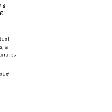
ing
ng
dual
s, a
untries
sus’