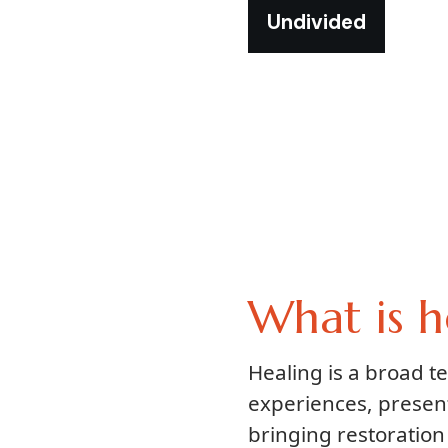
Undivided
What is h
Healing is a broad 
experiences, presen
bringing restoration