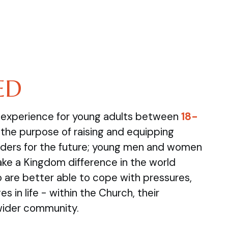
ED
e experience for young adults between
18-
the purpose of raising and equipping
ders for the future; young men and women
ake a Kingdom difference in the world
are better able to cope with pressures,
s in life - within the Church, their
wider community.