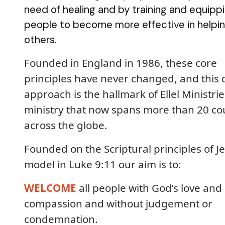
need of healing and by training and equipp
people to become more effective in helpi
others.
Founded in England in 1986, these core
principles have never changed, and this 
approach is the hallmark of Ellel Ministrie
ministry that now spans more than 20 co
across the globe.
Founded on the Scriptural principles of Je
model in Luke 9:11 our aim is to:
WELCOME
all people with God’s love and
compassion and without judgement or
condemnation.