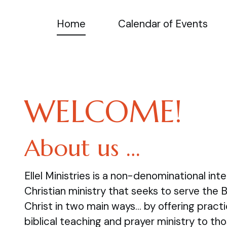
Home
Calendar of Events
WELCOME!
About us …
Ellel Ministries is a non-denominational inte
Christian ministry that seeks to serve the 
Christ in two main ways… by offering practi
biblical teaching and prayer ministry to tho