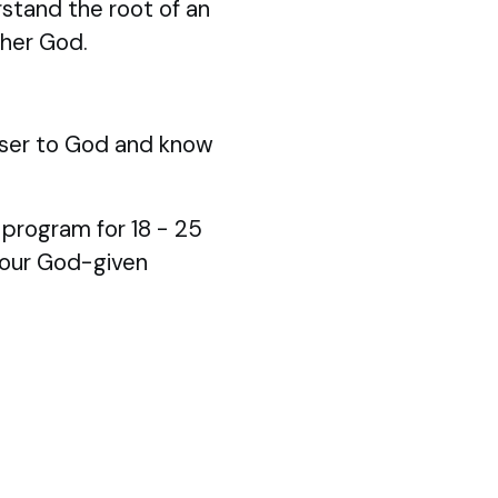
stand the root of an
ther God.
ser to God and know
p program for 18 - 25
your God-given