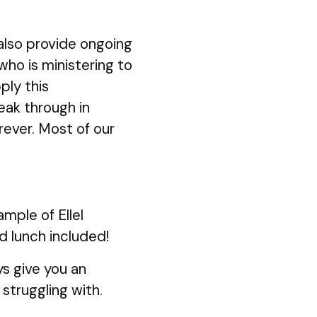
also provide ongoing
 who is ministering to
ply this
eak through in
rever. Most of our
mple of Ellel
d lunch included!
s give you an
struggling with.