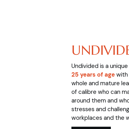
UNDIVID
Undivided is a uniqu
25 years of age
with 
whole and mature lea
of calibre who can m
around them and who 
stresses and challenge
workplaces and the 