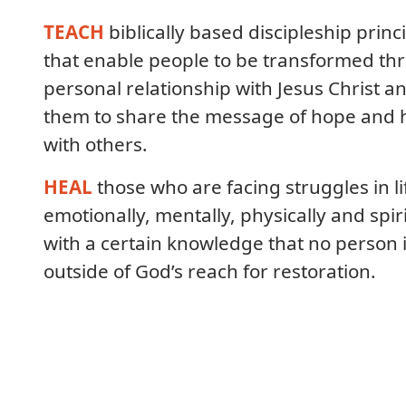
TEACH
biblically based discipleship princ
that enable people to be transformed th
personal relationship with Jesus Christ a
them to share the message of hope and 
with others.
HEAL
those who are facing struggles in li
emotionally, mentally, physically and spiri
with a certain knowledge that no person 
outside of God’s reach for restoration.