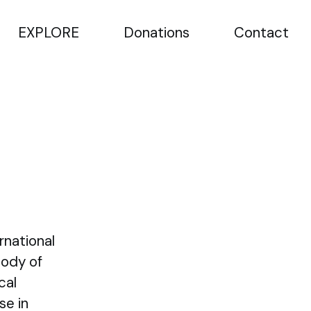
EXPLORE
Donations
Contact
rnational
Body of
cal
se in