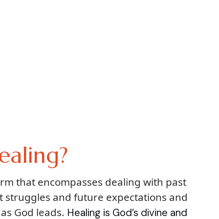
ealing?
term that encompasses dealing with past
t struggles and future expectations and
 as God leads.
Healing is God’s divine and