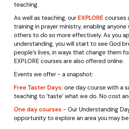
teaching.
As well as teaching, our
EXPLORE
courses 
training in prayer ministry, enabling anyone
others to do so more effectively. As you ap
understanding, you will start to see God br
people’s lives, in ways that change them fo
EXPLORE courses are also offered online.
Events we offer - a snapshot:
Free Taster Days:
one day course with a sa
teaching to ‘taste’ what we do. No cost an
One day courses
- Our Understanding Day
opportunity to explore an area you may be 