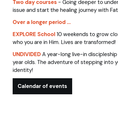
Two day courses
- Going deeper to under
issue and start the healing journey with Fa
Over a longer period …
EXPLORE School
10 weekends to grow clo
who you are in Him. Lives are transformed!
UNDIVIDED
A year-long live-in discipleshi
year olds.
The adventure of stepping into 
identity!
Calendar of events