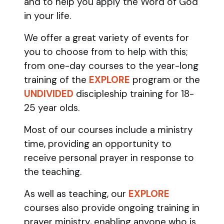
and to help you apply the Word of God
in your life.
We offer a great variety of events for
you to choose from to help with this;
from one-day courses to the year-long
training of the
EXPLORE
program
or the
UNDIVIDED
discipleship training
for 18-
25 year olds.
Most of our courses include a ministry
time, providing an opportunity to
receive personal prayer in response to
the teaching.
As well as teaching, our
EXPLORE
courses also provide ongoing training in
prayer ministry, enabling anyone who is