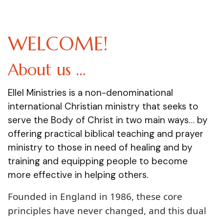
WELCOME!
About us …
Ellel Ministries is a non-denominational
international Christian ministry that seeks to
serve the Body of Christ in two main ways… by
offering practical biblical teaching and prayer
ministry to those in need of healing and by
training and equipping people to become
more effective in helping others.
Founded in England in 1986, these core
principles have never changed, and this dual