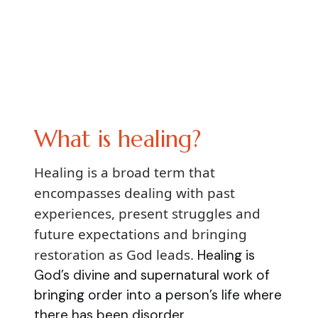
What is healing?
Healing is a broad term that
encompasses dealing with past
experiences, present struggles and
future expectations and bringing
restoration as God leads.
Healing is
God’s divine and supernatural work of
bringing order into a person’s life where
there has been disorder.