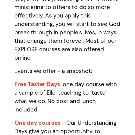
ministering to others to do so more
effectively. As you apply this
understanding, you will start to see God
break through in people’s lives, in ways
that change them forever. Most of our
EXPLORE courses are also offered
online.
Events we offer - a snapshot:
Free Taster Days:
one day course with
a sample of Ellel teaching to ‘taste’
what we do. No cost and lunch
included!
One day courses
- Our Understanding
Days give you an opportunity to