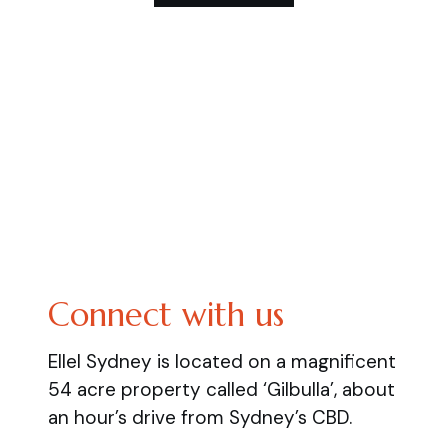
Connect with us
Ellel Sydney is located on a magnificent
54 acre property called ‘Gilbulla’, about
an hour’s drive from Sydney’s CBD.