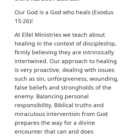
Our God is a God who heals (Exodus
15:26)!
At Ellel Ministries we teach about
healing in the context of discipleship,
firmly believing they are intrinsically
intertwined. Our approach to healing
is very proactive, dealing with issues
such as sin, unforgiveness, wounding,
false beliefs and strongholds of the
enemy. Balancing personal
responsibility, Biblical truths and
miraculous intervention from God
prepares the way for a divine
encounter that can and does