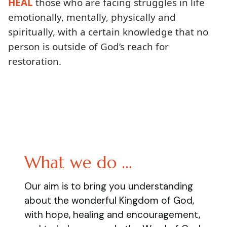
HEAL
those who are facing struggles in life
emotionally, mentally, physically and
spiritually, with a certain knowledge that no
person is outside of God’s reach for
restoration.
What we do …
Our aim is to bring you understanding
about the wonderful Kingdom of God,
with hope, healing and encouragement,