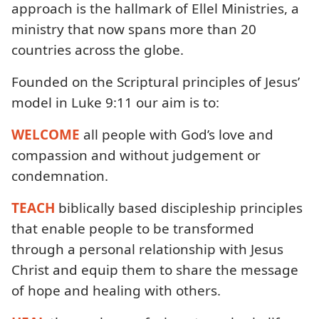
approach is the hallmark of Ellel Ministries, a
ministry that now spans more than 20
countries across the globe.
Founded on the Scriptural principles of Jesus’
model in Luke 9:11 our aim is to:
WELCOME
all people with God’s love and
compassion and without judgement or
condemnation.
TEACH
biblically based discipleship principles
that enable people to be transformed
through a personal relationship with Jesus
Christ and equip them to share the message
of hope and healing with others.