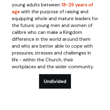
young adults between
18-25 years of
age
with the purpose of raising and
equipping whole and mature leaders for
the future; young men and women of
calibre who can make a Kingdom
difference in the world around them
and who are better able to cope with
pressures, stresses and challenges in
life - within the Church, their
workplaces and the wider community.
Undivided