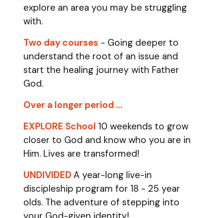
explore an area you may be struggling
with.
Two day courses
- Going deeper to
understand the root of an issue and
start the healing journey with Father
God.
Over a longer period …
EXPLORE School
10 weekends to grow
closer to God and know who you are in
Him. Lives are transformed!
UNDIVIDED
A year-long live-in
discipleship program for 18 - 25 year
olds.
The adventure of stepping into
your God-given identity!