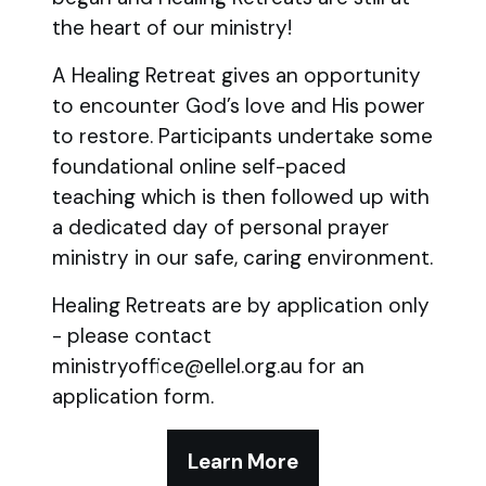
the heart of our ministry!
A Healing Retreat gives an opportunity
to encounter God’s love and His power
to restore. Participants undertake some
foundational online self-paced
teaching which is then followed up with
a dedicated day of personal prayer
ministry in our safe, caring environment.
Healing Retreats are by application only
- please contact
ministryoffice@ellel.org.au for an
application form.
Learn More