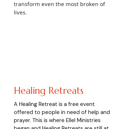
transform even the most broken of
lives.
Healing Retreats
A Healing Retreat is a free event
offered to people in need of help and
prayer. This is where Ellel Ministries
began and Healing Retreats are still at