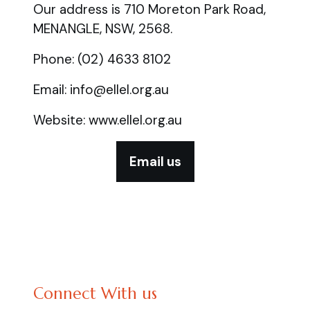
Our address is 710 Moreton Park Road,
MENANGLE, NSW, 2568.
Phone: (02) 4633 8102
Email: info@ellel.org.au
Website: www.ellel.org.au
Email us
Connect With us