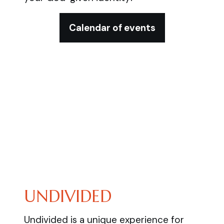
Calendar of events
UNDIVIDED
Undivided is a unique experience for