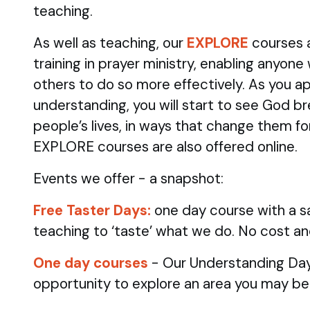
teaching.
As well as teaching, our
EXPLORE
courses 
training in prayer ministry, enabling anyone
others to do so more effectively. As you ap
understanding, you will start to see God br
people’s lives, in ways that change them fo
EXPLORE courses are also offered online.
Events we offer - a snapshot:
Free Taster Days:
one day course with a sa
teaching to ‘taste’ what we do. No cost an
One day courses
- Our Understanding Day
opportunity to explore an area you may be 