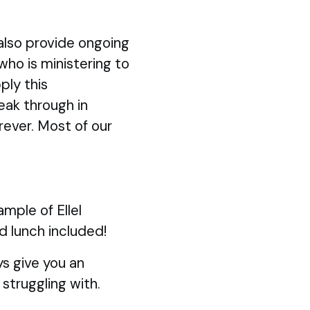
also provide ongoing
 who is ministering to
ply this
eak through in
rever. Most of our
mple of Ellel
d lunch included!
s give you an
struggling with.