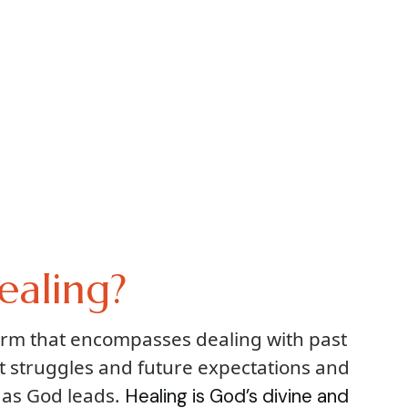
ealing?
term that encompasses dealing with past
t struggles and future expectations and
 as God leads.
Healing is God’s divine and