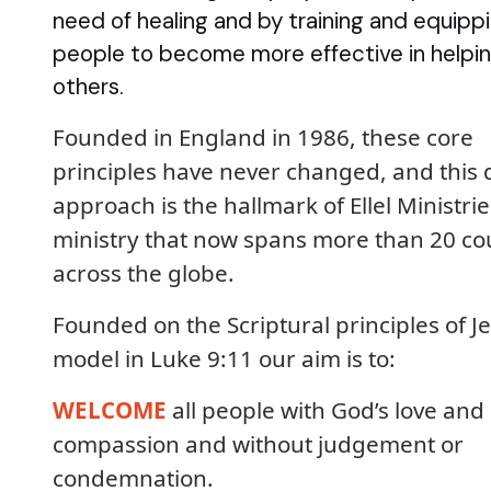
need of healing and by training and equipp
people to become more effective in helpi
others.
Founded in England in 1986, these core
principles have never changed, and this 
approach is the hallmark of Ellel Ministrie
ministry that now spans more than 20 co
across the globe.
Founded on the Scriptural principles of Je
model in Luke 9:11 our aim is to:
WELCOME
all people with God’s love and
compassion and without judgement or
condemnation.