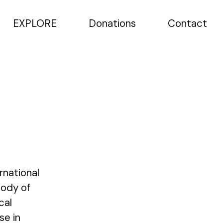
EXPLORE
Donations
Contact
rnational
Body of
cal
se in