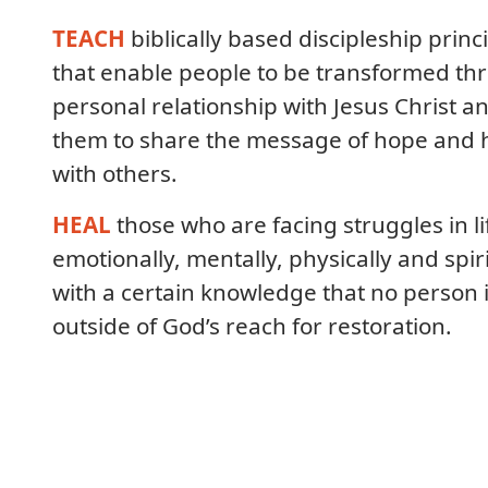
TEACH
biblically based discipleship princ
that enable people to be transformed th
personal relationship with Jesus Christ a
them to share the message of hope and 
with others.
HEAL
those who are facing struggles in li
emotionally, mentally, physically and spiri
with a certain knowledge that no person 
outside of God’s reach for restoration.