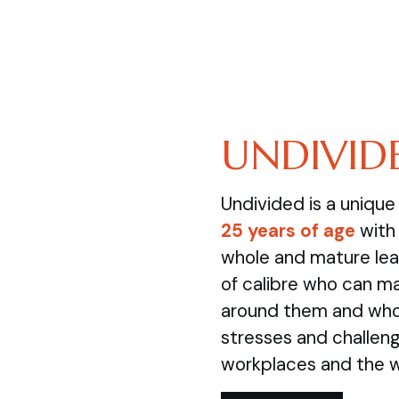
UNDIVID
Undivided is a uniqu
25 years of age
with 
whole and mature lea
of calibre who can m
around them and who 
stresses and challenge
workplaces and the 