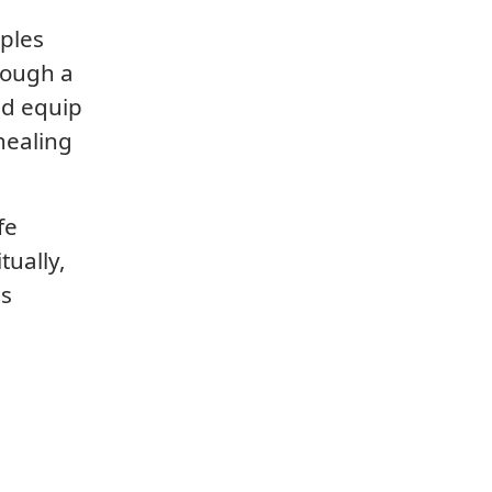
iples
rough a
nd equip
healing
fe
tually,
is