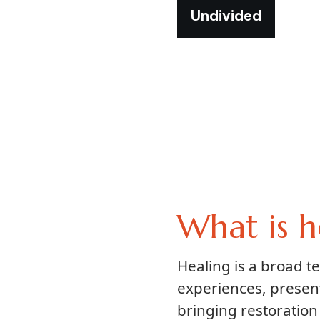
Undivided
What is h
Healing is a broad 
experiences, presen
bringing restoration