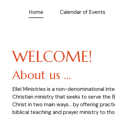
Home
Calendar of Events
WELCOME!
About us …
Ellel Ministries is a non-denominational inte
Christian ministry that seeks to serve the 
Christ in two main ways… by offering practi
biblical teaching and prayer ministry to tho