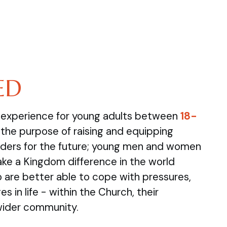
ED
e experience for young adults between
18-
the purpose of raising and equipping
ders for the future; young men and women
ake a Kingdom difference in the world
are better able to cope with pressures,
s in life - within the Church, their
wider community.