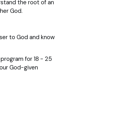
stand the root of an
ther God.
ser to God and know
p program for 18 - 25
your God-given