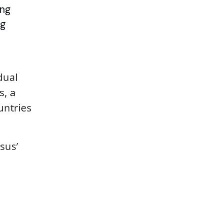
ing
ng
dual
s, a
untries
sus’