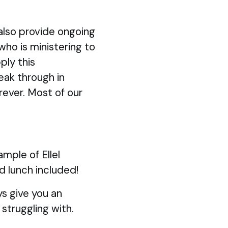
also provide ongoing
 who is ministering to
ply this
eak through in
rever. Most of our
mple of Ellel
d lunch included!
s give you an
struggling with.