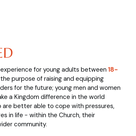
ED
e experience for young adults between
18-
the purpose of raising and equipping
ders for the future; young men and women
ake a Kingdom difference in the world
are better able to cope with pressures,
s in life - within the Church, their
wider community.