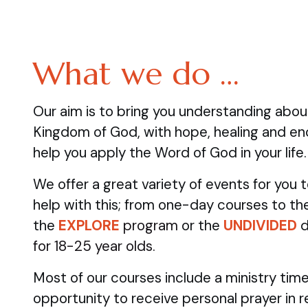
What we do …
Our aim is to bring you understanding abo
Kingdom of God, with hope, healing and e
help you apply the Word of God in your life.
We offer a great variety of events for you
help with this; from one-day courses to the
the
EXPLORE
program
or the
UNDIVIDED
d
for 18-25 year olds.
Most of our courses include a ministry time
opportunity to receive personal prayer in 