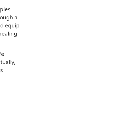
iples
rough a
nd equip
healing
fe
tually,
is