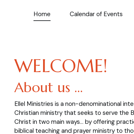
Home
Calendar of Events
WELCOME!
About us …
Ellel Ministries is a non-denominational inte
Christian ministry that seeks to serve the 
Christ in two main ways… by offering practi
biblical teaching and prayer ministry to tho