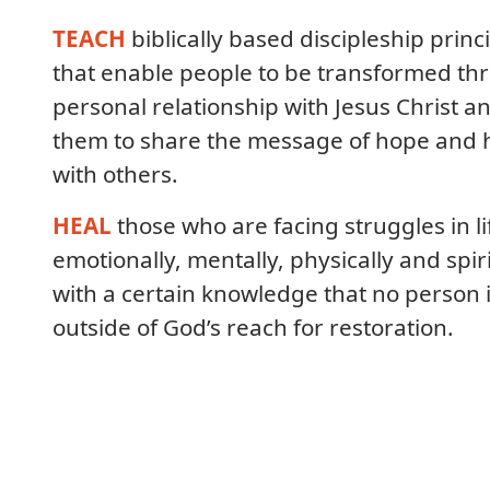
TEACH
biblically based discipleship princ
that enable people to be transformed th
personal relationship with Jesus Christ a
them to share the message of hope and 
with others.
HEAL
those who are facing struggles in li
emotionally, mentally, physically and spiri
with a certain knowledge that no person 
outside of God’s reach for restoration.