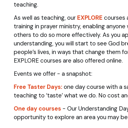
teaching.
As well as teaching, our
EXPLORE
courses 
training in prayer ministry, enabling anyone
others to do so more effectively. As you ap
understanding, you will start to see God br
people’s lives, in ways that change them fo
EXPLORE courses are also offered online.
Events we offer - a snapshot:
Free Taster Days:
one day course with a sa
teaching to ‘taste’ what we do. No cost an
One day courses
- Our Understanding Day
opportunity to explore an area you may be 