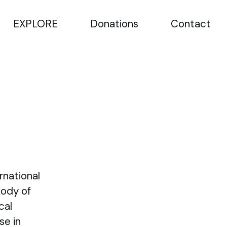
EXPLORE
Donations
Contact
rnational
Body of
cal
se in