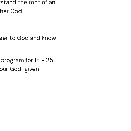
stand the root of an
ther God.
ser to God and know
p program for 18 - 25
your God-given