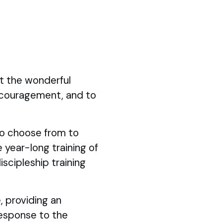
ut the wonderful
ncouragement, and to
 to choose from to
 year-long training of
iscipleship training
, providing an
response to the