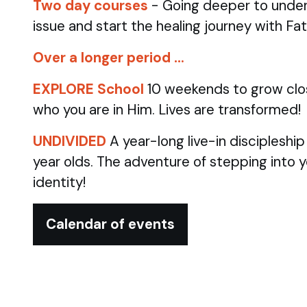
Two day courses
- Going deeper to under
issue and start the healing journey with Fa
Over a longer period …
EXPLORE School
10 weekends to grow clo
who you are in Him. Lives are transformed!
UNDIVIDED
A year-long live-in discipleshi
year olds.
The adventure of stepping into 
identity!
Calendar of events