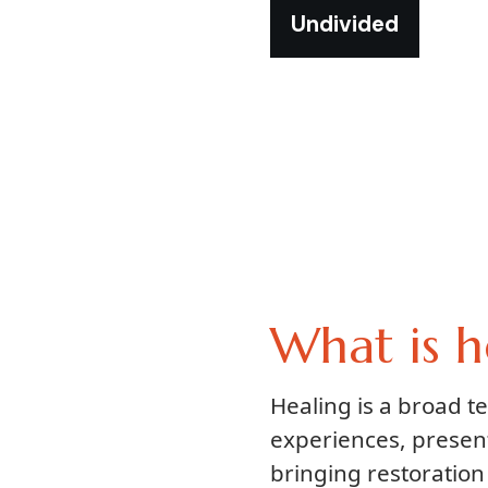
Undivided
What is h
Healing is a broad 
experiences, presen
bringing restoration