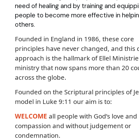
need of healing and by training and equipp
people to become more effective in helpi
others.
Founded in England in 1986, these core
principles have never changed, and this 
approach is the hallmark of Ellel Ministrie
ministry that now spans more than 20 co
across the globe.
Founded on the Scriptural principles of Je
model in Luke 9:11 our aim is to:
WELCOME
all people with God’s love and
compassion and without judgement or
condemnation.