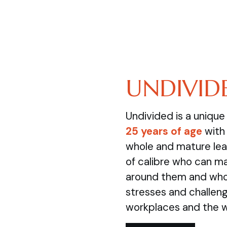
UNDIVID
Undivided is a uniqu
25 years of age
with 
whole and mature lea
of calibre who can m
around them and who 
stresses and challenge
workplaces and the 