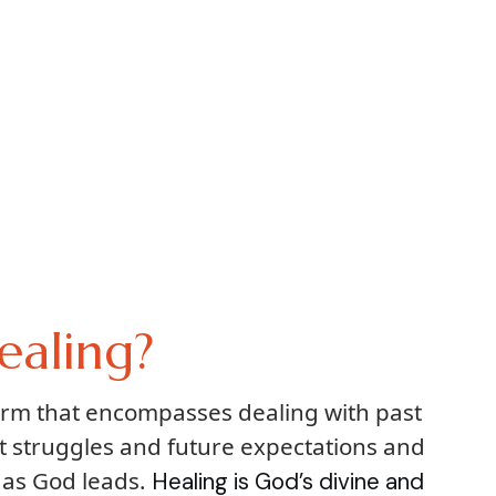
ealing?
term that encompasses dealing with past
t struggles and future expectations and
 as God leads.
Healing is God’s divine and