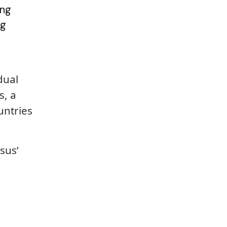
ing
ng
dual
s, a
untries
sus’