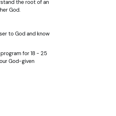
stand the root of an
ther God.
ser to God and know
p program for 18 - 25
your God-given