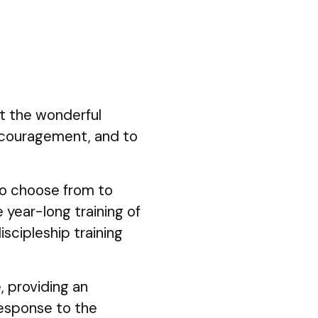
ut the wonderful
ncouragement, and to
 to choose from to
 year-long training of
iscipleship training
, providing an
response to the