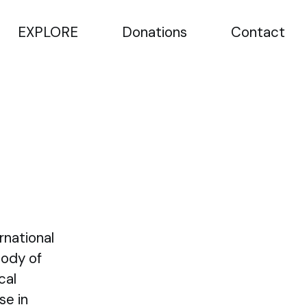
EXPLORE
Donations
Contact
rnational
Body of
cal
se in