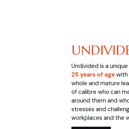
UNDIVID
Undivided is a uniqu
25 years of age
with 
whole and mature lea
of calibre who can m
around them and who 
stresses and challenge
workplaces and the 