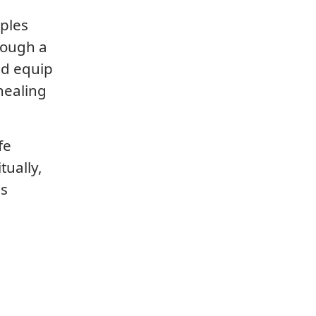
iples
rough a
nd equip
healing
fe
tually,
is