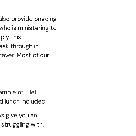
also provide ongoing
 who is ministering to
ply this
eak through in
rever. Most of our
mple of Ellel
d lunch included!
s give you an
struggling with.