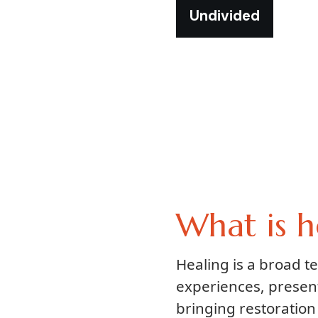
Undivided
What is h
Healing is a broad 
experiences, presen
bringing restoration