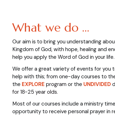
What we do …
Our aim is to bring you understanding abo
Kingdom of God, with hope, healing and e
help you apply the Word of God in your life.
We offer a great variety of events for you
help with this; from one-day courses to the
the
EXPLORE
program
or the
UNDIVIDED
d
for 18-25 year olds.
Most of our courses include a ministry time
opportunity to receive personal prayer in 