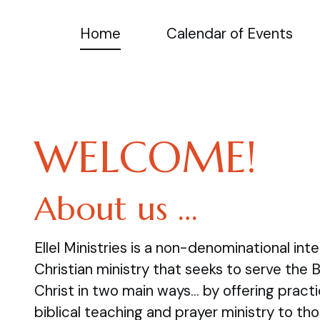
Home
Calendar of Events
WELCOME!
About us …
Ellel Ministries is a non-denominational inte
Christian ministry that seeks to serve the 
Christ in two main ways… by offering practi
biblical teaching and prayer ministry to tho