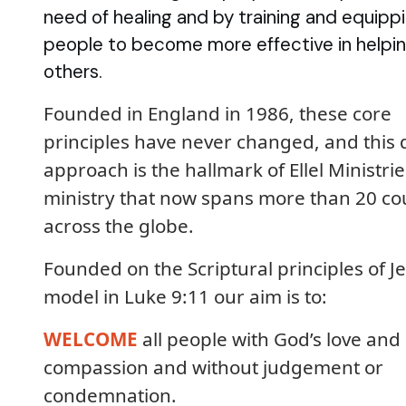
need of healing and by training and equipp
people to become more effective in helpi
others.
Founded in England in 1986, these core
principles have never changed, and this 
approach is the hallmark of Ellel Ministrie
ministry that now spans more than 20 co
across the globe.
Founded on the Scriptural principles of Je
model in Luke 9:11 our aim is to:
WELCOME
all people with God’s love and
compassion and without judgement or
condemnation.