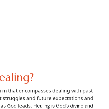
ealing?
term that encompasses dealing with past
t struggles and future expectations and
 as God leads.
Healing is God’s divine and