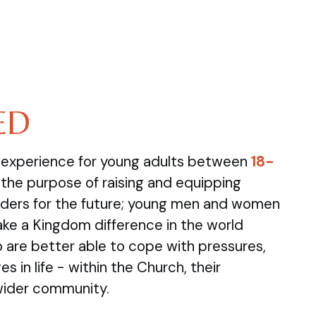
ED
e experience for young adults between
18-
the purpose of raising and equipping
ders for the future; young men and women
ake a Kingdom difference in the world
are better able to cope with pressures,
s in life - within the Church, their
wider community.