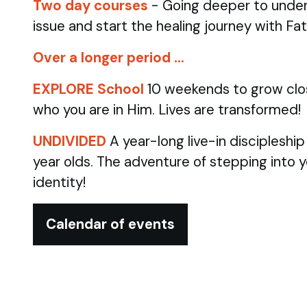
Two day courses
- Going deeper to under
issue and start the healing journey with Fa
Over a longer period …
EXPLORE School
10 weekends to grow clo
who you are in Him. Lives are transformed!
UNDIVIDED
A year-long live-in discipleshi
year olds.
The adventure of stepping into 
identity!
Calendar of events