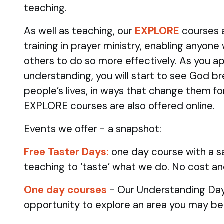
teaching.
As well as teaching, our
EXPLORE
courses 
training in prayer ministry, enabling anyone
others to do so more effectively. As you ap
understanding, you will start to see God br
people’s lives, in ways that change them fo
EXPLORE courses are also offered online.
Events we offer - a snapshot:
Free Taster Days:
one day course with a sa
teaching to ‘taste’ what we do. No cost an
One day courses
- Our Understanding Day
opportunity to explore an area you may be 