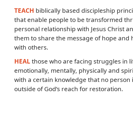
TEACH
biblically based discipleship princ
that enable people to be transformed th
personal relationship with Jesus Christ a
them to share the message of hope and 
with others.
HEAL
those who are facing struggles in li
emotionally, mentally, physically and spiri
with a certain knowledge that no person 
outside of God’s reach for restoration.