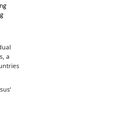
ing
ng
dual
s, a
untries
sus’