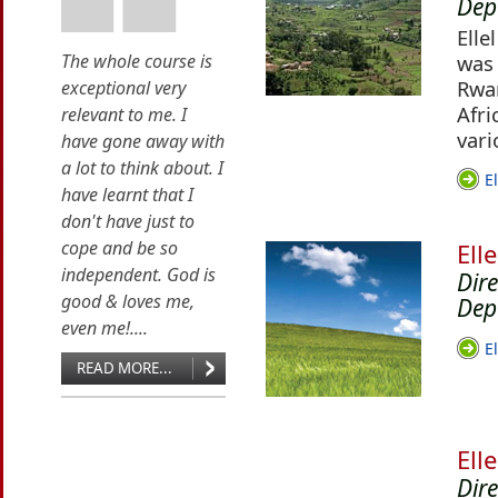
Dep
Elle
The whole course is
was 
Rwan
exceptional very
Afri
relevant to me. I
vari
have gone away with
a lot to think about. I
E
have learnt that I
don't have just to
cope and be so
Ell
independent. God is
Dir
good & loves me,
Dep
even me!....
E
READ MORE...
Ell
Dir