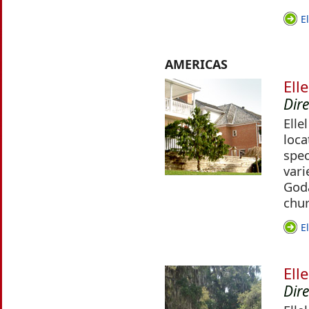
E
AMERICAS
Ell
Dir
Elle
loca
spec
vari
Godâ
chur
E
Ell
Dir