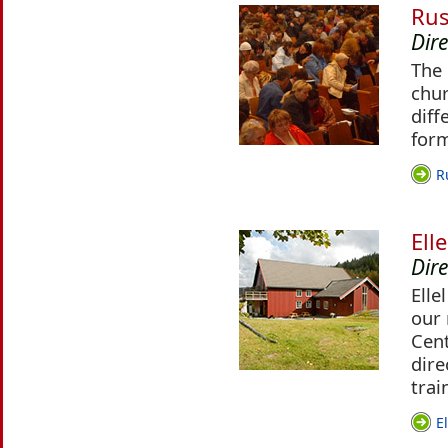
Rus
Dire
The 
chur
diff
for
R
Ell
Dire
Elle
our 
Cent
dire
trai
E