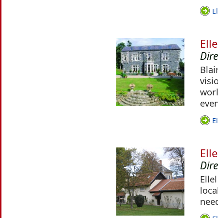
E
Ell
Dire
Blai
visi
worl
even
E
Ell
Dir
Elle
loca
nee