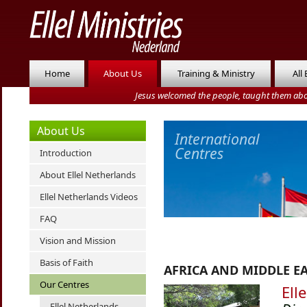
Home
About Us
Training & Ministry
All
Jesus welcomed the people, taught them abo
About Us
International
Centres
Introduction
About Ellel Netherlands
Ellel Netherlands Videos
FAQ
Vision and Mission
Basis of Faith
AFRICA AND MIDDLE E
Our Centres
Ell
Ellel Netherlands