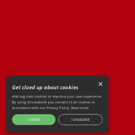
×
Get clued up about cookies
ellel.org uses cookies to improve your user experience.
By using this website you consent to all cookies in
accordance with our Privacy Policy.
Read more
I AGREE
I DISAGREE