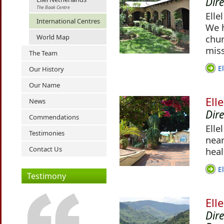
Dir
The Baak Centre
Elle
International Centres
We h
World Map
chur
miss
The Team
E
Our History
Our Name
Ell
News
Dir
Commendations
Elle
Testimonies
near
Contact Us
heal
E
Testimony
Ell
Dir