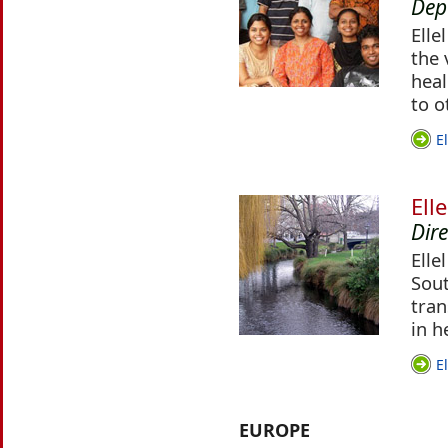
Dep
Elle
the 
heal
to o
E
Ell
Dir
Elle
Sout
tran
in h
E
EUROPE