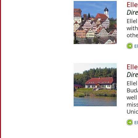
Ell
Dir
Elle
with
othe
E
Ell
Dir
Elle
Buda
well
miss
Uni
E