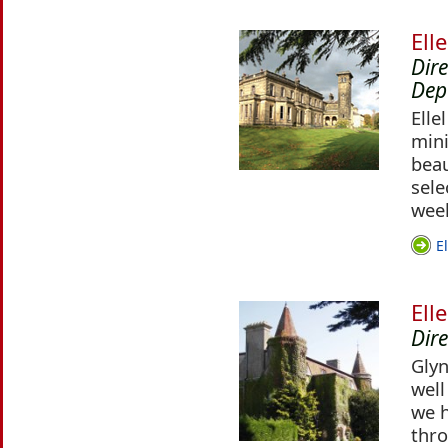
Ell
Dir
Dep
Elle
mini
beau
sele
week
E
Ell
Dire
Glyn
well
we h
thr