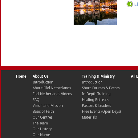
E
Home
About Us
Training & Ministry
All
Introduction
Introduction
About Ellel Netherlands
Short Courses & Events
Ellel Netherlands Videos
In-Depth Training
FAQ
Healing Retreats
Vision and Mission
Pastors & Leaders
Basis of Faith
Free Events (Open Days)
Our Centres
Materials
The Team
Our History
Our Name