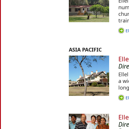
Elle
numb
chur
trai
E
ASIA PACIFIC
Ell
Dir
Elle
a wi
long
E
Ell
Dir