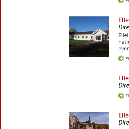
E
Ell
Dir
Elle
nati
even
E
Ell
Dire
E
Ell
Dir