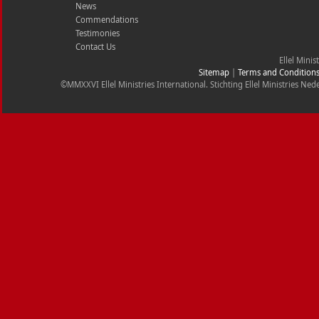
News
Commendations
Testimonies
Contact Us
Ellel Minis
Sitemap
|
Terms and Condition
©MMXXVI Ellel Ministries International. Stichting Ellel Ministries 