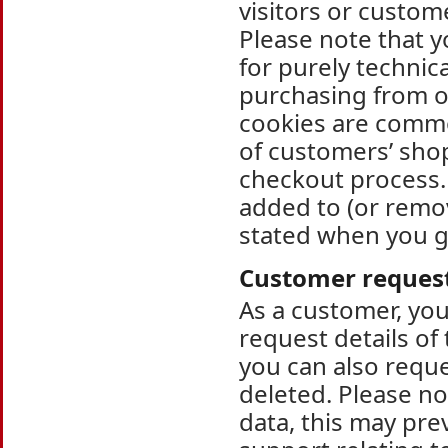
visitors or custo
Please note that y
for purely technic
purchasing from o
cookies are commo
of customers’ shop
checkout process. 
added to (or remo
stated when you g
Customer reques
As a customer, you
request details of
you can also requ
deleted. Please no
data, this may pre