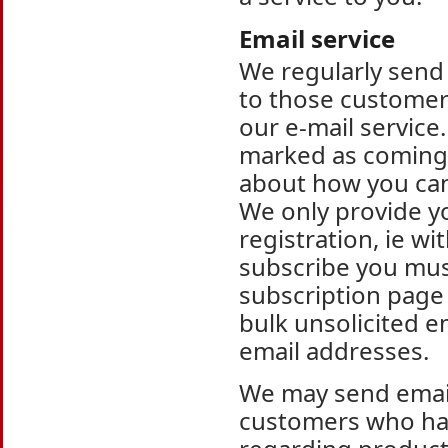
Email service
We regularly send
to those customers
our e-mail service.
marked as coming 
about how you can
We only provide yo
registration, ie w
subscribe you must
subscription page
bulk unsolicited e
email addresses.
We may send email
customers who hav