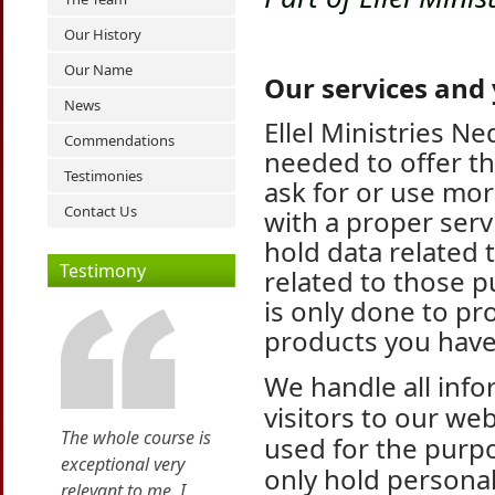
Our History
Our Name
Our services and
News
Ellel Ministries N
Commendations
needed to offer th
Testimonies
ask for or use mor
Contact Us
with a proper ser
hold data related
Testimony
related to those p
is only done to pr
products you have
We handle all inf
visitors to our web
The whole course is
used for the purp
exceptional very
only hold personal
relevant to me. I