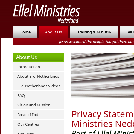
Home
About Us
Training & Ministry
All
Jesus welcomed the people, taught them abo
About Us
Introduction
About Ellel Netherlands
Ellel Netherlands Videos
FAQ
Vision and Mission
Privacy Stateme
Basis of Faith
Ministries Ned
Our Centres
Part of Ellel Minis
The Team