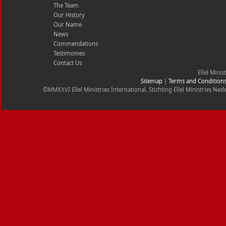
The Team
Our History
Our Name
News
Commendations
Testimonies
Contact Us
Ellel Minis
Sitemap
|
Terms and Condition
©MMXXVI Ellel Ministries International. Stichting Ellel Ministries 