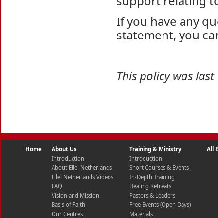
support relating t
If you have any qu
statement, you ca
This policy was las
Home
About Us
Training & Ministry
All
Introduction
Introduction
About Ellel Netherlands
Short Courses & Events
Ellel Netherlands Videos
In-Depth Training
FAQ
Healing Retreats
Vision and Mission
Pastors & Leaders
Basis of Faith
Free Events (Open Days)
Our Centres
Materials