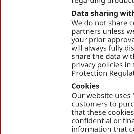
regarding products
Data sharing wit
We do not share c
partners unless we
your prior approv
will always fully d
share the data wi
privacy policies i
Protection Regula
Cookies
Our website uses "
customers to purc
that these cookies
confidential or fi
information that c