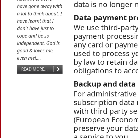
data is no longer 
have gone away with
a lot to think about. I
Data payment pr
have learnt that I
We use third-part
don't have just to
payment processin
cope and be so
any card or paymen
independent. God is
good & loves me,
used to process y
even me!....
by law to retain da
obligations to acco
READ MORE...
Backup and data 
For administrativ
subscription data
with third party s
(European Economi
preserve your data
a service to you.