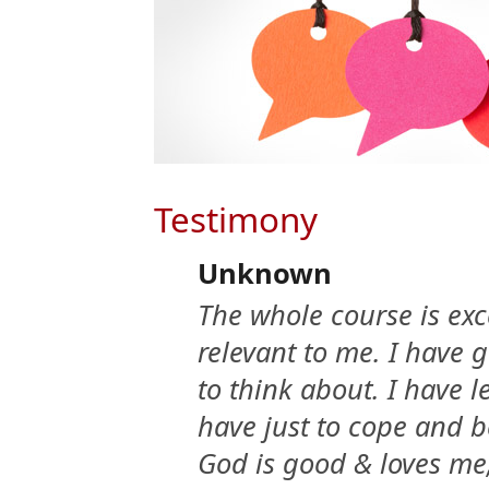
Testimony
Unknown
The whole course is exc
relevant to me. I have 
to think about. I have l
have just to cope and 
God is good & loves me