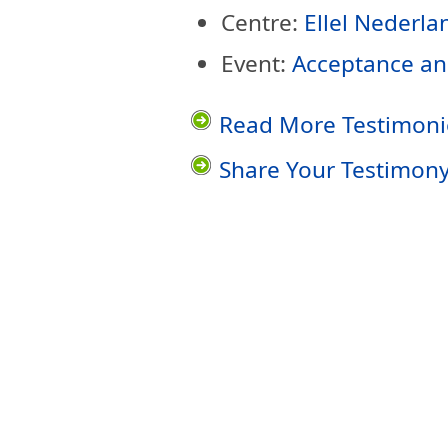
Centre:
Ellel Nederla
Event:
Acceptance an
Read More Testimoni
Share Your Testimon