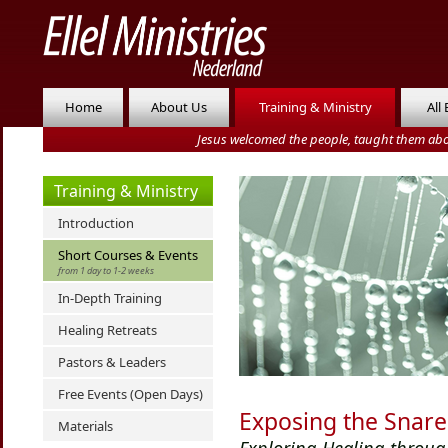
Home
About Us
Training & Ministry
All
Jesus welcomed the people, taught them abo
Training & Ministry
Introduction
Short Courses & Events
from 1 day to 1-2 weeks
In-Depth Training
Healing Retreats
Pastors & Leaders
Free Events (Open Days)
Exposing the Snare
Materials