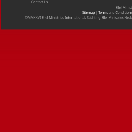
Contact Us
Ellel Minis
Sitemap
|
Terms and Condition
©MMXXVI Ellel Ministries International. Stichting Ellel Ministries 