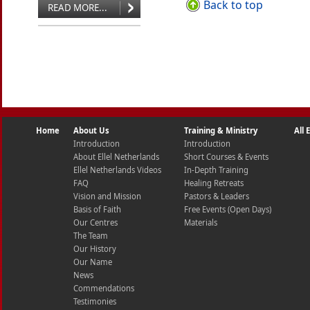
Back to top
READ MORE...
Home
About Us
Training & Ministry
All
Introduction
Introduction
About Ellel Netherlands
Short Courses & Events
Ellel Netherlands Videos
In-Depth Training
FAQ
Healing Retreats
Vision and Mission
Pastors & Leaders
Basis of Faith
Free Events (Open Days)
Our Centres
Materials
The Team
Our History
Our Name
News
Commendations
Testimonies