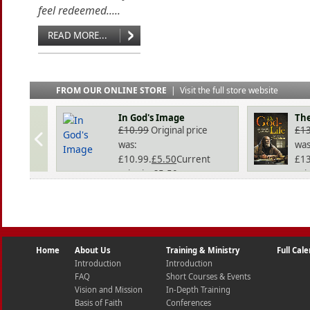
feel redeemed.....
READ MORE...
FROM OUR ONLINE STORE
|
Visit the full store website
In God's Image
The
£
10.99
Original price
£
1
was:
was
£10.99.
£
5.50
Current
£13
price is: £5.50.
pri
Home
About Us
Training & Ministry
Full Cal
Introduction
Introduction
FAQ
Short Courses & Events
Vision and Mission
In-Depth Training
Basis of Faith
Conferences