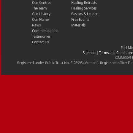
Our Centres
Healing Retreats
The Team
Healing Services
Our History
Pastors & Leaders
Our Name
Free Events
News
Materials
Commendations
Testimonies
Contact Us
Ellel Mi
Sitemap
|
Terms and Condition
©MMXXVI Ell
Registered under Public Trust No. E-28995 (Mumbai). Registered office: Ell