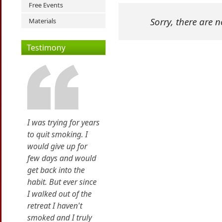
Free Events
Sorry, there are 
Materials
Testimony
I was trying for years
to quit smoking. I
would give up for
few days and would
get back into the
habit. But ever since
I walked out of the
retreat I haven't
smoked and I truly