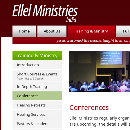
Home
About Us
Training & Ministry
Full
Jesus welcomed the people, taught them abo
Training & Ministry
Introduction
Short Courses & Events
from 1 day to 1-2 weeks
In-Depth Training
Conferences
Healing Retreats
Conferences
Healing Services
Ellel Ministries regularly orga
Pastors & Leaders
are upcoming, the details will 