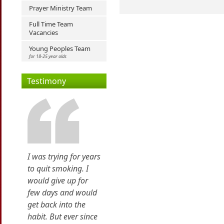
Prayer Ministry Team
Full Time Team
Vacancies
Young Peoples Team
for 18-25 year olds
Testimony
I was trying for years
to quit smoking. I
would give up for
few days and would
get back into the
habit. But ever since