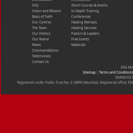
FAQ
Short Courses & Events
Vision and Mission
In-Depth Training
Basis of Faith
Conferences
Our Centres
Healing Retreats
The Team
Healing Services
Our History
Pastors & Leaders
Our Name
Free Events
News
Materials
Commendations
Testimonies
Contact Us
Ellel Mi
Sitemap
|
Terms and Condition
©MMXXVI Ell
Registered under Public Trust No. E-28995 (Mumbai). Registered office: Ell