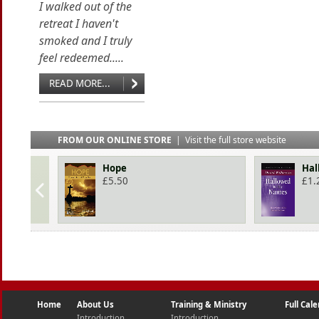
I walked out of the
retreat I haven't
smoked and I truly
feel redeemed.....
READ MORE...
FROM OUR ONLINE STORE
|
Visit the full store website
Hope
Hal
£
5.50
£
1.
Home
About Us
Training & Ministry
Full Cal
Introduction
Introduction