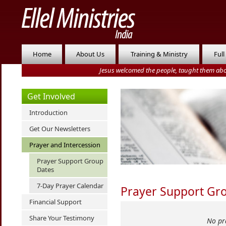
Home
About Us
Training & Ministry
Full
Jesus welcomed the people, taught them abo
Get Involved
Introduction
Get Our Newsletters
Prayer and Intercession
Prayer Support Group
Dates
7-Day Prayer Calendar
Prayer Support Gr
Financial Support
Share Your Testimony
No pr