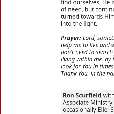
find ourselves, He i
of need, but continu
turned towards Him,
into the light.
Prayer:
Lord, someti
help me to live and w
don’t need to search
living within me, by 
look for You in times
Thank You, in the na
Ron Scurfield
with 
Associate Ministry
occasionally Ellel