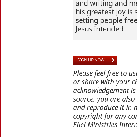
and writing and me
his greatest joy is
setting people free
Jesus intended.
SIGN UP NOW
Please feel free to u
or share with your ch
acknowledgement is 
source, you are also
and reproduce it in 
copyright for any co
Ellel Ministries Inter