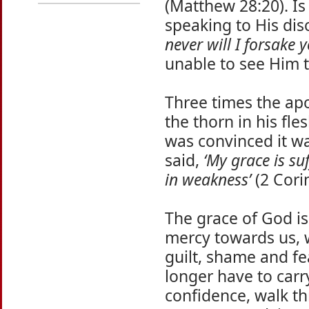
(Matthew 28:20). Is 
speaking to His dis
never will I forsake y
unable to see Him 
Three times the ap
the thorn in his fle
was convinced it w
said,
‘My grace is su
in weakness’
(2 Corin
The grace of God is
mercy towards us, w
guilt, shame and fe
longer have to carr
confidence, walk th