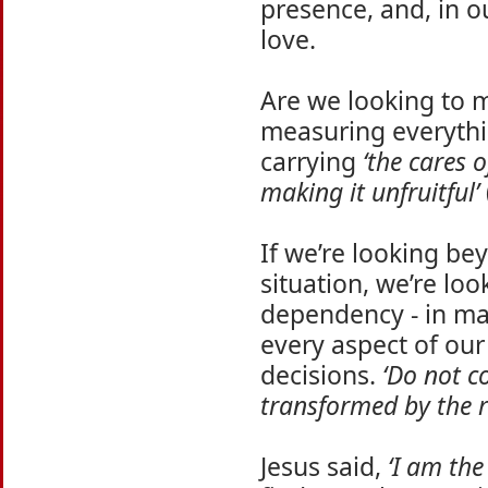
presence, and, in o
love.
Are we looking to 
measuring everythi
carrying
‘the cares o
making it unfruitful’
If we’re looking bey
situation, we’re lo
dependency - in man
every aspect of our 
decisions.
‘Do not c
transformed by the 
Jesus said,
‘I am the