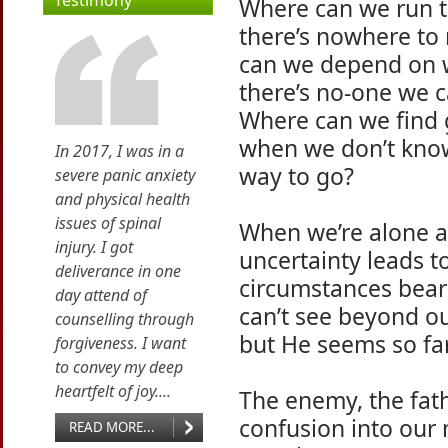
Testimony
Where can we run 
there’s nowhere to
can we depend on
there’s no-one we c
Where can we find
when we don’t kno
In 2017, I was in a
way to go?
severe panic anxiety
and physical health
issues of spinal
When we’re alone a
injury. I got
uncertainty leads t
deliverance in one
circumstances bear
day attend of
can’t see beyond ou
counselling through
but He seems so fa
forgiveness. I want
to convey my deep
heartfelt of joy....
The enemy, the fath
confusion into our 
READ MORE...