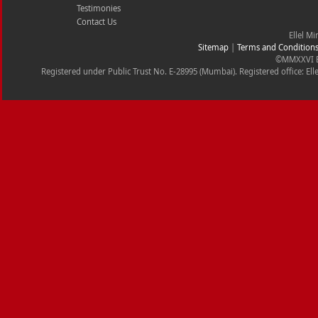
Testimonies
Contact Us
Ellel Mi
Sitemap
|
Terms and Condition
©MMXXVI Ell
Registered under Public Trust No. E-28995 (Mumbai). Registered office: Ell