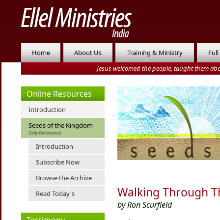
Home
About Us
Training & Ministry
Full
Jesus welcomed the people, taught them abo
Online Resources
Introduction
Seeds of the Kingdom
Daily Devotionals
Introduction
Subscribe Now
Browse the Archive
Walking Through T
Read Today's
by Ron Scurfield