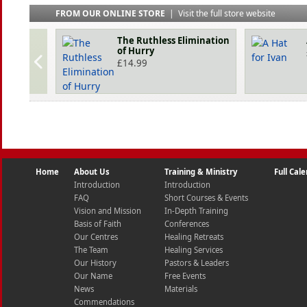
FROM OUR ONLINE STORE
|
Visit the full store website
The Ruthless Elimination
of Hurry
£
14.99
Home
About Us
Training & Ministry
Full Cal
Introduction
Introduction
FAQ
Short Courses & Events
Vision and Mission
In-Depth Training
Basis of Faith
Conferences
Our Centres
Healing Retreats
The Team
Healing Services
Our History
Pastors & Leaders
Our Name
Free Events
News
Materials
Commendations