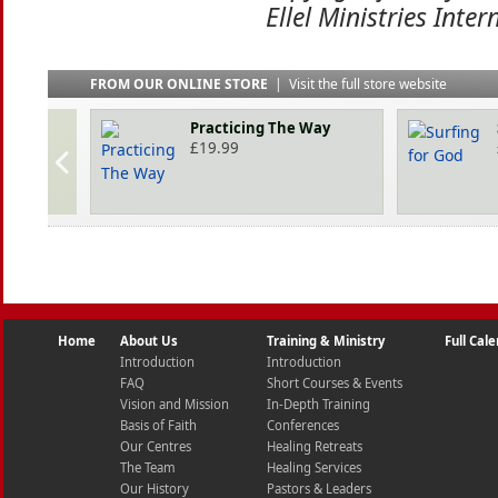
Ellel Ministries Inter
FROM OUR ONLINE STORE
|
Visit the full store website
Practicing The Way
£
19.99
Home
About Us
Training & Ministry
Full Cal
Introduction
Introduction
FAQ
Short Courses & Events
Vision and Mission
In-Depth Training
Basis of Faith
Conferences
Our Centres
Healing Retreats
The Team
Healing Services
Our History
Pastors & Leaders