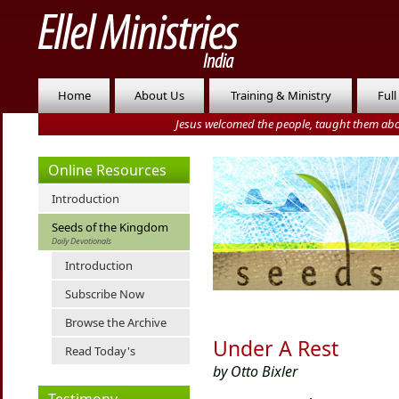
Home
About Us
Training & Ministry
Full
Jesus welcomed the people, taught them abo
Online Resources
Introduction
Seeds of the Kingdom
Daily Devotionals
Introduction
Subscribe Now
Browse the Archive
Under A Rest
Read Today's
by Otto Bixler