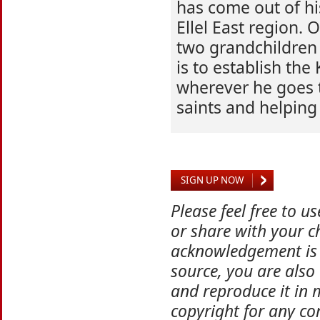
has come out of his
Ellel East region.
two grandchildren 
is to establish th
wherever he goes 
saints and helping 
SIGN UP NOW
Please feel free to u
or share with your ch
acknowledgement is 
source, you are also
and reproduce it in 
copyright for any co