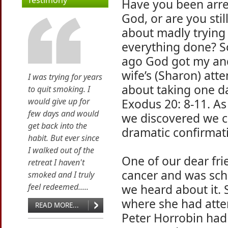
Testimony
Have you been arre
God, or are you stil
about madly trying 
everything done? 
ago God got my a
wife’s (Sharon) atte
I was trying for years
about taking one da
to quit smoking. I
would give up for
Exodus 20: 8-11. As
few days and would
we discovered we c
get back into the
dramatic confirmati
habit. But ever since
I walked out of the
One of our dear fr
retreat I haven't
cancer and was sch
smoked and I truly
feel redeemed.....
we heard about it.
where she had atte
READ MORE...
Peter Horrobin had