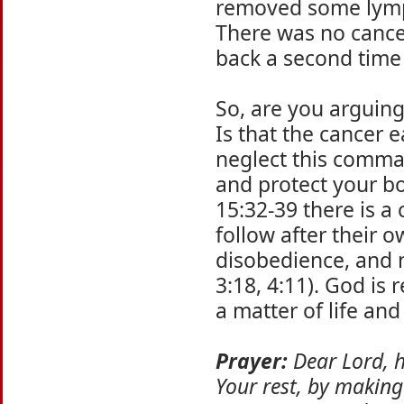
removed some lymph
There was no cancer
back a second time 
So, are you arguin
Is that the cancer 
neglect this comman
and protect your b
15:32-39 there is 
follow after their 
disobedience, and n
3:18, 4:11). God is
a matter of life and
Prayer:
Dear Lord, h
Your rest, by making