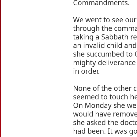
Commandments.
We went to see our 
through the comma
taking a Sabbath re
an invalid child an
she succumbed to Go
mighty deliverance t
in order.
None of the other
seemed to touch her
On Monday she went
would have removed
she asked the doct
had been. It was go