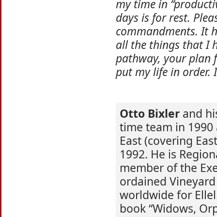
my time in “producti
days is for rest. Ple
commandments. It ha
all the things that I
pathway, your plan fo
put my life in order.
Otto Bixler
and hi
time team in 1990 
East (covering Eas
1992. He is Regiona
member of the Exe
ordained Vineyard 
worldwide for Elle
book “Widows, Orp