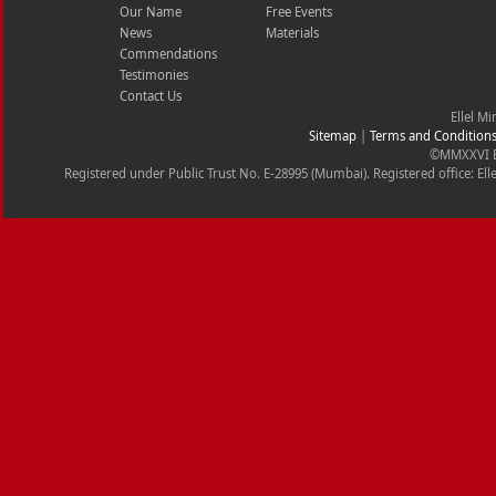
Our Name
Free Events
News
Materials
Commendations
Testimonies
Contact Us
Ellel Mi
Sitemap
|
Terms and Condition
©MMXXVI Ell
Registered under Public Trust No. E-28995 (Mumbai). Registered office: Ell