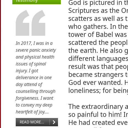
Testimony
God is pictured in 
Scriptures as the 
scatters as well as
who gathers. In the
tower of Babel was
scattered the peopl
In 2017, I was in a
the earth. He also
severe panic anxiety
and physical health
different languages
issues of spinal
result was that peo
injury. I got
became strangers to
deliverance in one
God ever wanted. H
day attend of
loneliness; for bein
counselling through
forgiveness. I want
to convey my deep
The extraordinary 
heartfelt of joy....
so painful to him! 
He had created eve
READ MORE...