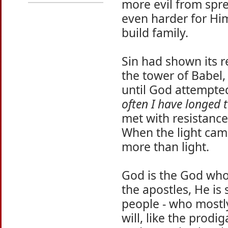
more evil from spre
even harder for Hi
build family.
Sin had shown its r
the tower of Babel,
until God attempte
often I have longed 
met with resistanc
When the light cam
more than light.
God is the God who
the apostles, He is
people - who mostly
will, like the prodi