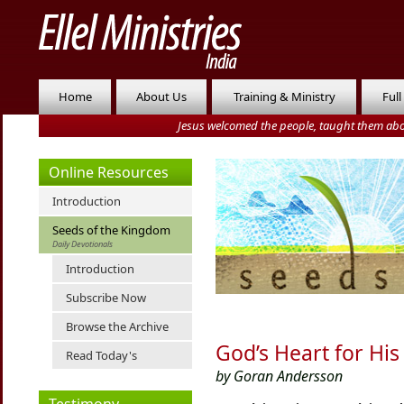
Home
About Us
Training & Ministry
Full
Jesus welcomed the people, taught them abo
Online Resources
Introduction
Seeds of the Kingdom
Daily Devotionals
Introduction
Subscribe Now
Browse the Archive
God’s Heart for His
Read Today's
by Goran Andersson