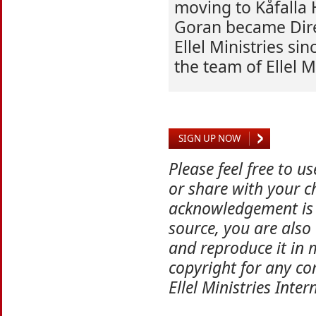
moving to Kåfalla
Goran became Dire
Ellel Ministries si
the team of Ellel M
SIGN UP NOW
Please feel free to u
or share with your ch
acknowledgement is 
source, you are also
and reproduce it in 
copyright for any co
Ellel Ministries Inter