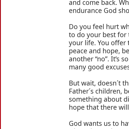
and come back. Wha
endurance God show
Do you feel hurt wh
to do your best for
your life. You offe
peace and hope, bel
another “no”. It’s s
many good excuses 
But wait, doesn´t t
Father´s children, b
something about di
hope that there will
God wants us to hav