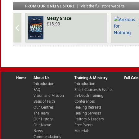
FROM OUR ONLINE STORE
|
Visit the full store website
Messy Grace
£
15.99
Home
About Us
Training & Ministry
Full Cal
Introduction
Introduction
FAQ
Short Courses & Events
Vision and Mission
In-Depth Training
Basis of Faith
Conferences
Our Centres
Healing Retreats
The Team
Healing Services
Our History
Pastors & Leaders
Our Name
Free Events
News
Materials
Commendations