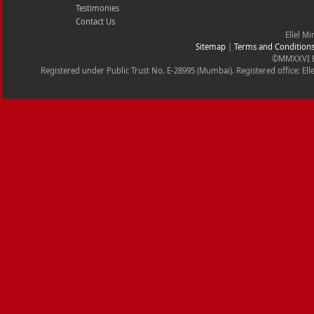
Testimonies
Contact Us
Ellel Mi
Sitemap
|
Terms and Condition
©MMXXVI Ell
Registered under Public Trust No. E-28995 (Mumbai). Registered office: Ell