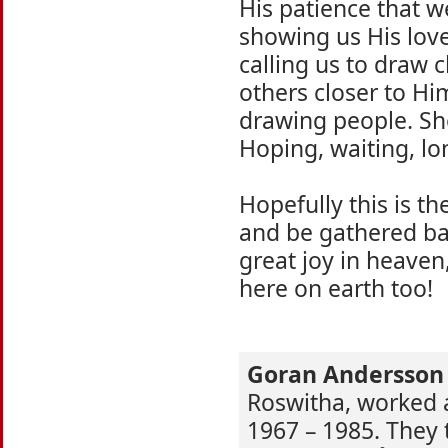
His patience that w
showing us His love
calling us to draw c
others closer to Him
drawing people. Sh
Hoping, waiting, lo
Hopefully this is t
and be gathered bac
great joy in heaven,
here on earth too!
Goran Andersson
Roswitha, worked a
1967 – 1985. They 