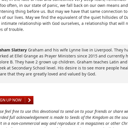
Too often, in our state of panic, we fall back on our own means and
ghtening thing before us. But may we have that same connection to
 of our lives. May we find the equivalent of the quiet hillsides of 
 intimate relationship with God ourselves, a relationship that will n
s of trouble.
aham Slattery
Graham and his wife Lynne live in Liverpool. They h
rked at Ellel Grange as Prayer Ministers since 2015 and currently 
plore B. They have 2 grown up children. Graham teaches Latin and
eek at Secondary School level. His desire is to see more people he
are that they are greatly loved and valued by God.
IGN UP NOW
se feel free to use this devotional to send on to your friends or share w
ided full acknowledgement is made to Seeds of the Kingdom as the sou
it in a non-commercial way and reproduce it in magazines or other Chri