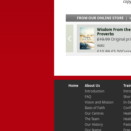
copy
FROM OUR ONLINE STORE
|
V
Wisdom From the
Proverbs
£
10.99
Original pr
was:
£10.99.
£
5.50
Curr
price is: £5.50.
Home
About Us
Trai
Introduction
Intr
FAQ
Shor
Vision and Mission
In-D
Basis of Faith
Conf
Our Centres
Heal
The Team
Heal
Our History
Past
Our Name
Free