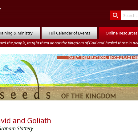
raining & Ministry
Full Calendar of Events
Online Resources
med the people, taught them about the Kingdom of God and healed those in nee
vid and Goliath
Graham Slattery