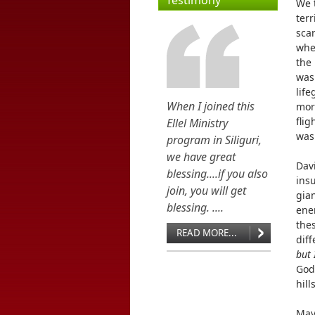
Testimony
We 
ter
scar
whe
the
was
lif
When I joined this
mor
flig
Ellel Ministry
was 
program in Siliguri,
we have great
Davi
blessing....if you also
insu
join, you will get
gia
blessing. ....
ene
the
READ MORE...
diff
but 
God
hill
May