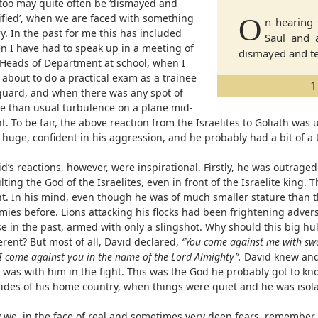
too may quite often be ‘dismayed and
rified’, when we are faced with something
O
n hearing 
y. In the past for me this has included
Saul and a
n I have had to speak up in a meeting of
dismayed and ter
 Heads of Department at school, when I
 about to do a practical exam as a trainee
1
eguard, and when there was any spot of
e than usual turbulence on a plane mid-
ht. To be fair, the above reaction from the Israelites to Goliath wa
huge, confident in his aggression, and he probably had a bit of a 
d’s reactions, however, were inspirational. Firstly, he was outrage
lting the God of the Israelites, even in front of the Israelite king. 
nt. In his mind, even though he was of much smaller stature than 
mies before. Lions attacking his flocks had been frightening advers
se in the past, armed with only a slingshot. Why should this big hu
erent? But most of all, David declared,
“You come against me with swo
I come against you in the name of the Lord Almighty”.
David knew and 
 was with him in the fight. This was the God he probably got to kn
sides of his home country, when things were quiet and he was isolat
 we, in the face of real and sometimes very deep fears, remember 