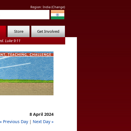
Region:
India
(
Change
)
Store
Get Involved
d. Luke 9:11
8 April 2024
« Previous Day
|
Next Day »