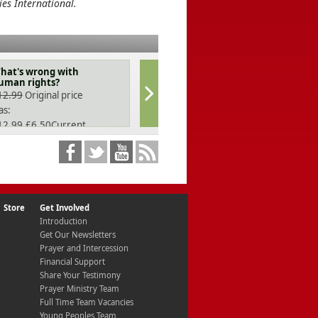
ies International.
hat's wrong with
God's Way out of
uman rights?
Depression
12.99
Original price
£
11.99
as:
12.99.
£
6.50
Current
ice is: £6.50.
Store
Get Involved
Introduction
Get Our Newsletters
Prayer and Intercession
Financial Support
Share Your Testimony
Prayer Ministry Team
Full Time Team Vacancies
Young Peoples Team