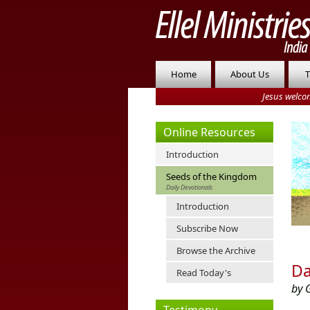
Home
About Us
T
Jesus welco
Online Resources
Introduction
Seeds of the Kingdom
Daily Devotionals
Introduction
Subscribe Now
Browse the Archive
Da
Read Today's
by 