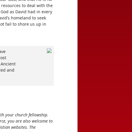
 resources to deal with the
 God as David had in every
David’s homeland to seek
ot fail to shore us up in
ave
host
 Ancient
aled and
ith your church fellowship.
rce, you are also welcome to
stian websites. The