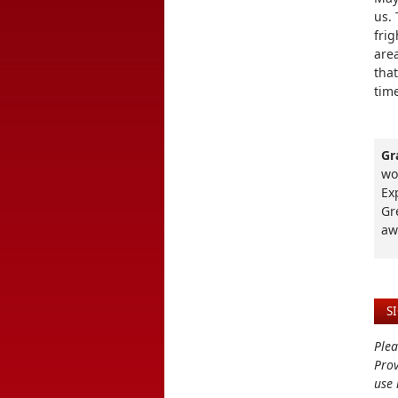
us. 
fri
area
that
time
Gr
wo
Ex
Gr
aw
S
Plea
Prov
use 