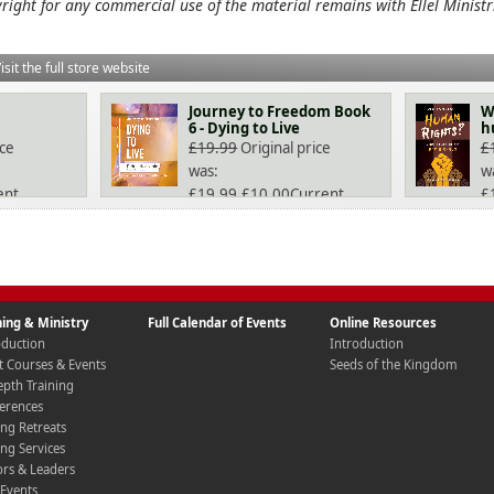
right for any commercial use of the material remains with Ellel Ministr
isit the full store website
Journey to Freedom Book
W
6 - Dying to Live
h
ice
£
19.99
Original price
£
was:
w
ent
£19.99.
£
10.00
Current
£
price is: £10.00.
pr
ning & Ministry
Full Calendar of Events
Online Resources
oduction
Introduction
t Courses & Events
Seeds of the Kingdom
epth Training
erences
ing Retreats
ing Services
ors & Leaders
 Events