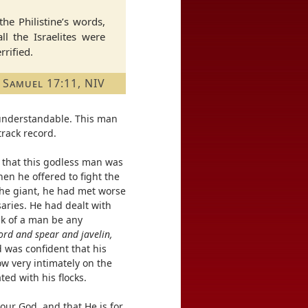
the Philistine’s words,
ll the Israelites were
rified.
 Samuel 17:11, NIV
s understandable. This man
track record.
d that this godless man was
Then he offered to fight the
the giant, he had met worse
aries. He had dealt with
lk of a man be any
rd and spear and javelin,
was confident that his
ow very intimately on the
ed with his flocks.
our God, and that He is for