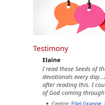
Testimony
Elaine
I read these Seeds of 
devotionals every day...I
after reading this. I co
of God coming through
Centre:
Ellel Grange,