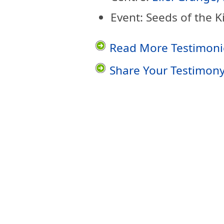
Event: Seeds of the 
Read More Testimoni
Share Your Testimon