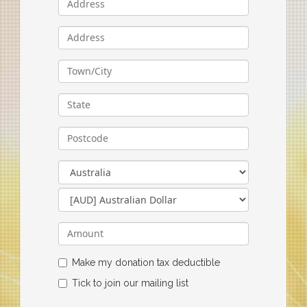
Make my donation tax deductible
Tick to join our mailing list