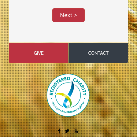
GIVE
CONTACT