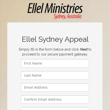
Ellel Sydney Appeal
Simply fill in the form below and click
Next
to
proceed to our secure payment gateway.