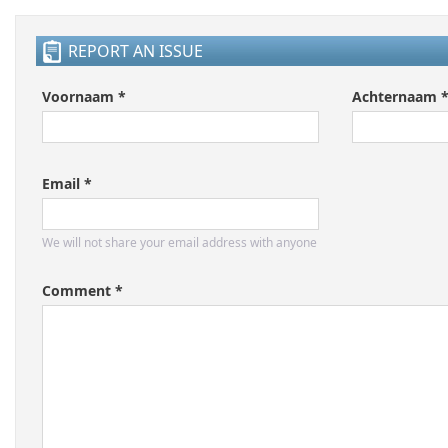
REPORT AN ISSUE
Voornaam *
Achternaam 
Email *
We will not share your email address with anyone
Comment *