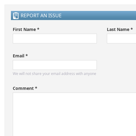
REPORT AN ISSUE
First Name *
Last Name *
Email *
We will not share your email address with anyone
Comment *