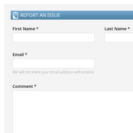
REPORT AN ISSUE
First Name *
Last Name *
Email *
We will not share your email address with anyone
Comment *