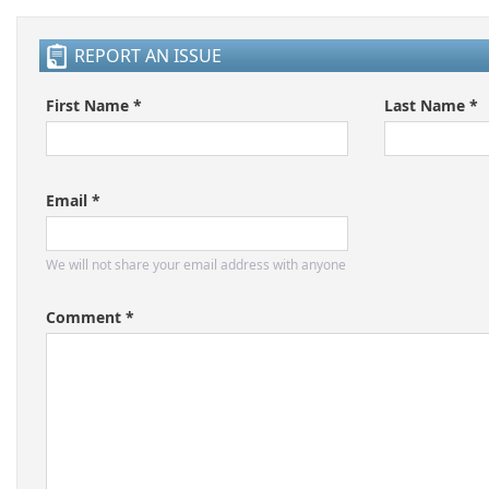
REPORT AN ISSUE
First Name *
Last Name *
Email *
We will not share your email address with anyone
Comment *