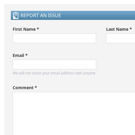
REPORT AN ISSUE
First Name *
Last Name *
Email *
We will not share your email address with anyone
Comment *