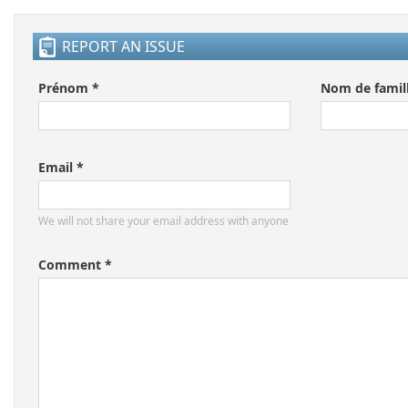
REPORT AN ISSUE
Prénom *
Nom de famill
Email *
We will not share your email address with anyone
Comment *