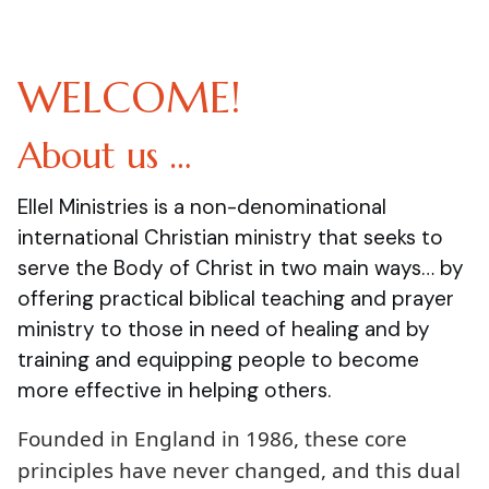
WELCOME!
About us …
Ellel Ministries is a non-denominational
international Christian ministry that seeks to
serve the Body of Christ in two main ways… by
offering practical biblical teaching and prayer
ministry to those in need of healing and by
training and equipping people to become
more effective in helping others.
Founded in England in 1986, these core
principles have never changed, and this dual