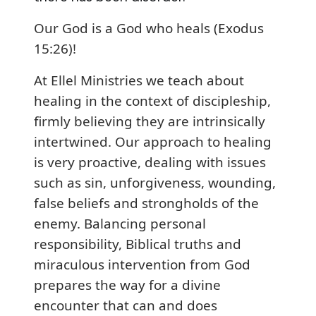
Our God is a God who heals (Exodus
15:26)!
At Ellel Ministries we teach about
healing in the context of discipleship,
firmly believing they are intrinsically
intertwined. Our approach to healing
is very proactive, dealing with issues
such as sin, unforgiveness, wounding,
false beliefs and strongholds of the
enemy. Balancing personal
responsibility, Biblical truths and
miraculous intervention from God
prepares the way for a divine
encounter that can and does