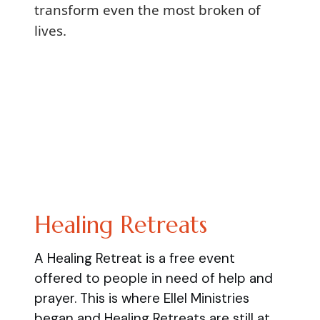
transform even the most broken of
lives.
Healing Retreats
A Healing Retreat is a free event
offered to people in need of help and
prayer. This is where Ellel Ministries
began and Healing Retreats are still at