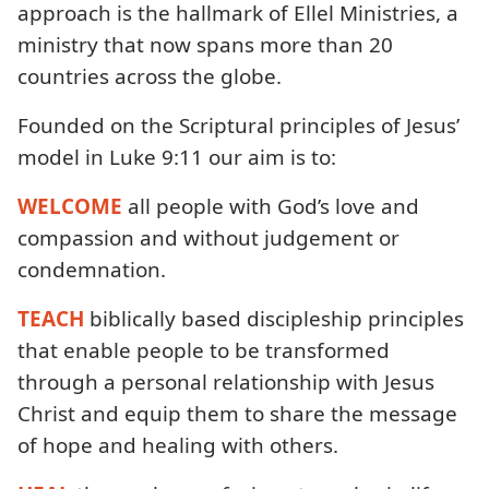
approach is the hallmark of Ellel Ministries, a
ministry that now spans more than 20
countries across the globe.
Founded on the Scriptural principles of Jesus’
model in Luke 9:11 our aim is to:
WELCOME
all people with God’s love and
compassion and without judgement or
condemnation.
TEACH
biblically based discipleship principles
that enable people to be transformed
through a personal relationship with Jesus
Christ and equip them to share the message
of hope and healing with others.