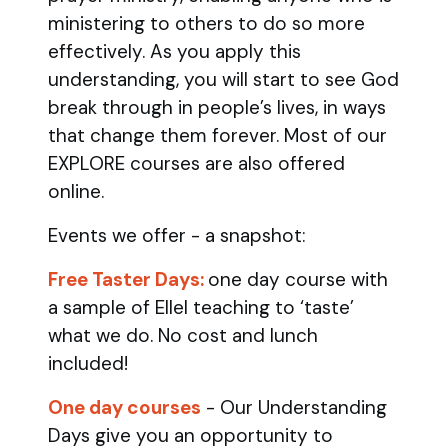
ministering to others to do so more
effectively. As you apply this
understanding, you will start to see God
break through in people’s lives, in ways
that change them forever. Most of our
EXPLORE courses are also offered
online.
Events we offer - a snapshot:
Free Taster Days:
one day course with
a sample of Ellel teaching to ‘taste’
what we do. No cost and lunch
included!
One day courses
- Our Understanding
Days give you an opportunity to