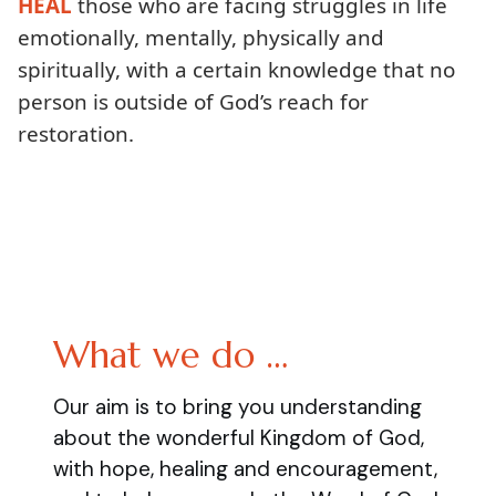
HEAL
those who are facing struggles in life
emotionally, mentally, physically and
spiritually, with a certain knowledge that no
person is outside of God’s reach for
restoration.
What we do …
Our aim is to bring you understanding
about the wonderful Kingdom of God,
with hope, healing and encouragement,