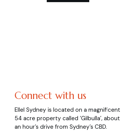
Connect with us
Ellel Sydney is located on a magnificent
54 acre property called ‘Gilbulla’, about
an hour’s drive from Sydney’s CBD.