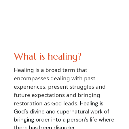
What is healing?
Healing is a broad term that
encompasses dealing with past
experiences, present struggles and
future expectations and bringing
restoration as God leads.
Healing is
God’s divine and supernatural work of
bringing order into a person’s life where
there has been disorder.