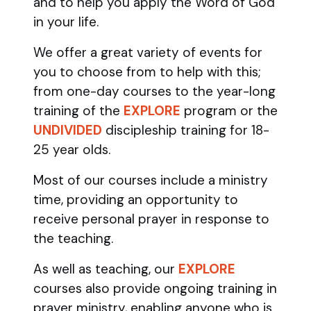
and to help you apply the Word of God
in your life.
We offer a great variety of events for
you to choose from to help with this;
from one-day courses to the year-long
training of the
EXPLORE
program
or the
UNDIVIDED
discipleship training
for 18-
25 year olds.
Most of our courses include a ministry
time, providing an opportunity to
receive personal prayer in response to
the teaching.
As well as teaching, our
EXPLORE
courses also provide ongoing training in
prayer ministry, enabling anyone who is