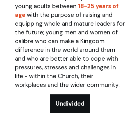
young adults between
18-25 years of
age
with the purpose of raising and
equipping whole and mature leaders for
the future; young men and women of
calibre who can make a Kingdom
difference in the world around them
and who are better able to cope with
pressures, stresses and challenges in
life - within the Church, their
workplaces and the wider community.
Undivided