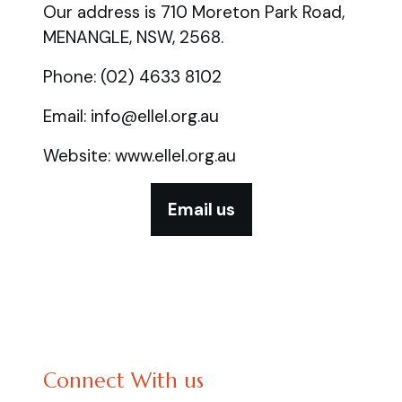
Our address is 710 Moreton Park Road,
MENANGLE, NSW, 2568.
Phone: (02) 4633 8102
Email: info@ellel.org.au
Website: www.ellel.org.au
Email us
Connect With us