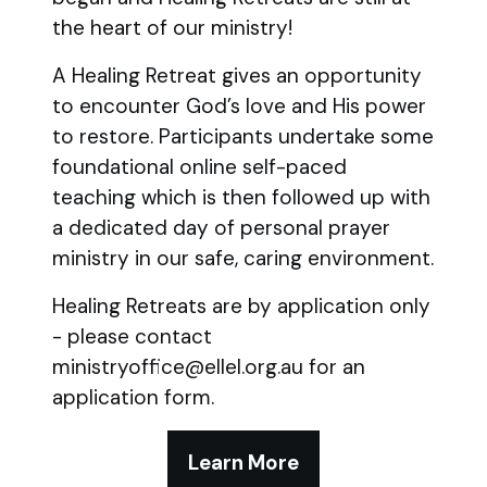
the heart of our ministry!
A Healing Retreat gives an opportunity
to encounter God’s love and His power
to restore. Participants undertake some
foundational online self-paced
teaching which is then followed up with
a dedicated day of personal prayer
ministry in our safe, caring environment.
Healing Retreats are by application only
- please contact
ministryoffice@ellel.org.au for an
application form.
Learn More