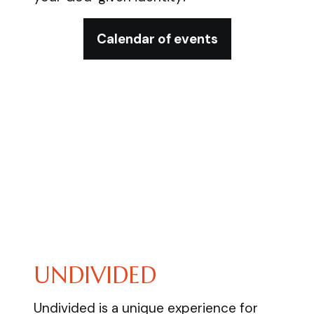
Calendar of events
UNDIVIDED
Undivided is a unique experience for