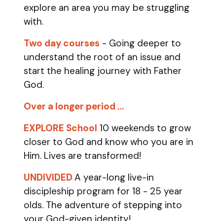
explore an area you may be struggling
with.
Two day courses
- Going deeper to
understand the root of an issue and
start the healing journey with Father
God.
Over a longer period …
EXPLORE School
10 weekends to grow
closer to God and know who you are in
Him. Lives are transformed!
UNDIVIDED
A year-long live-in
discipleship program for 18 - 25 year
olds.
The adventure of stepping into
your God-given identity!