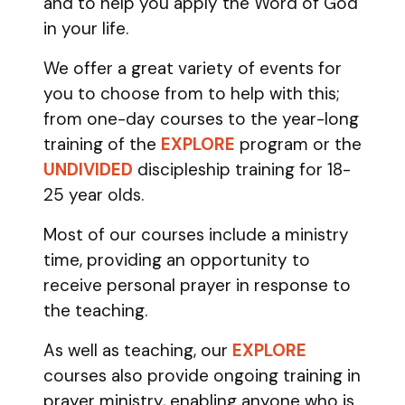
and to help you apply the Word of God
in your life.
We offer a great variety of events for
you to choose from to help with this;
from one-day courses to the year-long
training of the
EXPLORE
program
or the
UNDIVIDED
discipleship training
for 18-
25 year olds.
Most of our courses include a ministry
time, providing an opportunity to
receive personal prayer in response to
the teaching.
As well as teaching, our
EXPLORE
courses also provide ongoing training in
prayer ministry, enabling anyone who is