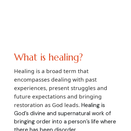
What is healing?
Healing is a broad term that
encompasses dealing with past
experiences, present struggles and
future expectations and bringing
restoration as God leads.
Healing is
God’s divine and supernatural work of
bringing order into a person’s life where
there has been disorder.