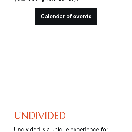
Calendar of events
UNDIVIDED
Undivided is a unique experience for