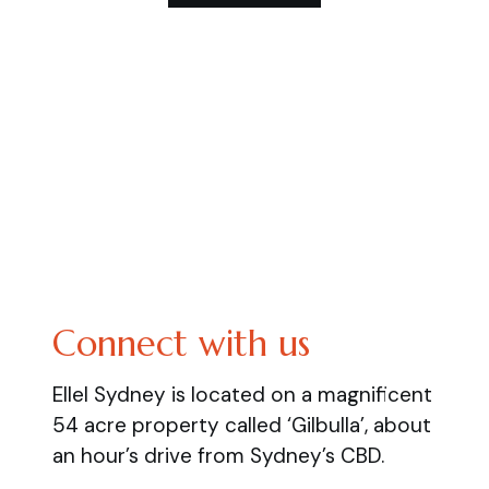
Connect with us
Ellel Sydney is located on a magnificent
54 acre property called ‘Gilbulla’, about
an hour’s drive from Sydney’s CBD.