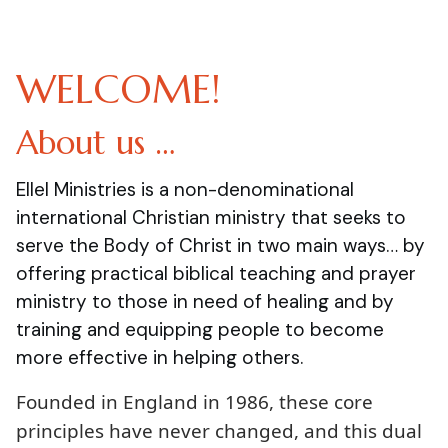
WELCOME!
About us …
Ellel Ministries is a non-denominational
international Christian ministry that seeks to
serve the Body of Christ in two main ways… by
offering practical biblical teaching and prayer
ministry to those in need of healing and by
training and equipping people to become
more effective in helping others.
Founded in England in 1986, these core
principles have never changed, and this dual