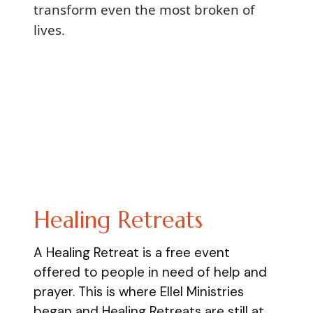
transform even the most broken of
lives.
Healing Retreats
A Healing Retreat is a free event
offered to people in need of help and
prayer. This is where Ellel Ministries
began and Healing Retreats are still at