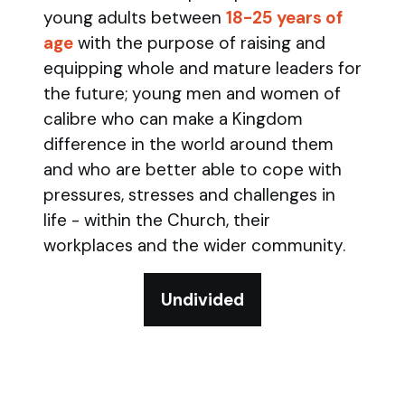
young adults between
18-25 years of
age
with the purpose of raising and
equipping whole and mature leaders for
the future; young men and women of
calibre who can make a Kingdom
difference in the world around them
and who are better able to cope with
pressures, stresses and challenges in
life - within the Church, their
workplaces and the wider community.
Undivided