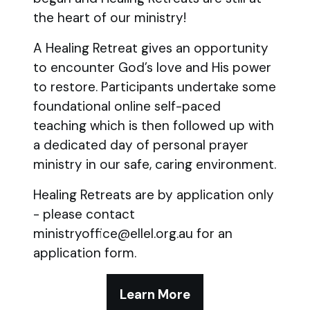
the heart of our ministry!
A Healing Retreat gives an opportunity
to encounter God’s love and His power
to restore. Participants undertake some
foundational online self-paced
teaching which is then followed up with
a dedicated day of personal prayer
ministry in our safe, caring environment.
Healing Retreats are by application only
- please contact
ministryoffice@ellel.org.au for an
application form.
Learn More