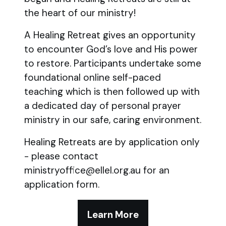
the heart of our ministry!
A Healing Retreat gives an opportunity
to encounter God’s love and His power
to restore. Participants undertake some
foundational online self-paced
teaching which is then followed up with
a dedicated day of personal prayer
ministry in our safe, caring environment.
Healing Retreats are by application only
- please contact
ministryoffice@ellel.org.au for an
application form.
Learn More