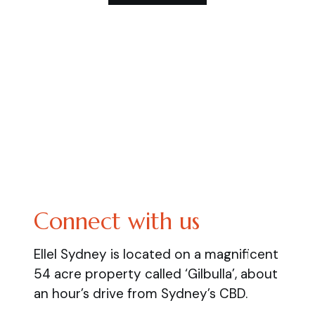
Connect with us
Ellel Sydney is located on a magnificent
54 acre property called ‘Gilbulla’, about
an hour’s drive from Sydney’s CBD.