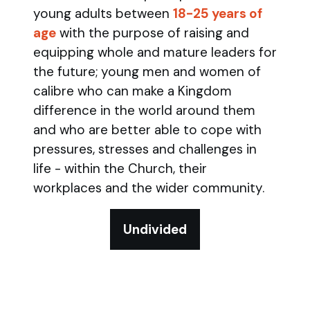
young adults between
18-25 years of
age
with the purpose of raising and
equipping whole and mature leaders for
the future; young men and women of
calibre who can make a Kingdom
difference in the world around them
and who are better able to cope with
pressures, stresses and challenges in
life - within the Church, their
workplaces and the wider community.
Undivided