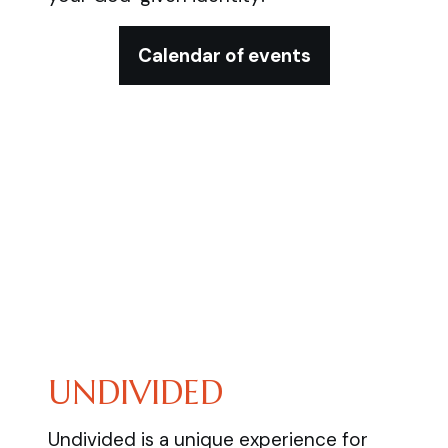
Calendar of events
UNDIVIDED
Undivided is a unique experience for