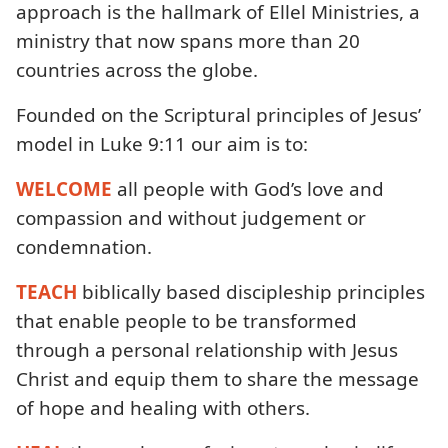
approach is the hallmark of Ellel Ministries, a
ministry that now spans more than 20
countries across the globe.
Founded on the Scriptural principles of Jesus’
model in Luke 9:11 our aim is to:
WELCOME
all people with God’s love and
compassion and without judgement or
condemnation.
TEACH
biblically based discipleship principles
that enable people to be transformed
through a personal relationship with Jesus
Christ and equip them to share the message
of hope and healing with others.