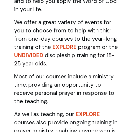
and to help you apply the Word of God
in your life.
We offer a great variety of events for
you to choose from to help with this;
from one-day courses to the year-long
training of the
EXPLORE
program
or the
UNDIVIDED
discipleship training
for 18-
25 year olds.
Most of our courses include a ministry
time, providing an opportunity to
receive personal prayer in response to
the teaching.
As well as teaching, our
EXPLORE
courses also provide ongoing training in
prayer ministry, enabling anyone who is