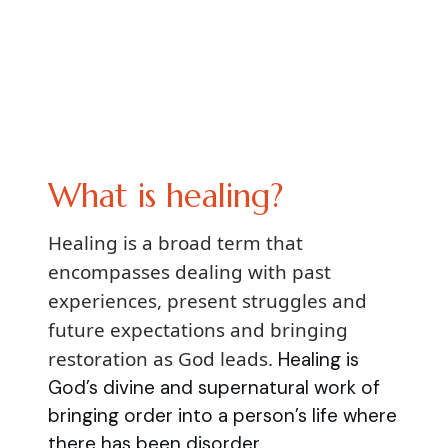
What is healing?
Healing is a broad term that
encompasses dealing with past
experiences, present struggles and
future expectations and bringing
restoration as God leads.
Healing is
God’s divine and supernatural work of
bringing order into a person’s life where
there has been disorder.