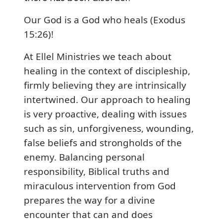
Our God is a God who heals (Exodus
15:26)!
At Ellel Ministries we teach about
healing in the context of discipleship,
firmly believing they are intrinsically
intertwined. Our approach to healing
is very proactive, dealing with issues
such as sin, unforgiveness, wounding,
false beliefs and strongholds of the
enemy. Balancing personal
responsibility, Biblical truths and
miraculous intervention from God
prepares the way for a divine
encounter that can and does