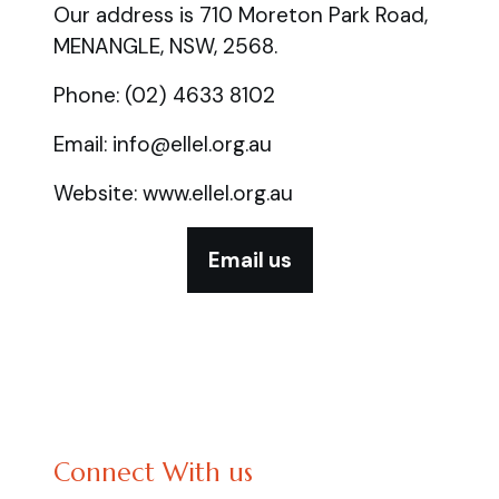
Our address is 710 Moreton Park Road,
MENANGLE, NSW, 2568.
Phone: (02) 4633 8102
Email: info@ellel.org.au
Website: www.ellel.org.au
Email us
Connect With us