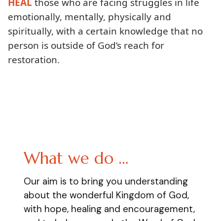
HEAL
those who are facing struggles in life
emotionally, mentally, physically and
spiritually, with a certain knowledge that no
person is outside of God’s reach for
restoration.
What we do …
Our aim is to bring you understanding
about the wonderful Kingdom of God,
with hope, healing and encouragement,