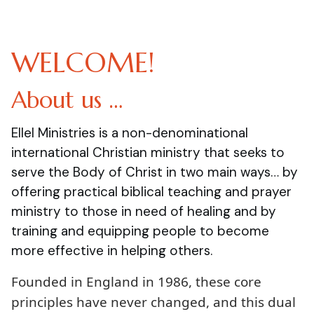
WELCOME!
About us …
Ellel Ministries is a non-denominational
international Christian ministry that seeks to
serve the Body of Christ in two main ways… by
offering practical biblical teaching and prayer
ministry to those in need of healing and by
training and equipping people to become
more effective in helping others.
Founded in England in 1986, these core
principles have never changed, and this dual