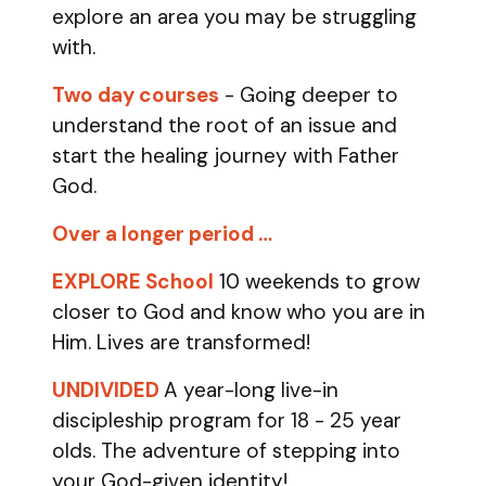
explore an area you may be struggling
with.
Two day courses
- Going deeper to
understand the root of an issue and
start the healing journey with Father
God.
Over a longer period …
EXPLORE School
10 weekends to grow
closer to God and know who you are in
Him. Lives are transformed!
UNDIVIDED
A year-long live-in
discipleship program for 18 - 25 year
olds.
The adventure of stepping into
your God-given identity!