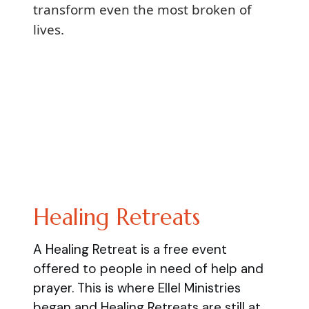
transform even the most broken of
lives.
Healing Retreats
A Healing Retreat is a free event
offered to people in need of help and
prayer. This is where Ellel Ministries
began and Healing Retreats are still at