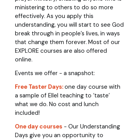
ministering to others to do so more
effectively. As you apply this
understanding, you will start to see God
break through in people’s lives, in ways
that change them forever. Most of our
EXPLORE courses are also offered
online.
Events we offer - a snapshot:
Free Taster Days:
one day course with
a sample of Ellel teaching to ‘taste’
what we do. No cost and lunch
included!
One day courses
- Our Understanding
Days give you an opportunity to