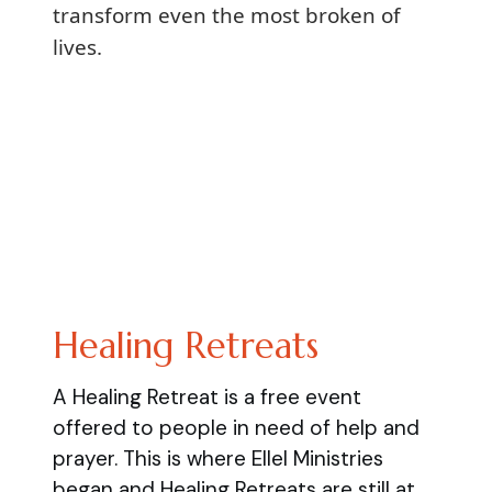
transform even the most broken of
lives.
Healing Retreats
A Healing Retreat is a free event
offered to people in need of help and
prayer. This is where Ellel Ministries
began and Healing Retreats are still at