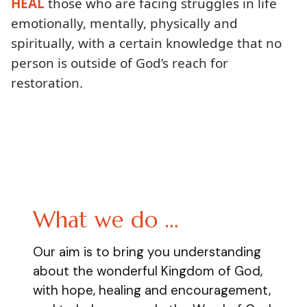
HEAL
those who are facing struggles in life
emotionally, mentally, physically and
spiritually, with a certain knowledge that no
person is outside of God’s reach for
restoration.
What we do …
Our aim is to bring you understanding
about the wonderful Kingdom of God,
with hope, healing and encouragement,