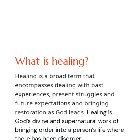
What is healing?
Healing is a broad term that
encompasses dealing with past
experiences, present struggles and
future expectations and bringing
restoration as God leads.
Healing is
God’s divine and supernatural work of
bringing order into a person’s life where
there has been disorder.