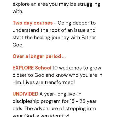
explore an area you may be struggling
with.
Two day courses
- Going deeper to
understand the root of an issue and
start the healing journey with Father
God.
Over a longer period …
EXPLORE School
10 weekends to grow
closer to God and know who you are in
Him. Lives are transformed!
UNDIVIDED
A year-long live-in
discipleship program for 18 - 25 year
olds.
The adventure of stepping into
your God-given identity!