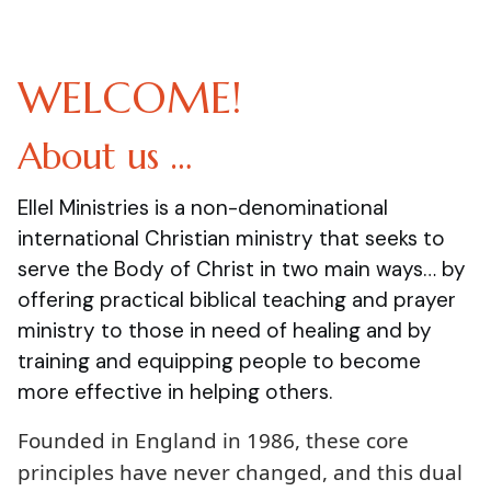
WELCOME!
About us …
Ellel Ministries is a non-denominational
international Christian ministry that seeks to
serve the Body of Christ in two main ways… by
offering practical biblical teaching and prayer
ministry to those in need of healing and by
training and equipping people to become
more effective in helping others.
Founded in England in 1986, these core
principles have never changed, and this dual