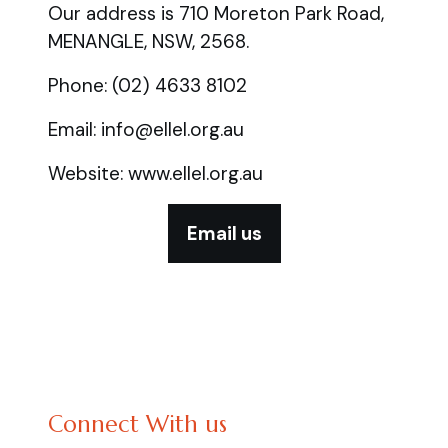
Our address is 710 Moreton Park Road,
MENANGLE, NSW, 2568.
Phone: (02) 4633 8102
Email: info@ellel.org.au
Website: www.ellel.org.au
Email us
Connect With us