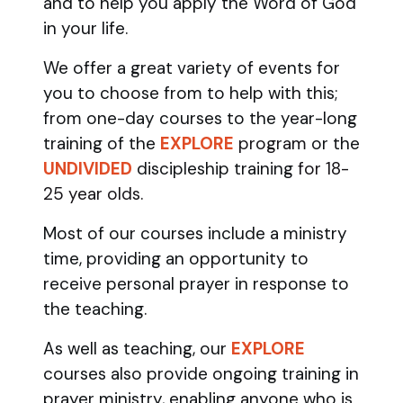
and to help you apply the Word of God
in your life.
We offer a great variety of events for
you to choose from to help with this;
from one-day courses to the year-long
training of the
EXPLORE
program
or the
UNDIVIDED
discipleship training
for 18-
25 year olds.
Most of our courses include a ministry
time, providing an opportunity to
receive personal prayer in response to
the teaching.
As well as teaching, our
EXPLORE
courses also provide ongoing training in
prayer ministry, enabling anyone who is