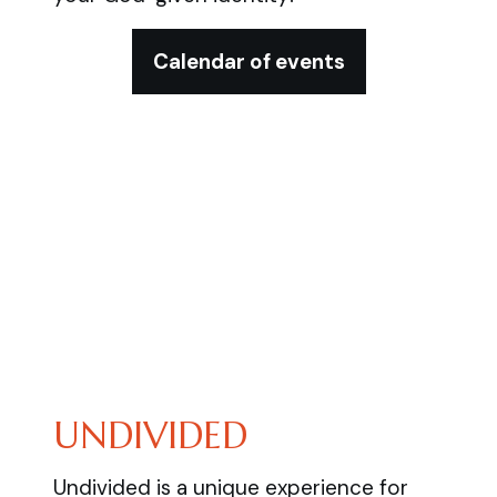
Calendar of events
UNDIVIDED
Undivided is a unique experience for