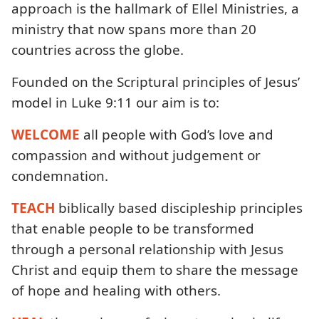
approach is the hallmark of Ellel Ministries, a
ministry that now spans more than 20
countries across the globe.
Founded on the Scriptural principles of Jesus’
model in Luke 9:11 our aim is to:
WELCOME
all people with God’s love and
compassion and without judgement or
condemnation.
TEACH
biblically based discipleship principles
that enable people to be transformed
through a personal relationship with Jesus
Christ and equip them to share the message
of hope and healing with others.