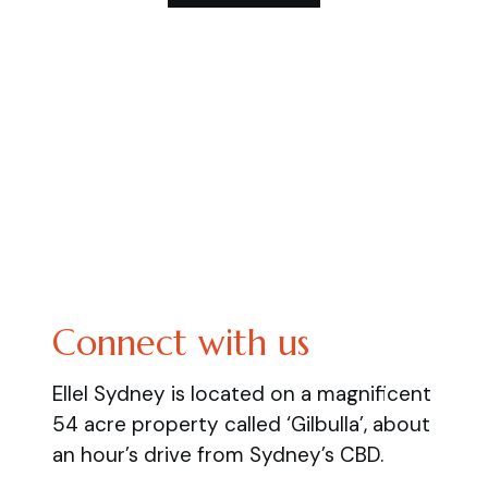
Connect with us
Ellel Sydney is located on a magnificent
54 acre property called ‘Gilbulla’, about
an hour’s drive from Sydney’s CBD.