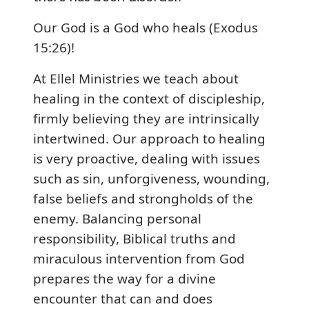
Our God is a God who heals (Exodus
15:26)!
At Ellel Ministries we teach about
healing in the context of discipleship,
firmly believing they are intrinsically
intertwined. Our approach to healing
is very proactive, dealing with issues
such as sin, unforgiveness, wounding,
false beliefs and strongholds of the
enemy. Balancing personal
responsibility, Biblical truths and
miraculous intervention from God
prepares the way for a divine
encounter that can and does