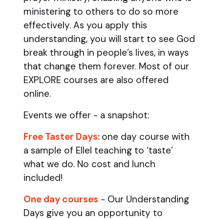
ministering to others to do so more
effectively. As you apply this
understanding, you will start to see God
break through in people’s lives, in ways
that change them forever. Most of our
EXPLORE courses are also offered
online.
Events we offer - a snapshot:
Free Taster Days:
one day course with
a sample of Ellel teaching to ‘taste’
what we do. No cost and lunch
included!
One day courses
- Our Understanding
Days give you an opportunity to