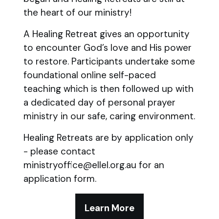
the heart of our ministry!
A Healing Retreat gives an opportunity
to encounter God’s love and His power
to restore. Participants undertake some
foundational online self-paced
teaching which is then followed up with
a dedicated day of personal prayer
ministry in our safe, caring environment.
Healing Retreats are by application only
- please contact
ministryoffice@ellel.org.au for an
application form.
Learn More