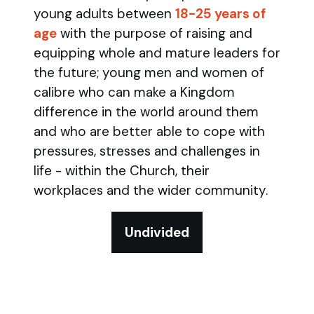
young adults between
18-25 years of
age
with the purpose of raising and
equipping whole and mature leaders for
the future; young men and women of
calibre who can make a Kingdom
difference in the world around them
and who are better able to cope with
pressures, stresses and challenges in
life - within the Church, their
workplaces and the wider community.
Undivided