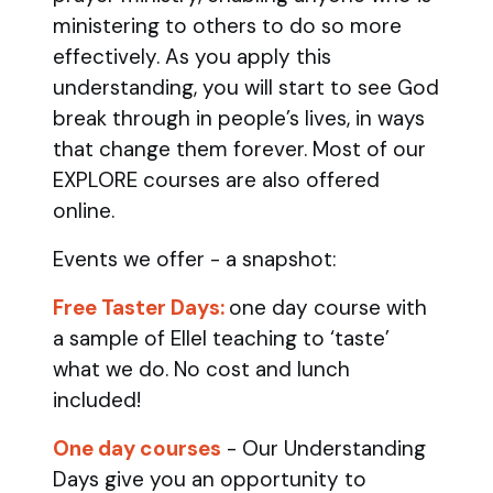
ministering to others to do so more
effectively. As you apply this
understanding, you will start to see God
break through in people’s lives, in ways
that change them forever. Most of our
EXPLORE courses are also offered
online.
Events we offer - a snapshot:
Free Taster Days:
one day course with
a sample of Ellel teaching to ‘taste’
what we do. No cost and lunch
included!
One day courses
- Our Understanding
Days give you an opportunity to