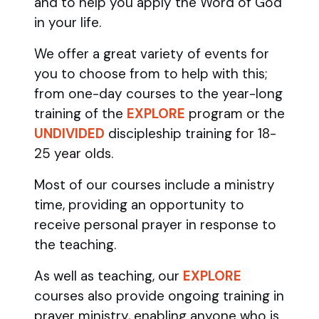
and to help you apply the Word of God
in your life.
We offer a great variety of events for
you to choose from to help with this;
from one-day courses to the year-long
training of the
EXPLORE
program
or the
UNDIVIDED
discipleship training
for 18-
25 year olds.
Most of our courses include a ministry
time, providing an opportunity to
receive personal prayer in response to
the teaching.
As well as teaching, our
EXPLORE
courses also provide ongoing training in
prayer ministry, enabling anyone who is