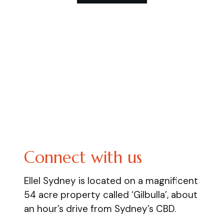
Connect with us
Ellel Sydney is located on a magnificent
54 acre property called ‘Gilbulla’, about
an hour’s drive from Sydney’s CBD.