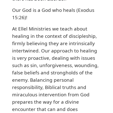
Our God is a God who heals (Exodus
15:26)!
At Ellel Ministries we teach about
healing in the context of discipleship,
firmly believing they are intrinsically
intertwined. Our approach to healing
is very proactive, dealing with issues
such as sin, unforgiveness, wounding,
false beliefs and strongholds of the
enemy. Balancing personal
responsibility, Biblical truths and
miraculous intervention from God
prepares the way for a divine
encounter that can and does