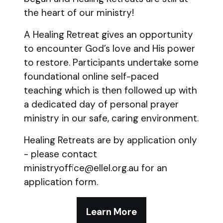
the heart of our ministry!
A Healing Retreat gives an opportunity
to encounter God’s love and His power
to restore. Participants undertake some
foundational online self-paced
teaching which is then followed up with
a dedicated day of personal prayer
ministry in our safe, caring environment.
Healing Retreats are by application only
- please contact
ministryoffice@ellel.org.au for an
application form.
Learn More