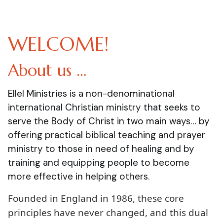
WELCOME!
About us …
Ellel Ministries is a non-denominational
international Christian ministry that seeks to
serve the Body of Christ in two main ways… by
offering practical biblical teaching and prayer
ministry to those in need of healing and by
training and equipping people to become
more effective in helping others.
Founded in England in 1986, these core
principles have never changed, and this dual