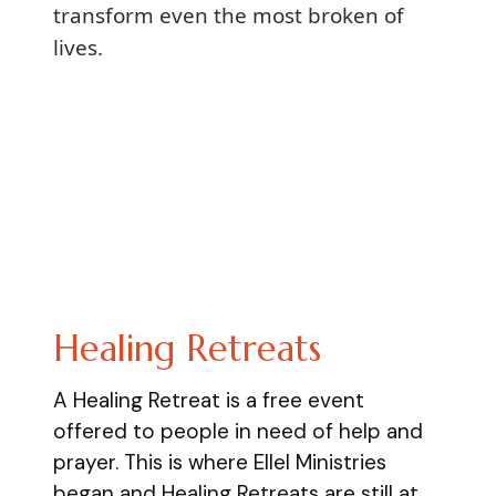
transform even the most broken of
lives.
Healing Retreats
A Healing Retreat is a free event
offered to people in need of help and
prayer. This is where Ellel Ministries
began and Healing Retreats are still at