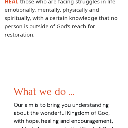
HEAL
those who are facing struggles in life
emotionally, mentally, physically and
spiritually, with a certain knowledge that no
person is outside of God’s reach for
restoration.
What we do …
Our aim is to bring you understanding
about the wonderful Kingdom of God,
with hope, healing and encouragement,