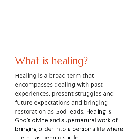
What is healing?
Healing is a broad term that
encompasses dealing with past
experiences, present struggles and
future expectations and bringing
restoration as God leads.
Healing is
God’s divine and supernatural work of
bringing order into a person’s life where
there has been disorder.