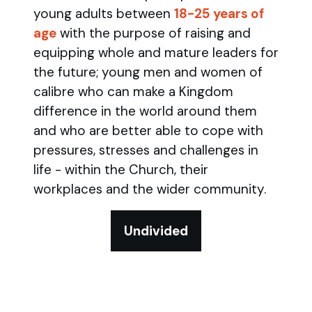
young adults between
18-25 years of
age
with the purpose of raising and
equipping whole and mature leaders for
the future; young men and women of
calibre who can make a Kingdom
difference in the world around them
and who are better able to cope with
pressures, stresses and challenges in
life - within the Church, their
workplaces and the wider community.
Undivided