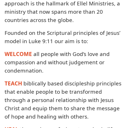
approach is the hallmark of Ellel Ministries, a
ministry that now spans more than 20
countries across the globe.
Founded on the Scriptural principles of Jesus’
model in Luke 9:11 our aim is to:
WELCOME
all people with God’s love and
compassion and without judgement or
condemnation.
TEACH
biblically based discipleship principles
that enable people to be transformed
through a personal relationship with Jesus
Christ and equip them to share the message
of hope and healing with others.