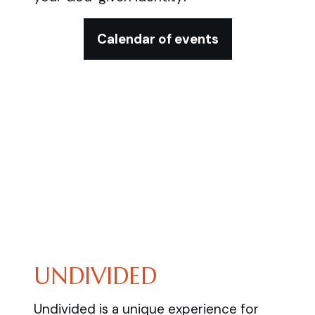
Calendar of events
UNDIVIDED
Undivided is a unique experience for