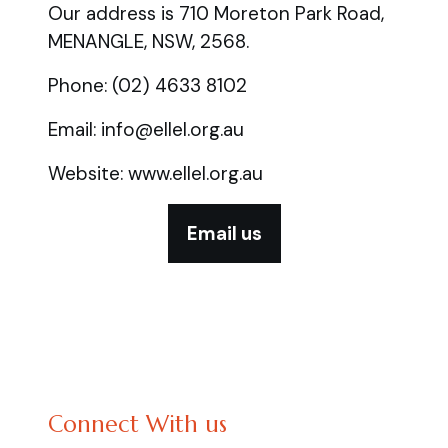
Our address is 710 Moreton Park Road,
MENANGLE, NSW, 2568.
Phone: (02) 4633 8102
Email: info@ellel.org.au
Website: www.ellel.org.au
Email us
Connect With us