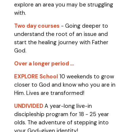
explore an area you may be struggling
with.
Two day courses
- Going deeper to
understand the root of an issue and
start the healing journey with Father
God.
Over a longer period …
EXPLORE School
10 weekends to grow
closer to God and know who you are in
Him. Lives are transformed!
UNDIVIDED
A year-long live-in
discipleship program for 18 - 25 year
olds.
The adventure of stepping into
your God-given identity!