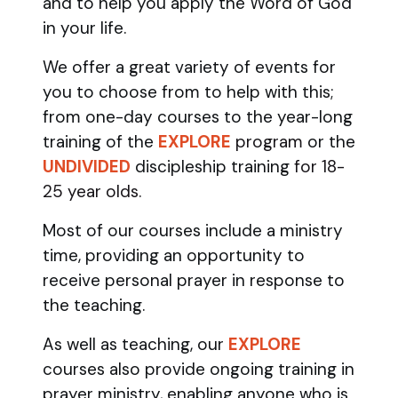
and to help you apply the Word of God
in your life.
We offer a great variety of events for
you to choose from to help with this;
from one-day courses to the year-long
training of the
EXPLORE
program
or the
UNDIVIDED
discipleship training
for 18-
25 year olds.
Most of our courses include a ministry
time, providing an opportunity to
receive personal prayer in response to
the teaching.
As well as teaching, our
EXPLORE
courses also provide ongoing training in
prayer ministry, enabling anyone who is