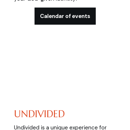
Calendar of events
UNDIVIDED
Undivided is a unique experience for