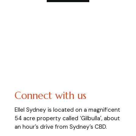
Connect with us
Ellel Sydney is located on a magnificent
54 acre property called ‘Gilbulla’, about
an hour’s drive from Sydney’s CBD.