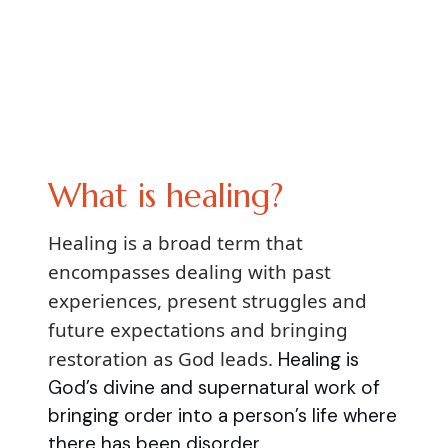
What is healing?
Healing is a broad term that
encompasses dealing with past
experiences, present struggles and
future expectations and bringing
restoration as God leads.
Healing is
God’s divine and supernatural work of
bringing order into a person’s life where
there has been disorder.