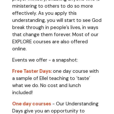
ministering to others to do so more
effectively. As you apply this
understanding, you will start to see God
break through in people’s lives, in ways
that change them forever. Most of our
EXPLORE courses are also offered
online.
Events we offer - a snapshot:
Free Taster Days:
one day course with
a sample of Ellel teaching to ‘taste’
what we do. No cost and lunch
included!
One day courses
- Our Understanding
Days give you an opportunity to