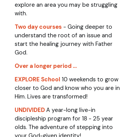
explore an area you may be struggling
with.
Two day courses
- Going deeper to
understand the root of an issue and
start the healing journey with Father
God.
Over a longer period …
EXPLORE School
10 weekends to grow
closer to God and know who you are in
Him. Lives are transformed!
UNDIVIDED
A year-long live-in
discipleship program for 18 - 25 year
olds.
The adventure of stepping into
your God-given identity!