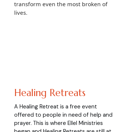
transform even the most broken of
lives.
Healing Retreats
A Healing Retreat is a free event
offered to people in need of help and
prayer. This is where Ellel Ministries
began and Healing Retreats are still at