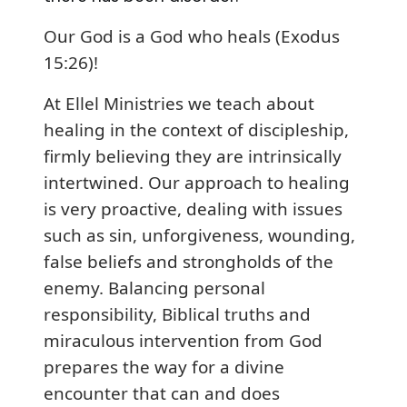
Our God is a God who heals (Exodus
15:26)!
At Ellel Ministries we teach about
healing in the context of discipleship,
firmly believing they are intrinsically
intertwined. Our approach to healing
is very proactive, dealing with issues
such as sin, unforgiveness, wounding,
false beliefs and strongholds of the
enemy. Balancing personal
responsibility, Biblical truths and
miraculous intervention from God
prepares the way for a divine
encounter that can and does