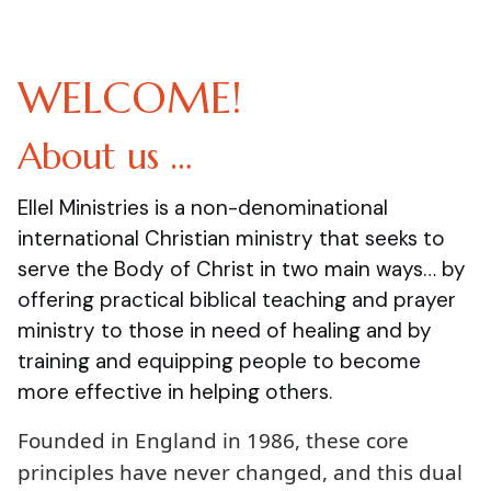
WELCOME!
About us …
Ellel Ministries is a non-denominational
international Christian ministry that seeks to
serve the Body of Christ in two main ways… by
offering practical biblical teaching and prayer
ministry to those in need of healing and by
training and equipping people to become
more effective in helping others.
Founded in England in 1986, these core
principles have never changed, and this dual