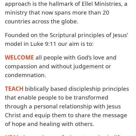
approach is the hallmark of Ellel Ministries, a
ministry that now spans more than 20
countries across the globe.
Founded on the Scriptural principles of Jesus’
model in Luke 9:11 our aim is to:
WELCOME
all people with God’s love and
compassion and without judgement or
condemnation.
TEACH
biblically based discipleship principles
that enable people to be transformed
through a personal relationship with Jesus
Christ and equip them to share the message
of hope and healing with others.