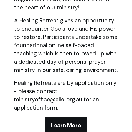
the heart of our ministry!
A Healing Retreat gives an opportunity
to encounter God’s love and His power
to restore. Participants undertake some
foundational online self-paced
teaching which is then followed up with
a dedicated day of personal prayer
ministry in our safe, caring environment.
Healing Retreats are by application only
- please contact
ministryoffice@ellel.org.au for an
application form.
Learn More