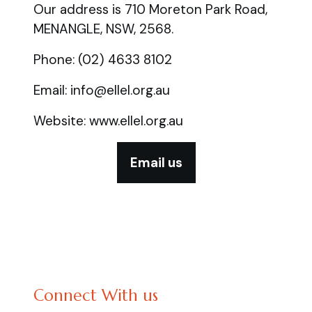
Our address is 710 Moreton Park Road,
MENANGLE, NSW, 2568.
Phone: (02) 4633 8102
Email: info@ellel.org.au
Website: www.ellel.org.au
Email us
Connect With us