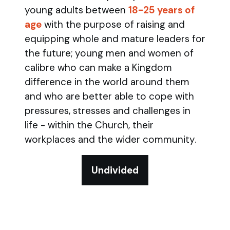
young adults between
18-25 years of
age
with the purpose of raising and
equipping whole and mature leaders for
the future; young men and women of
calibre who can make a Kingdom
difference in the world around them
and who are better able to cope with
pressures, stresses and challenges in
life - within the Church, their
workplaces and the wider community.
Undivided