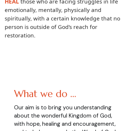
HEAL
those who are facing struggles in life
emotionally, mentally, physically and
spiritually, with a certain knowledge that no
person is outside of God’s reach for
restoration.
What we do …
Our aim is to bring you understanding
about the wonderful Kingdom of God,
with hope, healing and encouragement,