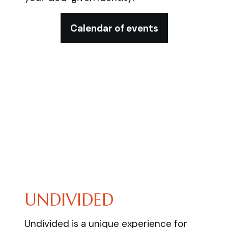
Calendar of events
UNDIVIDED
Undivided is a unique experience for