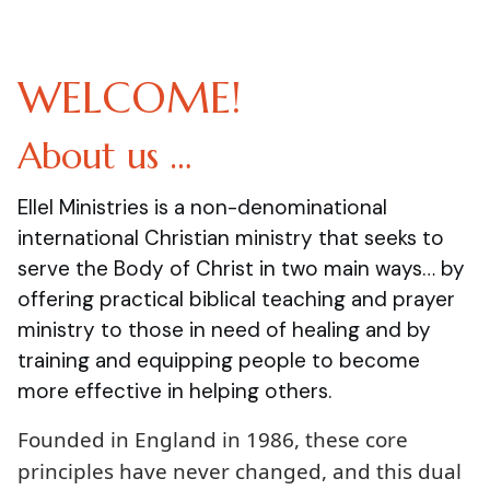
WELCOME!
About us …
Ellel Ministries is a non-denominational
international Christian ministry that seeks to
serve the Body of Christ in two main ways… by
offering practical biblical teaching and prayer
ministry to those in need of healing and by
training and equipping people to become
more effective in helping others.
Founded in England in 1986, these core
principles have never changed, and this dual