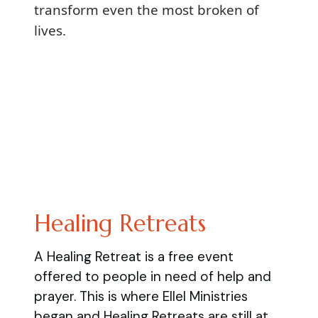
transform even the most broken of
lives.
Healing Retreats
A Healing Retreat is a free event
offered to people in need of help and
prayer. This is where Ellel Ministries
began and Healing Retreats are still at