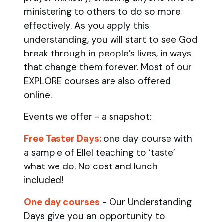
ministering to others to do so more
effectively. As you apply this
understanding, you will start to see God
break through in people’s lives, in ways
that change them forever. Most of our
EXPLORE courses are also offered
online.
Events we offer - a snapshot:
Free Taster Days:
one day course with
a sample of Ellel teaching to ‘taste’
what we do. No cost and lunch
included!
One day courses
- Our Understanding
Days give you an opportunity to