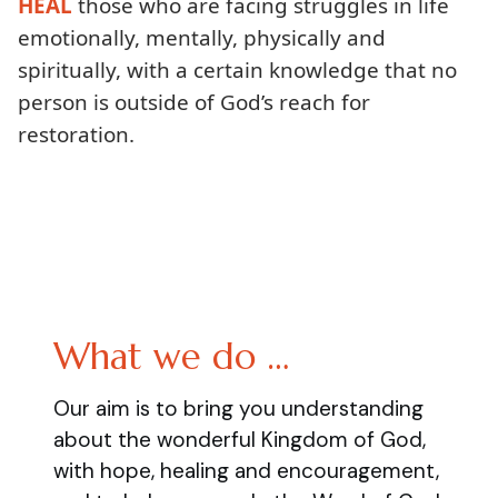
HEAL
those who are facing struggles in life
emotionally, mentally, physically and
spiritually, with a certain knowledge that no
person is outside of God’s reach for
restoration.
What we do …
Our aim is to bring you understanding
about the wonderful Kingdom of God,
with hope, healing and encouragement,