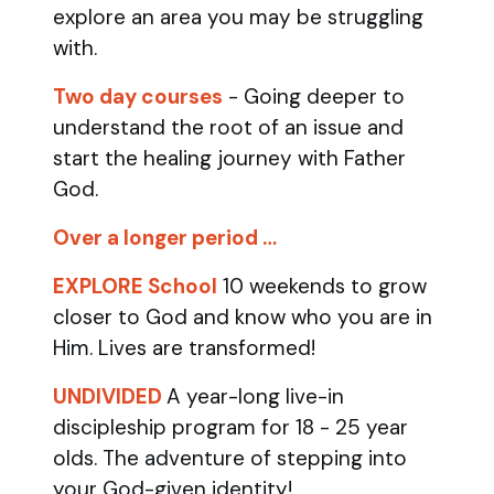
explore an area you may be struggling
with.
Two day courses
- Going deeper to
understand the root of an issue and
start the healing journey with Father
God.
Over a longer period …
EXPLORE School
10 weekends to grow
closer to God and know who you are in
Him. Lives are transformed!
UNDIVIDED
A year-long live-in
discipleship program for 18 - 25 year
olds.
The adventure of stepping into
your God-given identity!