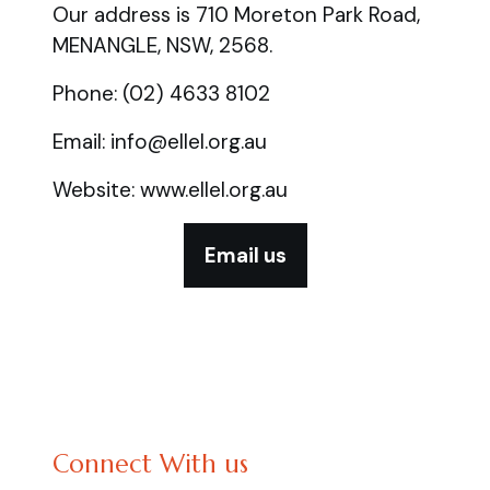
Our address is 710 Moreton Park Road,
MENANGLE, NSW, 2568.
Phone: (02) 4633 8102
Email: info@ellel.org.au
Website: www.ellel.org.au
Email us
Connect With us