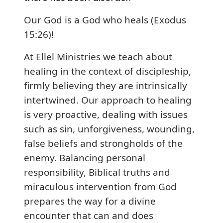
Our God is a God who heals (Exodus
15:26)!
At Ellel Ministries we teach about
healing in the context of discipleship,
firmly believing they are intrinsically
intertwined. Our approach to healing
is very proactive, dealing with issues
such as sin, unforgiveness, wounding,
false beliefs and strongholds of the
enemy. Balancing personal
responsibility, Biblical truths and
miraculous intervention from God
prepares the way for a divine
encounter that can and does