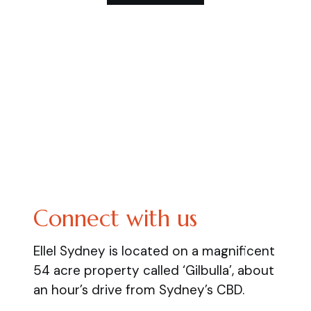
Connect with us
Ellel Sydney is located on a magnificent
54 acre property called ‘Gilbulla’, about
an hour’s drive from Sydney’s CBD.