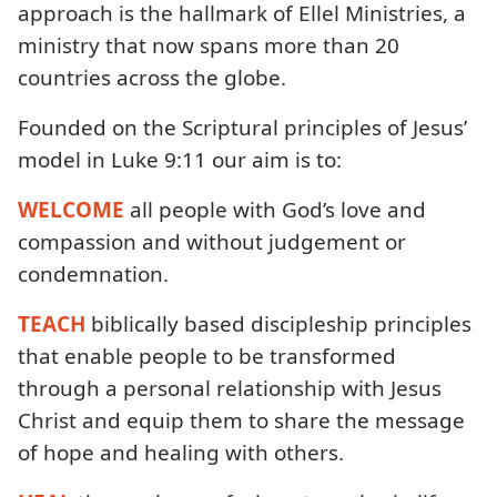
approach is the hallmark of Ellel Ministries, a
ministry that now spans more than 20
countries across the globe.
Founded on the Scriptural principles of Jesus’
model in Luke 9:11 our aim is to:
WELCOME
all people with God’s love and
compassion and without judgement or
condemnation.
TEACH
biblically based discipleship principles
that enable people to be transformed
through a personal relationship with Jesus
Christ and equip them to share the message
of hope and healing with others.