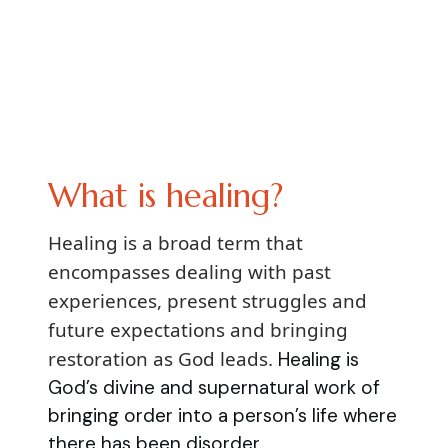
What is healing?
Healing is a broad term that
encompasses dealing with past
experiences, present struggles and
future expectations and bringing
restoration as God leads.
Healing is
God’s divine and supernatural work of
bringing order into a person’s life where
there has been disorder.