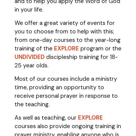
and to help you apply the Word of God
in your life.
We offer a great variety of events for
you to choose from to help with this;
from one-day courses to the year-long
training of the
EXPLORE
program
or the
UNDIVIDED
discipleship training
for 18-
25 year olds.
Most of our courses include a ministry
time, providing an opportunity to
receive personal prayer in response to
the teaching.
As well as teaching, our
EXPLORE
courses also provide ongoing training in
prayer ministry, enabling anyone who is