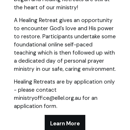
the heart of our ministry!
A Healing Retreat gives an opportunity
to encounter God’s love and His power
to restore. Participants undertake some
foundational online self-paced
teaching which is then followed up with
a dedicated day of personal prayer
ministry in our safe, caring environment.
Healing Retreats are by application only
- please contact
ministryoffice@ellel.org.au for an
application form.
Learn More