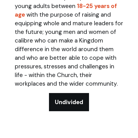
young adults between
18-25 years of
age
with the purpose of raising and
equipping whole and mature leaders for
the future; young men and women of
calibre who can make a Kingdom
difference in the world around them
and who are better able to cope with
pressures, stresses and challenges in
life - within the Church, their
workplaces and the wider community.
Undivided