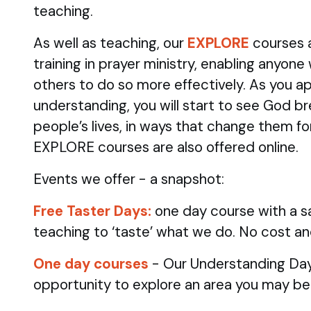
teaching.
As well as teaching, our
EXPLORE
courses 
training in prayer ministry, enabling anyone
others to do so more effectively. As you ap
understanding, you will start to see God br
people’s lives, in ways that change them fo
EXPLORE courses are also offered online.
Events we offer - a snapshot:
Free Taster Days:
one day course with a sa
teaching to ‘taste’ what we do. No cost an
One day courses
- Our Understanding Day
opportunity to explore an area you may be 