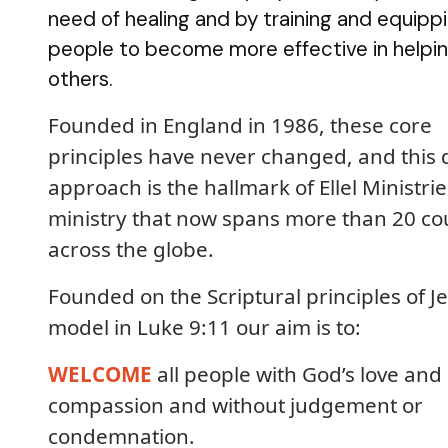
need of healing and by training and equipp
people to become more effective in helpi
others.
Founded in England in 1986, these core
principles have never changed, and this 
approach is the hallmark of Ellel Ministrie
ministry that now spans more than 20 co
across the globe.
Founded on the Scriptural principles of Je
model in Luke 9:11 our aim is to:
WELCOME
all people with God’s love and
compassion and without judgement or
condemnation.