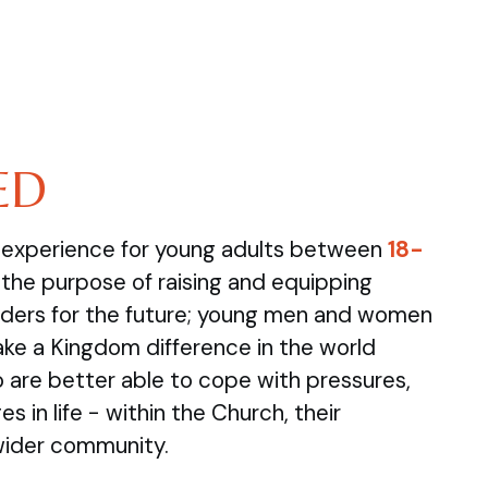
ED
e experience for young adults between
18-
the purpose of raising and equipping
ders for the future; young men and women
ake a Kingdom difference in the world
are better able to cope with pressures,
s in life - within the Church, their
wider community.