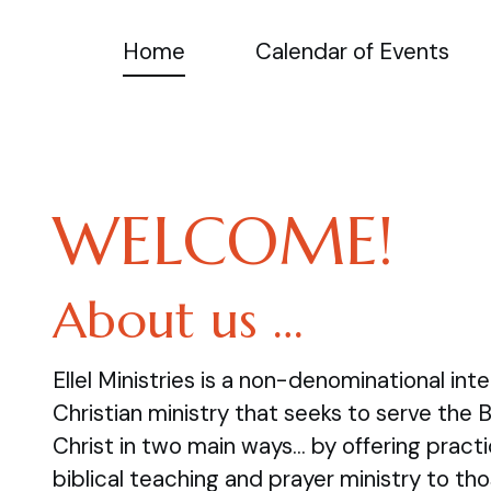
Home
Calendar of Events
WELCOME!
About us …
Ellel Ministries is a non-denominational inte
Christian ministry that seeks to serve the 
Christ in two main ways… by offering practi
biblical teaching and prayer ministry to tho