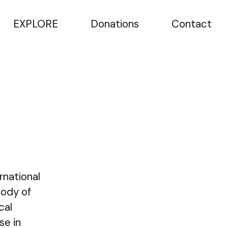
EXPLORE
Donations
Contact
rnational
Body of
cal
se in