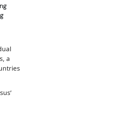
ing
ng
dual
s, a
untries
sus’