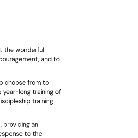
ut the wonderful
ncouragement, and to
 to choose from to
 year-long training of
iscipleship training
, providing an
response to the