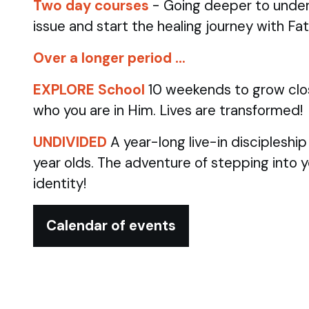
Two day courses
- Going deeper to under
issue and start the healing journey with Fa
Over a longer period …
EXPLORE School
10 weekends to grow clo
who you are in Him. Lives are transformed!
UNDIVIDED
A year-long live-in discipleshi
year olds.
The adventure of stepping into 
identity!
Calendar of events