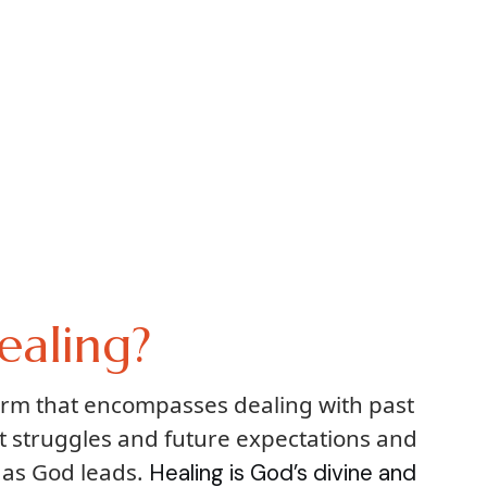
ealing?
term that encompasses dealing with past
t struggles and future expectations and
 as God leads.
Healing is God’s divine and