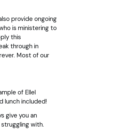
also provide ongoing
 who is ministering to
ply this
eak through in
rever. Most of our
mple of Ellel
d lunch included!
s give you an
struggling with.