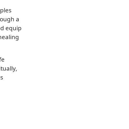
iples
rough a
nd equip
healing
fe
tually,
is