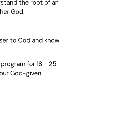
stand the root of an
ther God.
ser to God and know
p program for 18 - 25
your God-given