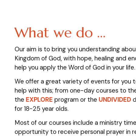
What we do …
Our aim is to bring you understanding abo
Kingdom of God, with hope, healing and e
help you apply the Word of God in your life.
We offer a great variety of events for you
help with this; from one-day courses to the
the
EXPLORE
program
or the
UNDIVIDED
d
for 18-25 year olds.
Most of our courses include a ministry time
opportunity to receive personal prayer in 