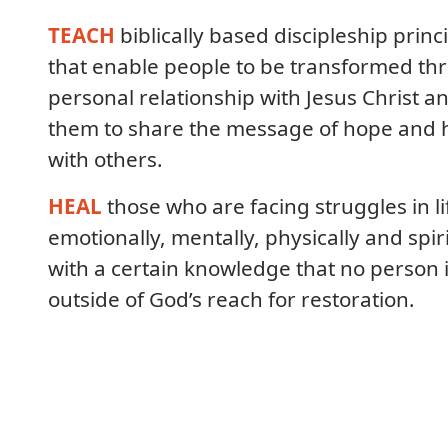
TEACH
biblically based discipleship princ
that enable people to be transformed th
personal relationship with Jesus Christ a
them to share the message of hope and 
with others.
HEAL
those who are facing struggles in li
emotionally, mentally, physically and spiri
with a certain knowledge that no person 
outside of God’s reach for restoration.