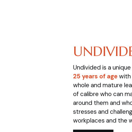
UNDIVID
Undivided is a uniqu
25 years of age
with 
whole and mature lea
of calibre who can m
around them and who 
stresses and challenge
workplaces and the 