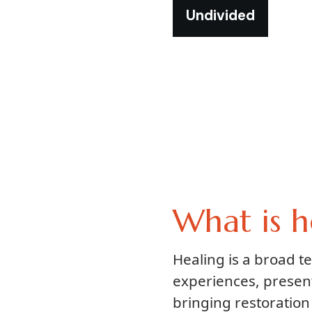
Undivided
What is h
Healing is a broad 
experiences, presen
bringing restoration